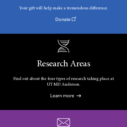
Your gift will help make a tremendous difference.
Donate
Research Areas
Find out about the four types of research taking place at
UT
MD Anderson.
Learn more