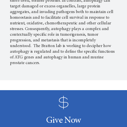
short-lived, soluble proteins. In contrast, autophagy can
target damaged or excess organelles, large protein
aggregates, and invading pathogens both to maintain cell
homeostasis and to facilitate cell survival in response to
nutrient, oxidative, chemotherapeutic and other cellular
stresses. Consequently, autophagy plays a complex and
contextually specific role in tumorigenesis, tumor
progression, and metastasis that is incompletely
understood. The Bratton lab is working to decipher how
autophagy is regulated and to define the specific functions
of ATG genes and autophagy in human and murine
prostate cancers.
Give Now