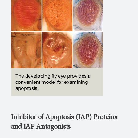
The developing fly eye provides a
convenient model for examining
apoptosis.
Inhibitor of Apoptosis (IAP) Proteins
and IAP Antagonists