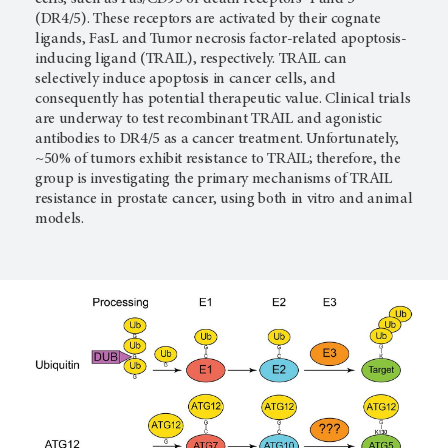
(DR4/5). These receptors are activated by their cognate
ligands, FasL and Tumor necrosis factor-related apoptosis-
inducing ligand (TRAIL), respectively. TRAIL can
selectively induce apoptosis in cancer cells, and
consequently has potential therapeutic value. Clinical trials
are underway to test recombinant TRAIL and agonistic
antibodies to DR4/5 as a cancer treatment. Unfortunately,
~50% of tumors exhibit resistance to TRAIL; therefore, the
group is investigating the primary mechanisms of TRAIL
resistance in prostate cancer, using both in vitro and animal
models.