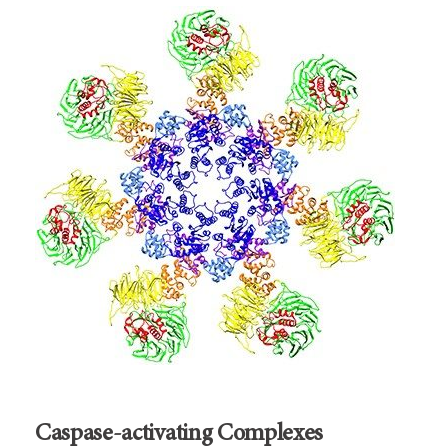
Caspase-activating Complexes