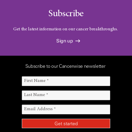
Subscribe
Get the latest information on our cancer breakthroughs.
Sign up
Subscribe to our Cancerwise newsletter