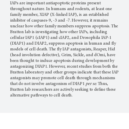
IAPs are important antiapoptotic proteins present
throughout nature. In humans and rodents, at least one
family member, XIAP (X-linked IAP), is an established
inhibitor of caspases-9, -3 and -7. However, it remains
unclear how other family members suppress apoptosis. The
Bratton lab is investigating how other IAPs, including
cellular IAP1 (cIAP1) and cIAP2, and Drosophila IAP-1
(DIAP1) and DIAP2, suppress apoptosis in human and fly
models of cell death. The fly IAP antagonists, Reaper, Hid
(head involution defective), Grim, Sickle, and dOmi, have
been thought to induce apoptosis during development by
antagonizing DIAP1. However, recent studies from both the
Bratton laboratory and other groups indicate that these IAP
antagonists may promote cell death through mechanisms
that do not involve antagonism of DIAP1
per se
. Thus,
Bratton lab researchers are actively seeking to define these
alternative pathways to cell death.