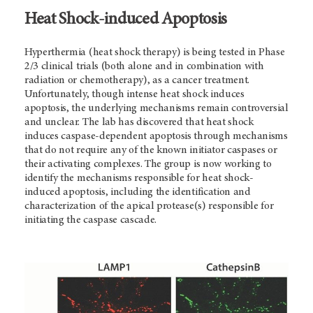
Heat Shock-induced Apoptosis
Hyperthermia (heat shock therapy) is being tested in Phase
2/3 clinical trials (both alone and in combination with
radiation or chemotherapy), as a cancer treatment.
Unfortunately, though intense heat shock induces
apoptosis, the underlying mechanisms remain controversial
and unclear. The lab has discovered that heat shock
induces caspase-dependent apoptosis through mechanisms
that do not require any of the known initiator caspases or
their activating complexes. The group is now working to
identify the mechanisms responsible for heat shock-
induced apoptosis, including the identification and
characterization of the apical protease(s) responsible for
initiating the caspase cascade.