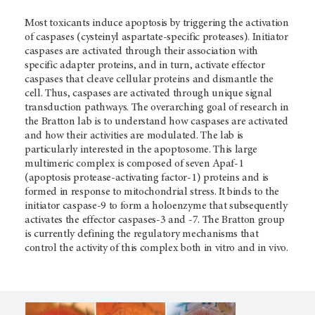
Most toxicants induce apoptosis by triggering the activation
of caspases (cysteinyl aspartate-specific proteases). Initiator
caspases are activated through their association with
specific adapter proteins, and in turn, activate effector
caspases that cleave cellular proteins and dismantle the
cell. Thus, caspases are activated through unique signal
transduction pathways. The overarching goal of research in
the Bratton lab is to understand how caspases are activated
and how their activities are modulated. The lab is
particularly interested in the apoptosome. This large
multimeric complex is composed of seven Apaf-1
(apoptosis protease-activating factor-1) proteins and is
formed in response to mitochondrial stress. It binds to the
initiator caspase-9 to form a holoenzyme that subsequently
activates the effector caspases-3 and -7. The Bratton group
is currently defining the regulatory mechanisms that
control the activity of this complex both in vitro and in vivo.