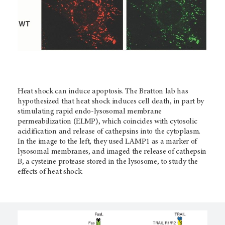
Heat shock can induce apoptosis. The Bratton lab has
hypothesized that heat shock induces cell death, in part by
stimulating rapid endo-lysosomal membrane
permeabilization (ELMP), which coincides with cytosolic
acidification and release of cathepsins into the cytoplasm.
In the image to the left, they used LAMP1 as a marker of
lysosomal membranes, and imaged the release of cathepsin
B, a cysteine protease stored in the lysosome, to study the
effects of heat shock.