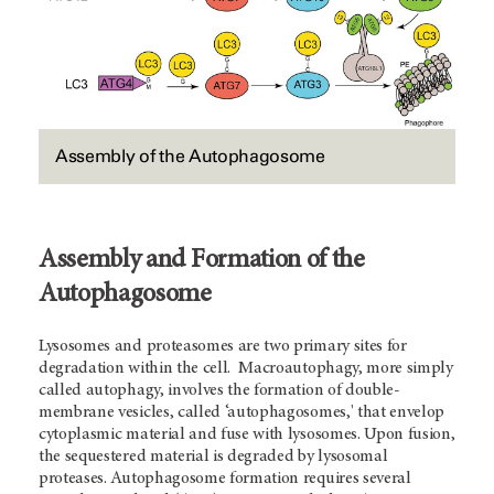
Assembly of the Autophagosome
Assembly and Formation of the
Autophagosome
Lysosomes and proteasomes are two primary sites for
degradation within the cell. Macroautophagy, more simply
called autophagy, involves the formation of double-
membrane vesicles, called ‘autophagosomes,' that envelop
cytoplasmic material and fuse with lysosomes. Upon fusion,
the sequestered material is degraded by lysosomal
proteases. Autophagosome formation requires several