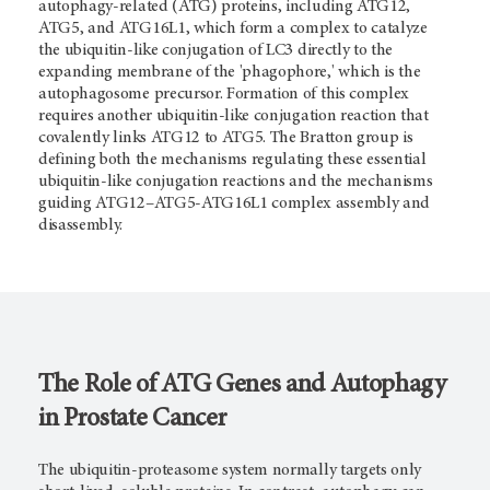
autophagy-related (ATG) proteins, including ATG12,
ATG5, and ATG16L1, which form a complex to catalyze
the ubiquitin-like conjugation of LC3 directly to the
expanding membrane of the 'phagophore,' which is the
autophagosome precursor. Formation of this complex
requires another ubiquitin-like conjugation reaction that
covalently links ATG12 to ATG5. The Bratton group is
defining both the mechanisms regulating these essential
ubiquitin-like conjugation reactions and the mechanisms
guiding ATG12­–ATG5-ATG16L1 complex assembly and
disassembly.
The Role of ATG Genes and Autophagy
in Prostate Cancer
The ubiquitin-proteasome system normally targets only