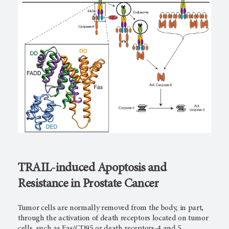
TRAIL-induced Apoptosis and
Resistance in Prostate Cancer
Tumor cells are normally removed from the body, in part,
through the activation of death receptors located on tumor
cells, such as Fas/CD95 or death receptors-4 and 5