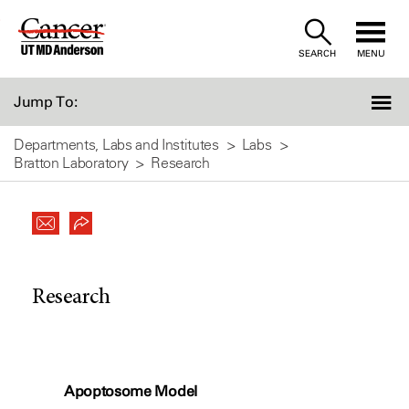
Skip
to
SEARCH
MENU
Content
Jump To:
Departments, Labs and Institutes
Labs
Bratton Laboratory
Research
Research
Apoptosome Model