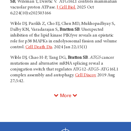
SB
, Wileman T, Deretic V. ATG16L1 controls mammalian
vacuolar proton ATPase.
J Cell Biol.
2025 Oct
6;224(10):e202503166
Wible DJ, Parikh Z, Cho EJ, Chen MD, Mukhopadhyay S,
Dalby KN, Varadarajan S,
Bratton SB
. Unexpected
inhibition of the lipid kinase PIKfyve reveals an epistatic
role for p38 MAPKs in endolysosomal fission and volume
control.
Cell Death Dis
. 2024 Jan 22;15(1)
Wible DJ, Chao H-P, Tang DG,
Bratton SB
.
ATG5
cancer
mutations and alternative mRNA splicing reveal a
conjugation switch that regulates ATG12-ATG5-ATG16L1
complex assembly and autophagy.
Cell Discov.
2019 Aug
27;5:42.
More