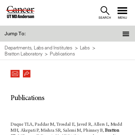
Skip
to
SEARCH
MENU
Content
Jump To:
Departments, Labs and Institutes
Labs
Bratton Laboratory
Publications
Publications
Duque TLA, Paddar M, Trosdal E, Javed R, Allers L, Mudd
MH, Akepati P, Mishra SR, Salemi M, Phinney B,
Bratton