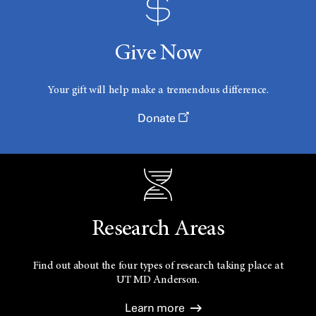
Give Now
Your gift will help make a tremendous difference.
Donate
Research Areas
Find out about the four types of research taking place at
UT
MD Anderson.
Learn more