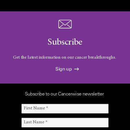
Subscribe
Get the latest information on our cancer breakthroughs.
Sign up
Subscribe to our Cancerwise newsletter