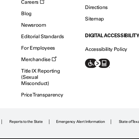
Careers
Directions
Blog
Sitemap
Newsroom
DIGITAL ACCESSIBILIT
Editorial Standards
For Employees
Accessibility Policy
Merchandise
Title IX Reporting
(Sexual
Misconduct)
Price Transparency
Reports to the State
Emergency Alert Information
State of Tex