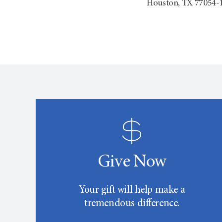
Houston, TX 77054-
Give Now
Your gift will help make a
tremendous difference.