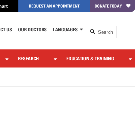
hart
REQUEST AN APPOINTMENT
DONATE TODAY
CT US
OUR DOCTORS
LANGUAGES
RESEARCH
EDUCATION & TRAINING