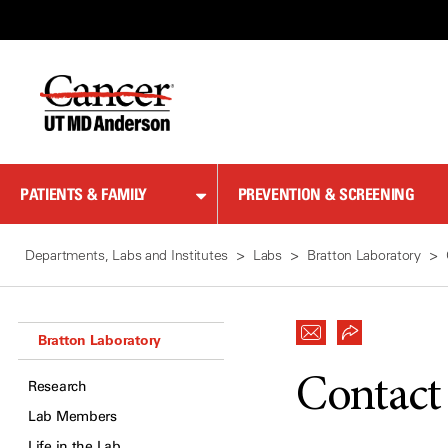
Skip
to
Content
PATIENTS & FAMILY
PREVENTION & SCREENING
Departments, Labs and Institutes
Labs
Bratton Laboratory
Bratton Laboratory
Contact
Research
Lab Members
Life in the Lab