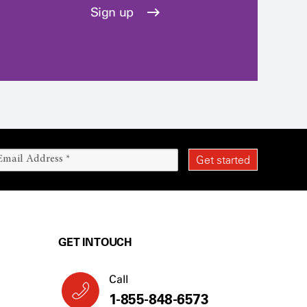
Sign up
GET IN TOUCH
Call
1-855-848-6573