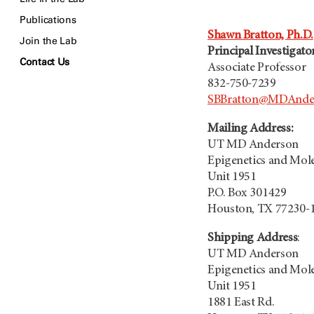
Publications
Shawn Bratton, Ph.D.
Join the Lab
Principal Investigato
Contact Us
Associate Professor
832-750-7239
SBBratton@MDAnder
Mailing Address:
UT MD Anderson
Epigenetics and Mol
Unit 1951
P.O. Box 301429
Houston, TX 77230-
Shipping Address
:
UT MD Anderson
Epigenetics and Mol
Unit 1951
1881 East Rd.