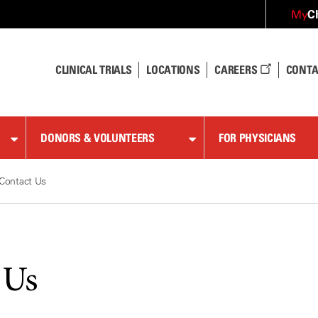
C
My
CLINICAL TRIALS
LOCATIONS
CAREERS
CONTA
DONORS & VOLUNTEERS
FOR PHYSICIANS
Contact Us
 Us