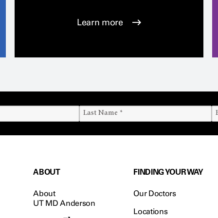
Learn more
ABOUT
FINDING YOUR WAY
About
Our Doctors
UT MD Anderson
Locations