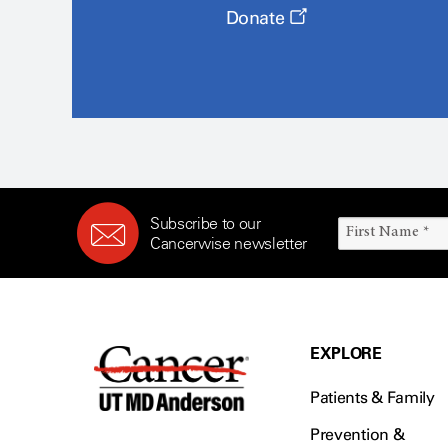
Donate
Subscribe to our
Cancerwise newsletter
EXPLORE
Patients & Family
Prevention &