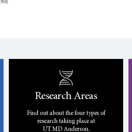
1901
Research Areas
Find out about the four types of
research taking place at
UT
MD Anderson.