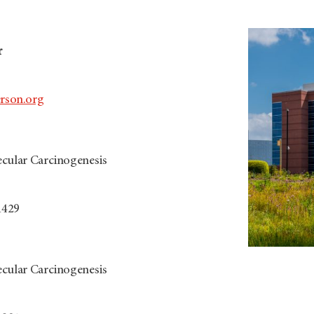
r
son.org
ecular Carcinogenesis
1429
ecular Carcinogenesis