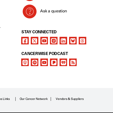
Ask a question
Y
STAY CONNECTED
CANCERWISE PODCAST
as Links
Our Cancer Network
Vendors & Suppliers