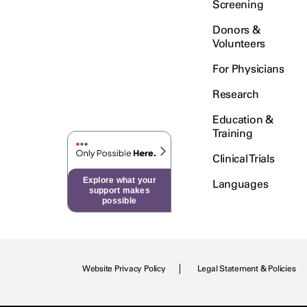
Screening
Donors &
Volunteers
For Physicians
Research
Education &
Training
Clinical Trials
Explore what your
Languages
support makes
possible
Website Privacy Policy
Legal Statement & Policies