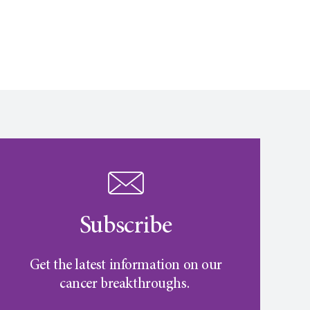
Subscribe
Get the latest information on our
cancer breakthroughs.