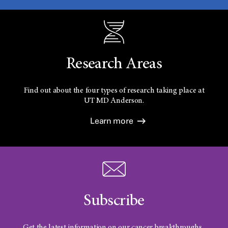
Research Areas
Find out about the four types of research taking place at
UT
MD Anderson.
Learn more
Subscribe
Get the latest information on our cancer breakthroughs.