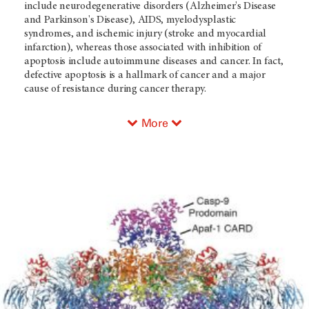
include neurodegenerative disorders (Alzheimer's Disease
and Parkinson's Disease), AIDS, myelodysplastic
syndromes, and ischemic injury (stroke and myocardial
infarction), whereas those associated with inhibition of
apoptosis include autoimmune diseases and cancer. In fact,
defective apoptosis is a hallmark of cancer and a major
cause of resistance during cancer therapy.
More