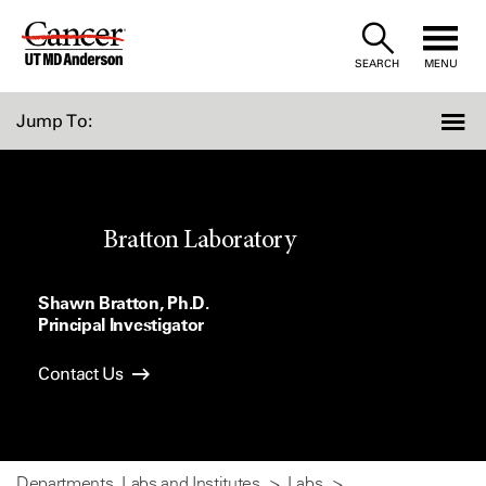
Skip
to
SEARCH
MENU
Content
Jump To:
Bratton Laboratory
Shawn Bratton, Ph.D.
Principal Investigator
Contact Us
Departments, Labs and Institutes
Labs