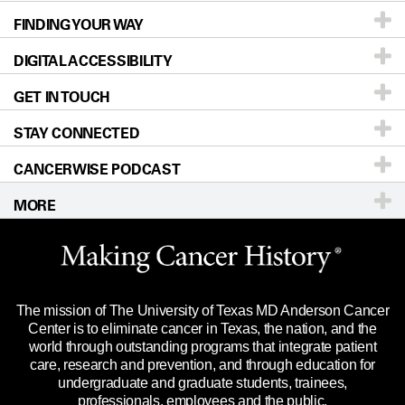
FINDING YOUR WAY
Prevention & Screening
About UT MD Anderson
DIGITAL ACCESSIBILITY
Donors & Volunteers
Careers
Our Doctors
GET IN TOUCH
For Physicians
Blog
Locations
Accessibility Policy
STAY CONNECTED
Research
Newsroom
Directions
CANCERWISE PODCAST
Education & Training
Editorial Standards
Sitemap
Call
Ask a question
MORE
Clinical Trials
For Employees
Languages
Merchandise
Website Privacy Policy
Title IX Reporting (Sexual Misconduct)
Legal Statement & Policies
The mission of The University of Texas MD Anderson Cancer
Price Transparency
Reports to the State
Center is to eliminate cancer in Texas, the nation, and the
world through outstanding programs that integrate patient
Emergency Alert Information
care, research and prevention, and through education for
undergraduate and graduate students, trainees,
State of Texas Links
professionals, employees and the public.