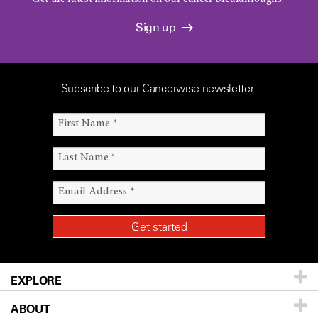
Sign up
Subscribe to our Cancerwise newsletter
EXPLORE
ABOUT
Patients & Family