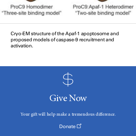
Cryo-EM structure of the Apaf-1 apoptosome and
proposed models of caspase-9 recruitment and
activation.
Give Now
Your gift will help make a tremendous difference.
Donate