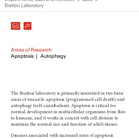
Bratton Laboratory
Areas of Research
Apoptosis
Autophagy
The Bratton laboratory is primarily interested in two basic
areas of research: apoptosis (programmed cell death) and
autophagy (self-cannibalism). Apoptosis is critical for
normal development in multicellular organisms from flies
to humans, and it works in concert with cell division to
maintain the normal size and function of adult tissues.
Diseases associated with increased rates of apoptosis