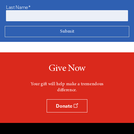
Last Name*
Give Now
Your gift will help make a tremendous
difference.
Donate