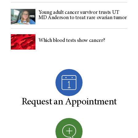
Young adult cancer survivor trusts UT
MD Anderson to treat rare ovarian tumor
Which blood tests show cancer?
Request an Appointment