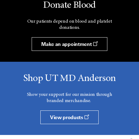
Donate Blood
Our patients depend on blood and platelet
donations.
Make an appointment
Shop UT MD Anderson
Show your support for our mission through
branded merchandise.
View products