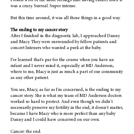
was a crazy. Surreal. Super intense.
But this time around, it was all those things in a good way.
The ending to my cancer story
After I finished in the diagnostic lab, I approached Danny
and Macy. They were surrounded by fellow patients and
concert listeners who wanted a peek at the baby.
I've learned that's par for the course when you have an
infant and I never mind it, especially at MD Anderson,
where to me, Macy is just as much a part of our community
as any other patient.
You see, Macy, as far as I'm concerned, is the ending to my
cancer story. She is what my team of MD Anderson doctors
worked so hard to protect. And even though we didn't
necessarily preserve my fertility in the end, it doesn't matter,
because I have Macy who is more perfect than any baby
Danny and I could have conceived on our own.
Cancer: the end.