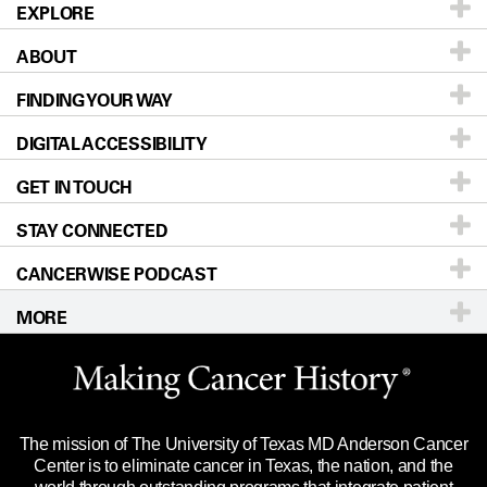
EXPLORE
ABOUT
Patients & Family
FINDING YOUR WAY
Prevention & Screening
About UT MD Anderson
DIGITAL ACCESSIBILITY
Donors & Volunteers
Careers
Our Doctors
GET IN TOUCH
For Physicians
Blog
Locations
Accessibility Policy
STAY CONNECTED
Research
Newsroom
Directions
CANCERWISE PODCAST
Education & Training
Editorial Standards
Sitemap
Call
Ask a question
MORE
Clinical Trials
For Employees
Languages
Merchandise
Website Privacy Policy
Title IX Reporting (Sexual Misconduct)
Legal Statement & Policies
The mission of The University of Texas MD Anderson Cancer
Price Transparency
Reports to the State
Center is to eliminate cancer in Texas, the nation, and the