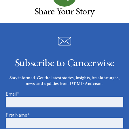
Share Your Story
Subscribe to Cancerwise
Stay informed. Get the latest stories, insights, breakthroughs,
news and updates from UT MD Anderson.
Email*
First Name*