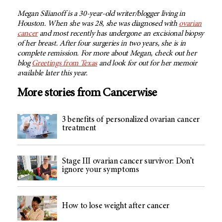
Megan Silianoff is a 30-year-old writer/blogger living in
Houston. When she was 28, she was diagnosed with
ovarian
cancer
and most recently has undergone an excisional biopsy
of her breast. After four surgeries in two years, she is in
complete remission. For more about Megan, check out her
blog
Greetings from Texas
and look for out for her memoir
available later this year.
More stories from Cancerwise
3 benefits of personalized ovarian cancer
treatment
Stage III ovarian cancer survivor: Don’t
ignore your symptoms
How to lose weight after cancer