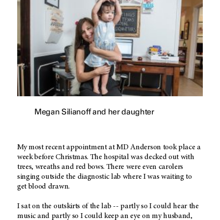
Megan Silianoff and her daughter
My most recent appointment at MD Anderson took place a
week before Christmas. The hospital was decked out with
trees, wreaths and red bows. There were even carolers
singing outside the diagnostic lab where I was waiting to
get blood drawn.
I sat on the outskirts of the lab -- partly so I could hear the
music and partly so I could keep an eye on my husband,