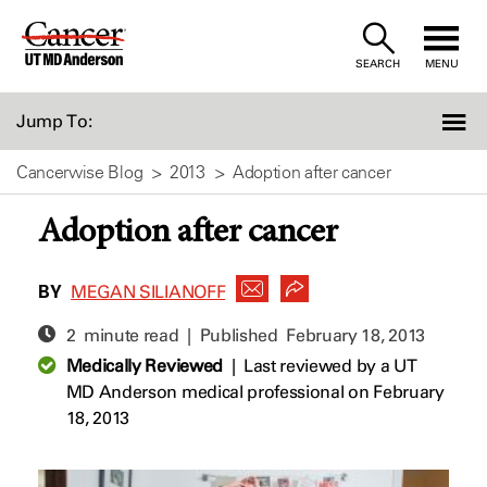
Skip
to
SEARCH
MENU
Content
Jump To:
Cancerwise Blog
2013
Adoption after cancer
Adoption after cancer
BY
MEGAN SILIANOFF
2 minute read | Published
February 18, 2013
Medically Reviewed
|
Last reviewed by a UT
MD Anderson medical professional on February
18, 2013