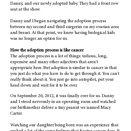
Danny, and our newly adopted baby. They had a front row
seat at the show.
Danny and I began navigating the adoption process
between my second and third surgeries on my ovarian area
and breast. At that point, we knew having biological kids
was no longer an option for us.
How the adoption process is like cancer
The adoption process is a lot of things: tedious, long,
expensive and many other adjectives that aren't
appropriate here. But adoption is similar to cancer in that
you just do what you have to do to get through it. You can't
really think about it. You just go into autopilot, put your
head down and wait for it to be over.
On September 20, 2012, it was finally over for us. Danny
and I stood nervously in an operating room and watched
our birthmother deliver a tiny peanut we named Macy
Carter.
Watching our daughter being born was an experience that
evoked a lot of the same feelings that having cancer does. It