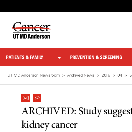
Skip
to
Content
PATIENTS & FAMILY
PREVENTION & SCREENING
UT MD Anderson Newsroom
Archived News
2016
04
S
ARCHIVED:
Study sugges
kidney cancer