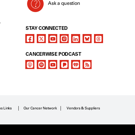
Ask a question
Y
STAY CONNECTED
CANCERWISE PODCAST
as Links
Our Cancer Network
Vendors & Suppliers