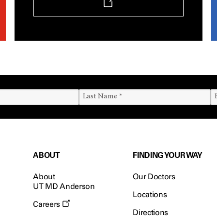
ABOUT
FINDING YOUR WAY
About
Our Doctors
UT MD Anderson
Locations
Careers
Directions