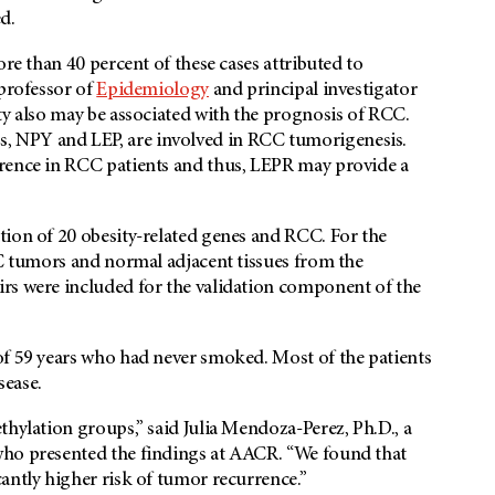
d.
ore than 40 percent of these cases attributed to
 professor of
Epidemiology
and principal investigator
ty also may be associated with the prognosis of RCC.
 NPY and LEP, are involved in RCC tumorigenesis.
rrence in RCC patients and thus, LEPR may provide a
tion of 20 obesity-related genes and RCC. For the
CC tumors and normal adjacent tissues from the
rs were included for the validation component of the
of 59 years who had never smoked. Most of the patients
sease.
thylation groups,” said Julia Mendoza-Perez, Ph.D., a
who presented the findings at AACR. “We found that
antly higher risk of tumor recurrence.”