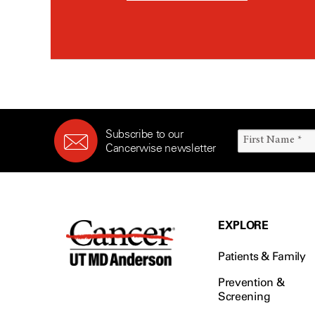
Subscribe to our
Cancerwise newsletter
EXPLORE
Patients & Family
Prevention &
Screening