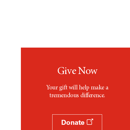
Give Now
Your gift will help make a
tremendous difference.
Donate