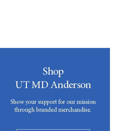
Shop
UT MD Anderson
Show your support for our mission
through branded merchandise.