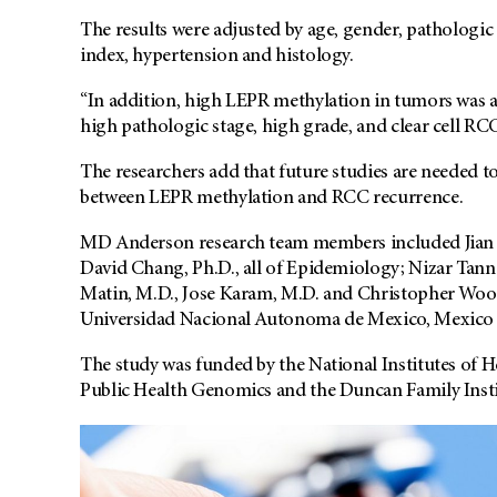
The results were adjusted by age, gender, pathologic
index, hypertension and histology.
“In addition, high LEPR methylation in tumors was 
high pathologic stage, high grade, and clear cell RCC
The researchers add that future studies are needed t
between LEPR methylation and RCC recurrence.
MD Anderson research team members included Jian 
David Chang, Ph.D., all of Epidemiology; Nizar Tan
Matin, M.D., Jose Karam, M.D. and Christopher Wood,
Universidad Nacional Autonoma de Mexico, Mexico 
The study was funded by the National Institutes of 
Public Health Genomics and the Duncan Family Insti