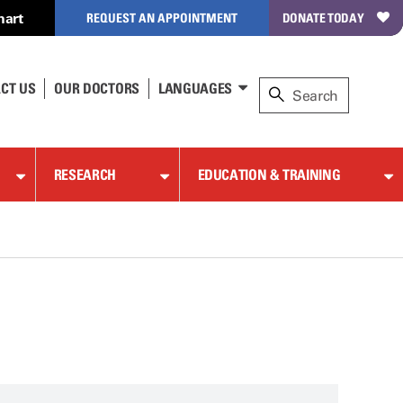
hart
REQUEST AN APPOINTMENT
DONATE TODAY
CT US
OUR DOCTORS
LANGUAGES
RESEARCH
EDUCATION & TRAINING