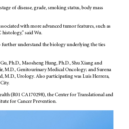
 stage of disease, grade, smoking status, body mass
associated with more advanced tumor features, such as
 histology,” said Wu.
o further understand the biology underlying the ties
Gu, Ph.D., Maosheng Hung, Ph.D., Shu Xiang and
nir, M.D., Genitourinary Medical Oncology; and Surena
 M.D., Urology. Also participating was Luis Herrera,
City.
Health (R01 CA170298), the Center for Translational and
tute for Cancer Prevention.