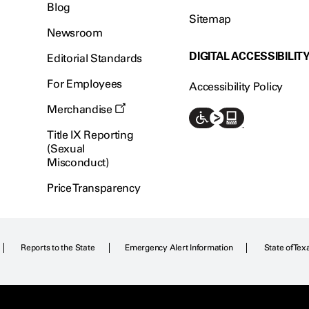
Blog
Sitemap
Newsroom
DIGITAL ACCESSIBILIT
Editorial Standards
For Employees
Accessibility Policy
Merchandise
Title IX Reporting
(Sexual
Misconduct)
Price Transparency
Reports to the State
Emergency Alert Information
State of Tex