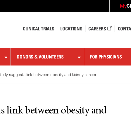
C
My
CLINICAL TRIALS
LOCATIONS
CAREERS
CONTA
DONORS & VOLUNTEERS
FOR PHYSICIANS
tudy suggests link between obesity and kidney cancer
ts link between obesity and