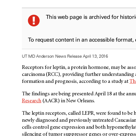
This web page is archived for histor
To request content in an accessible format,
UT MD Anderson News Release April 13, 2016
Receptors for leptin, a protein hormone, may be asso
carcinoma (RCC), providing further understanding 
formation and prognosis, according to a study at
Th
The findings are being presented April 18 at the ann
Research
(AACR) in New Orleans.
The leptin receptors, called LEPR, were found to be 
newly diagnosed and previously untreated Caucasian
cells control gene expression and both hypomethyla
silencing of tumor suppressor genes or over-express