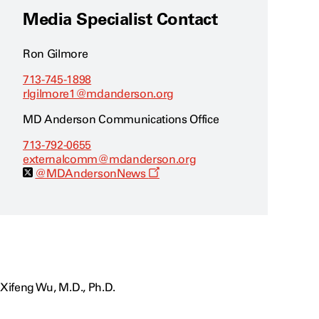
Media Specialist Contact
Ron Gilmore
713-745-1898
rlgilmore1@mdanderson.org
MD Anderson Communications Office
713-792-0655
externalcomm@mdanderson.org
O
@MDAndersonNews
p
e
n
s
a
n
e
w
w
i
Xifeng Wu, M.D., Ph.D.
n
d