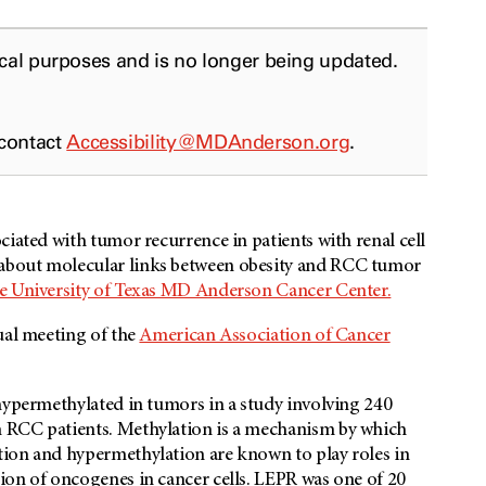
ical purposes and is no longer being updated.
 contact
Accessibility@MDAnderson.org
.
ciated with tumor recurrence in patients with renal cell
about molecular links between obesity and RCC tumor
e University of Texas MD Anderson Cancer Center.
ual meeting of the
American Association of Cancer
hypermethylated in tumors in a study involving 240
 RCC patients. Methylation is a mechanism by which
tion and hypermethylation are known to play roles in
ion of oncogenes in cancer cells. LEPR
was one of 20