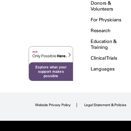
Donors &
Volunteers
For Physicians
Research
Education &
Training
Clinical Trials
Explore what your
Languages
support makes
possible
Website Privacy Policy
Legal Statement & Policies