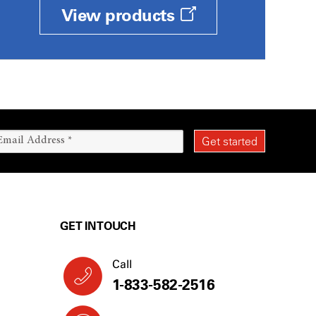
View products
GET IN TOUCH
Call
1-833-582-2516