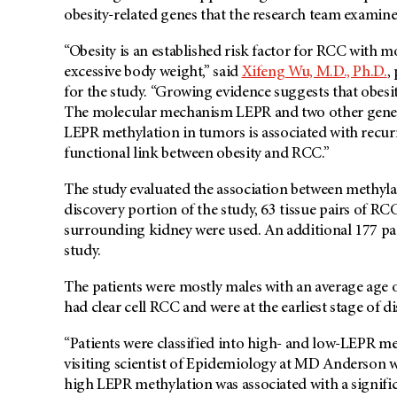
obesity-related genes that the research team examine
“Obesity is an established risk factor for RCC with m
excessive body weight,” said
Xifeng Wu, M.D., Ph.D.
,
for the study. “Growing evidence suggests that obesi
The molecular mechanism LEPR and two other genes,
LEPR methylation in tumors is associated with recu
functional link between obesity and RCC.”
The study evaluated the association between methyla
discovery portion of the study, 63 tissue pairs of R
surrounding kidney were used. An additional 177 pai
study.
The patients were mostly males with an average age 
had clear cell RCC and were at the earliest stage of di
“Patients were classified into high- and low-LEPR me
visiting scientist of Epidemiology at MD Anderson 
high LEPR methylation was associated with a signific