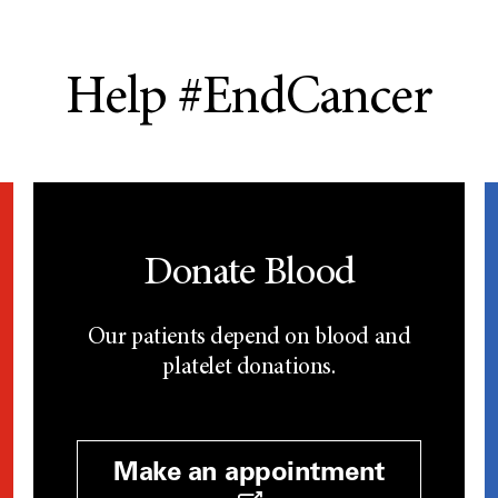
Help #EndCancer
Donate Blood
Our patients depend on blood and
platelet donations.
Make an appointment