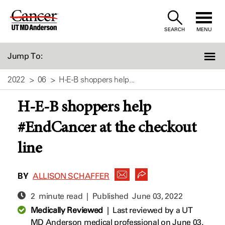
Skip
to
SEARCH
MENU
Content
Jump To:
2022
06
H-E-B shoppers help...
H-E-B shoppers help
#EndCancer at the checkout
line
BY
ALLISON SCHAFFER
2 minute read | Published
June 03, 2022
Medically Reviewed
|
Last reviewed by a UT
MD Anderson medical professional on June 03,