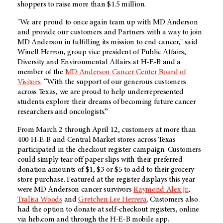
shoppers to raise more than $1.5 million.
"We are proud to once again team up with
MD Anderson
and provide our customers and Partners with a way to join
MD Anderson
in fulfilling its mission to end cancer," said
Winell Herron, group vice president of Public Affairs,
Diversity and Environmental Affairs at
H-E-B
and a
member of the
MD Anderson
Cancer Center Board of
Visitors
. “With the support of our generous customers
across Texas, we are proud to help underrepresented
students explore their dreams of becoming future cancer
researchers and oncologists.”
From March 2 through April 12, customers at more than
400
H-E-B
and Central Market stores across Texas
participated in the checkout register campaign. Customers
could simply tear off paper slips with their preferred
donation amounts of $1, $3 or $5 to add to their grocery
store purchase. Featured at the register displays this year
were
MD Anderson
cancer survivors
Raymond Alex Jr.
,
Tralisa Woods
and
Gretchen Lee Herrera
. Customers also
had the option to donate at self-checkout registers, online
via heb.com and through the
H-E-B
mobile app.