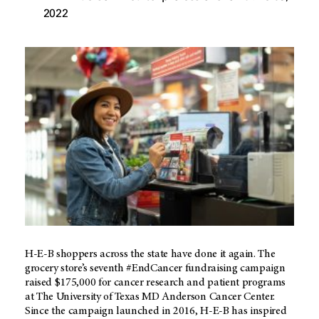
2022
H-E-B shoppers across the state have done it again. The
grocery store’s seventh #EndCancer fundraising campaign
raised $175,000 for cancer research and patient programs
at The University of Texas
MD Anderson
Cancer Center.
Since the campaign launched in 2016,
H-E-B
has inspired