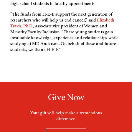
high school students to faculty appointments.
“The funds from
H-E-B
support the next generation of
researchers who will help us end cancer,” said
Elizabeth
Travis, Ph.D.
, associate vice president of Women and
Minority Faculty Inclusion. “These young students gain
invaluable knowledge, experience and relationships while
studying at
MD Anderson
. On behalf of these and future
students, we thank
H-E-B.”
Give Now
Your gift will help make a tremendous
difference.