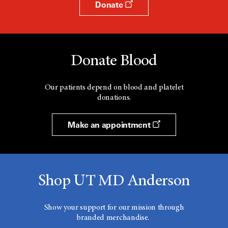
Donate
Donate Blood
Our patients depend on blood and platelet
donations.
Make an appointment
Shop UT MD Anderson
Show your support for our mission through
branded merchandise.