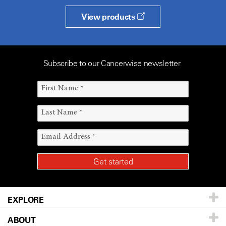
View products
Subscribe to our Cancerwise newsletter
EXPLORE
ABOUT
Patients & Family