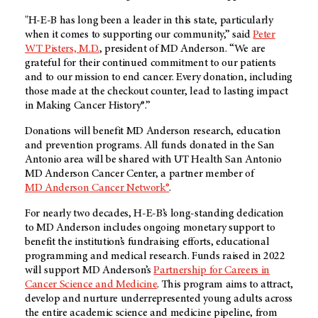
"
H-E-B
has long been a leader in this state, particularly
when it comes to supporting our community,” said
Peter
WT Pisters, M.D.
, president of
MD Anderson
. “We are
grateful for their continued commitment to our patients
and to our mission to end cancer. Every donation, including
those made at the checkout counter, lead to lasting impact
in Making Cancer History®.”
Donations will benefit
MD Anderson
research, education
and prevention programs. All funds donated in the San
Antonio area will be shared with UT Health San Antonio
MD Anderson
Cancer Center, a partner member of
MD Anderson
Cancer Network®
.
For nearly two decades,
H-E-B’s
long-standing dedication
to
MD Anderson
includes ongoing monetary support to
benefit the institution’s fundraising efforts, educational
programming and medical research. Funds raised in 2022
will support
MD Anderson’s
Partnership for Careers in
Cancer Science and Medicine
. This program aims to attract,
develop and nurture underrepresented young adults across
the entire academic science and medicine pipeline, from