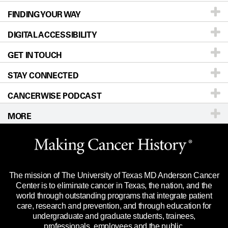
FINDING YOUR WAY
Prevention & Screening
About UT MD Anderson
DIGITAL ACCESSIBILITY
Donors & Volunteers
Careers
Our Doctors
GET IN TOUCH
For Physicians
Blog
Locations
Accessibility Policy
STAY CONNECTED
Research
Newsroom
Directions
CANCERWISE PODCAST
Education & Training
Editorial Standards
Sitemap
Call
Ask a question
MORE
Clinical Trials
For Employees
Languages
Merchandise
Website Privacy Policy
Title IX Reporting (Sexual Misconduct)
Legal Statement & Policies
The mission of The University of Texas MD Anderson Cancer
Price Transparency
Reports to the State
Center is to eliminate cancer in Texas, the nation, and the
world through outstanding programs that integrate patient
Emergency Alert Information
care, research and prevention, and through education for
undergraduate and graduate students, trainees,
State of Texas Links
professionals, employees and the public.