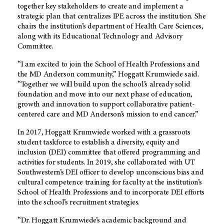
together key stakeholders to create and implement a
strategic plan that centralizes IPE across the institution. She
chairs the institution’s department of Health Care Sciences,
along with its Educational Technology and Advisory
Committee.
“I am excited to join the School of Health Professions and
the
MD Anderson
community,” Hoggatt Krumwiede said.
“Together we will build upon the school’s already solid
foundation and move into our next phase of education,
growth and innovation to support collaborative patient-
centered care and
MD Anderson’s
mission to end cancer.”
In 2017, Hoggatt Krumwiede worked with a grassroots
student taskforce to establish a diversity, equity and
inclusion (DEI) committee that offered programming and
activities for students. In 2019, she collaborated with UT
Southwestern’s DEI officer to develop unconscious bias and
cultural competence training for faculty at the institution’s
School of Health Professions and to incorporate DEI efforts
into the school’s recruitment strategies.
“Dr. Hoggatt Krumwiede’s academic background and