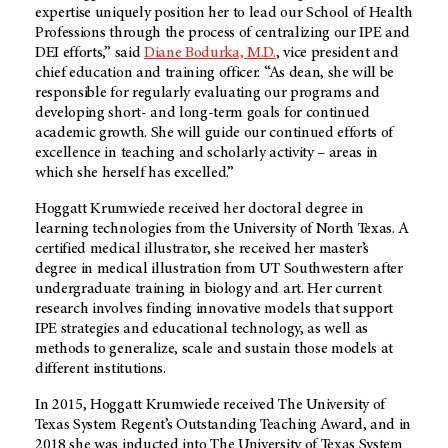
expertise uniquely position her to lead our School of Health
Professions through the process of centralizing our IPE and
DEI efforts,” said
Diane Bodurka, M.D.
, vice president and
chief education and training officer. “As dean, she will be
responsible for regularly evaluating our programs and
developing short- and long-term goals for continued
academic growth. She will guide our continued efforts of
excellence in teaching and scholarly activity – areas in
which she herself has excelled.”
Hoggatt Krumwiede received her doctoral degree in
learning technologies from the University of North Texas. A
certified medical illustrator, she received her master’s
degree in medical illustration from UT Southwestern after
undergraduate training in biology and art. Her current
research involves finding innovative models that support
IPE strategies and educational technology, as well as
methods to generalize, scale and sustain those models at
different institutions.
In 2015, Hoggatt Krumwiede received The University of
Texas System Regent’s Outstanding Teaching Award, and in
2018 she was inducted into The University of Texas System