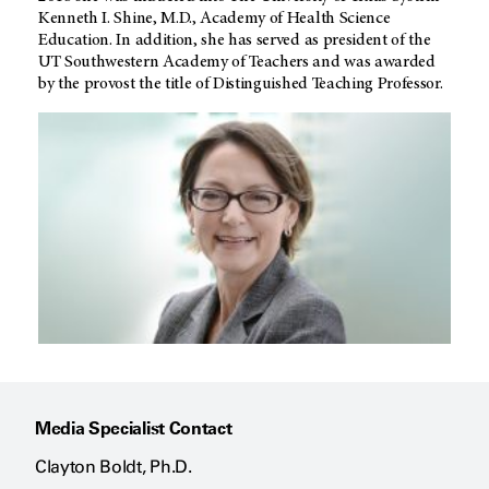
Kenneth I. Shine, M.D., Academy of Health Science
Education. In addition, she has served as president of the
UT Southwestern Academy of Teachers and was awarded
by the provost the title of Distinguished Teaching Professor.
Media Specialist Contact
Clayton Boldt, Ph.D.