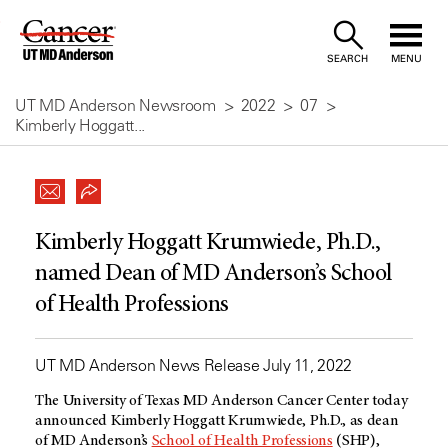
Skip
to
SEARCH
MENU
Content
UT MD Anderson Newsroom
2022
07
Kimberly Hoggatt...
Kimberly Hoggatt Krumwiede, Ph.D.,
named Dean of MD Anderson’s School
of Health Professions
UT MD Anderson News Release July 11, 2022
The University of Texas
MD Anderson
Cancer Center today
announced Kimberly Hoggatt Krumwiede, Ph.D., as dean
of
MD Anderson’s
School of Health Professions
(SHP),