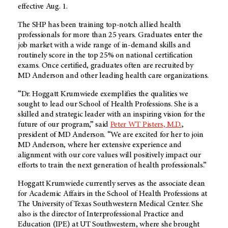
effective Aug. 1.
The SHP has been training top-notch allied health
professionals for more than 25 years. Graduates enter the
job market with a wide range of in-demand skills and
routinely score in the top 25% on national certification
exams. Once certified, graduates often are recruited by
MD Anderson
and other leading health care organizations.
“Dr. Hoggatt Krumwiede exemplifies the qualities we
sought to lead our School of Health Professions. She is a
skilled and strategic leader with an inspiring vision for the
future of our program,” said
Peter WT Pisters, M.D.
,
president of
MD Anderson
. “We are excited for her to join
MD Anderson
, where her extensive experience and
alignment with our core values will positively impact our
efforts to train the next generation of health professionals.”
Hoggatt Krumwiede currently serves as the associate dean
for Academic Affairs in the School of Health Professions at
The University of Texas Southwestern Medical Center. She
also is the director of Interprofessional Practice and
Education (IPE) at UT Southwestern, where she brought