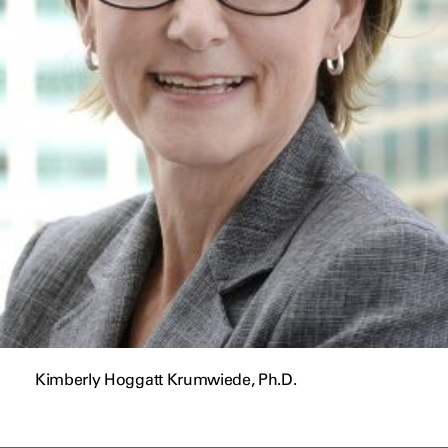
Kimberly Hoggatt Krumwiede, Ph.D.