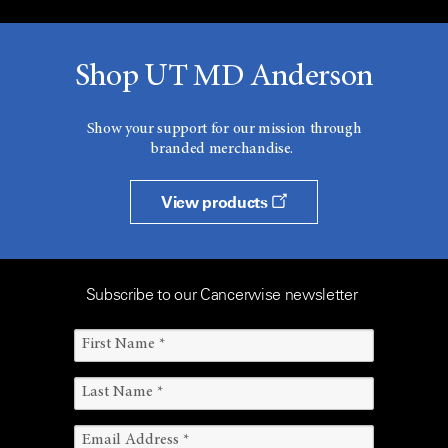
Shop UT MD Anderson
Show your support for our mission through
branded merchandise.
View products
Subscribe to our Cancerwise newsletter