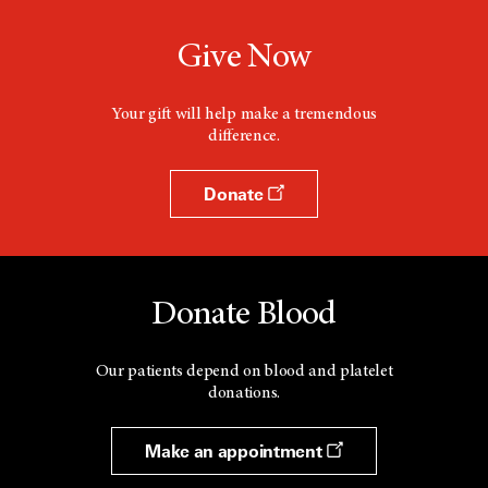
Give Now
Your gift will help make a tremendous
difference.
Donate
Donate Blood
Our patients depend on blood and platelet
donations.
Make an appointment