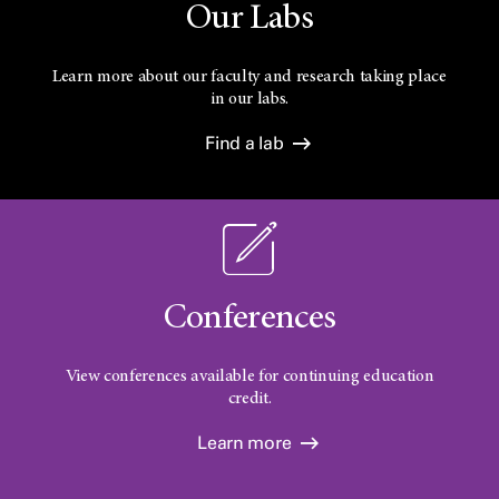
Our Labs
Learn more about our faculty and research taking place
in our labs.
Find a lab
Conferences
View conferences available for continuing education
credit.
Learn more