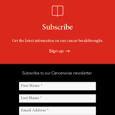
Subscribe
Get the latest information on our cancer breakthroughs.
Sign up
Subscribe to our Cancerwise newsletter