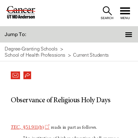
Skip
to
SEARCH
MENU
Content
Jump To:
Degree-Granting Schools
School of Health Professions
Current Students
Observance of Religious Holy Days
TEC
, §51.911(b)
reads in part as follows.