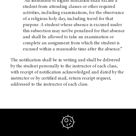
“An institution of higher education shall excuse a
student from attending classes or other required
activities, including examinations, for the observance
of a religious holy day, including travel for that
purpose. A student whose absence is excused under
this subsection may not be penalized for that absence
and shall be allowed to take an examination or
complete an assignment from which the student is
excused within a reasonable time after the absence.”
The notification shall be in writing and shall be delivered
by the student personally to the instructor of each class,
with receipt of notification acknowledged and dated by the
instructor or by certified mail, return receipt request,
addressed to the instructor of each class.