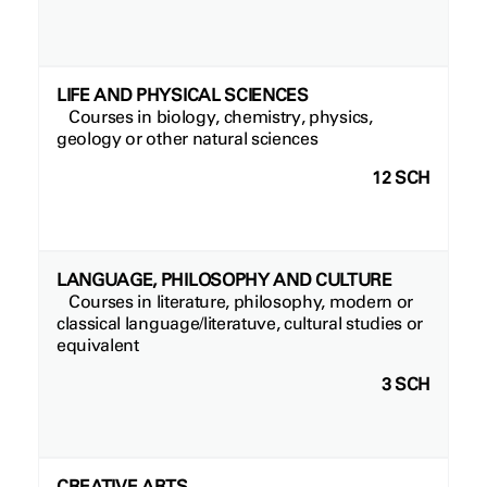
LIFE AND PHYSICAL SCIENCES
Courses in biology, chemistry, physics,
geology or other natural sciences
12 SCH
LANGUAGE, PHILOSOPHY AND CULTURE
Courses in literature, philosophy, modern or
classical language/literatuve, cultural studies or
equivalent
3 SCH
CREATIVE ARTS