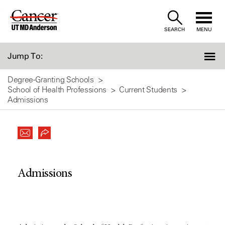
Skip
to
SEARCH
MENU
Content
Jump To:
Degree-Granting Schools
School of Health Professions
Current Students
Admissions
Admissions