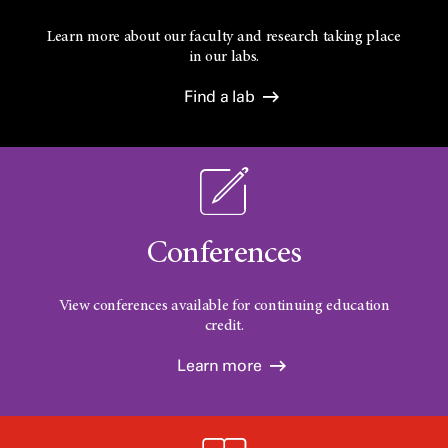
Learn more about our faculty and research taking place
in our labs.
Find a lab
Conferences
View conferences available for continuing education
credit.
Learn more