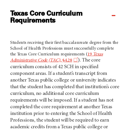
Texas Core Curriculum
Requirements
Students receiving their first baccalaureate degree from the
School of Health Professions must successfully complete
the Texas Core Curriculum requirements (
19
Texas
). The core
Administrative Code (TAC)
, §4.28
curriculum consists of 42 SCH in specified
component areas. If a student’s transcript from
another Texas public college or university indicates
that the student has completed that institution’s core
curriculum, no additional core curriculum
requirements will be imposed. If a student has not
completed the core requirement at another Texas
institution prior to entering the School of Health
Professions, the student will be required to earn
academic credits from a Texas public college or