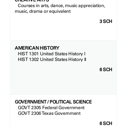
Courses in arts, dance, music appreciation,
music, drama or equivalent
3 SCH
AMERICAN HISTORY
HIST 1301 United States History I
HIST 1302 United States History II
6 SCH
GOVERNMENT / POLITICAL SCIENCE
GOVT 2305 Federal Government
GOVT 2306 Texas Government
6 SCH