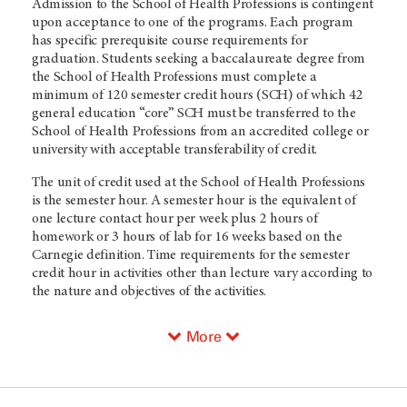
Admission to the School of Health Professions is contingent
upon acceptance to one of the programs. Each program
has specific prerequisite course requirements for
graduation. Students seeking a baccalaureate degree from
the School of Health Professions must complete a
minimum of 120 semester credit hours (SCH) of which 42
general education “core” SCH must be transferred to the
School of Health Professions from an accredited college or
university with acceptable transferability of credit.
The unit of credit used at the School of Health Professions
is the semester hour. A semester hour is the equivalent of
one lecture contact hour per week plus 2 hours of
homework or 3 hours of lab for 16 weeks based on the
Carnegie definition. Time requirements for the semester
credit hour in activities other than lecture vary according to
the nature and objectives of the activities.
More