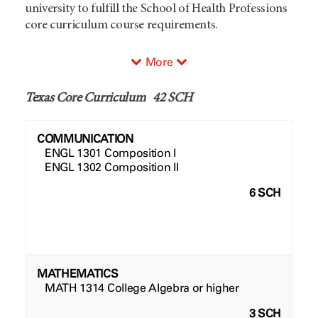
university to fulfill the School of Health Professions
core curriculum course requirements.
More
Texas Core Curriculum 42 SCH
COMMUNICATION
ENGL 1301 Composition I
ENGL 1302 Composition II
6 SCH
MATHEMATICS
MATH 1314 College Algebra or higher
3 SCH