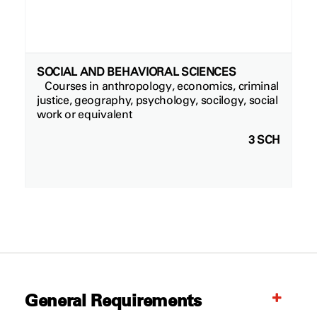
SOCIAL AND BEHAVIORAL SCIENCES
Courses in anthropology, economics, criminal
justice, geography, psychology, socilogy, social
work or equivalent
3 SCH
General Requirements