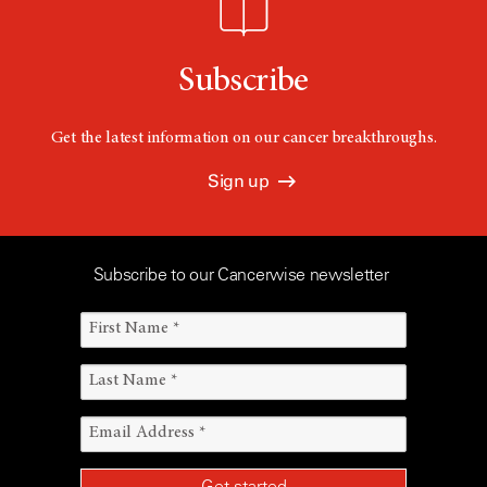
Subscribe
Get the latest information on our cancer breakthroughs.
Sign up
Subscribe to our Cancerwise newsletter