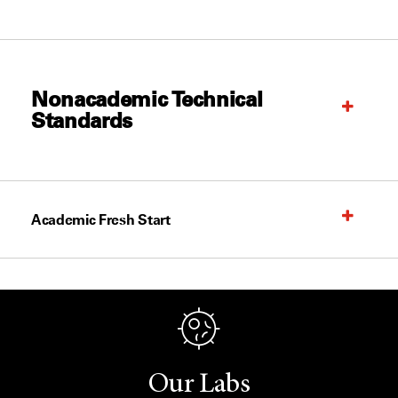
Nonacademic Technical
Standards
Academic Fresh Start
Our Labs