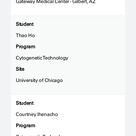
Gateway Medical Center - Gilbert, AZ
Student
Thao Ho
Program
Cytogenetic Technology
Site
University of Chicago
Student
Courtney Ihenacho
Program