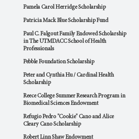
Pamela Carol Herridge Scholarship
Patricia Mack Blue Scholarship Fund
Paul C. Falgout Family Endowed Scholarship
in The UTMDACC School of Health
Professionals
Pebble Foundation Scholarship
Peter and Cynthia Hu / Cardinal Health
Scholarship
Reece College Summer Research Program in
Biomedical Sciences Endowment
Refugio Pedro "Cookie" Cano and Alice
Cleary Cano Scholarship
Robert Linn Shaw Endowment