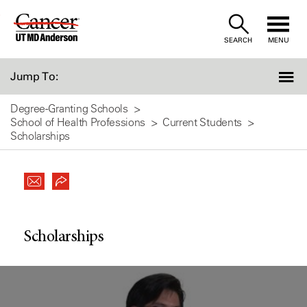
Skip
to
SEARCH
MENU
Content
Jump To:
Degree-Granting Schools
School of Health Professions
Current Students
Scholarships
Scholarships