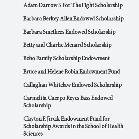
Adam Darrow 5 For The Fight Scholarship
Barbara Berkey Allen Endowed Scholarship
Barbara Smethers Endowed Scholarship
Betty and Charlie Menard Scholarship
Bobo Family Scholarship Endowment
Bruce and Helene Robin Endowment Fund
Callaghan Whitelaw Endowed Scholarship
Carmelita Cuerpo Reyes Bass Endowed
Scholarship
Clayton F. Jircik Endowment Fund for
Scholarship Awards in the School of Health
Sciences