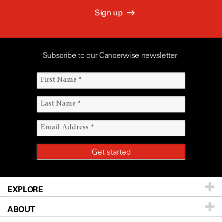
Sign up
Subscribe to our Cancerwise newsletter
EXPLORE
ABOUT
Patients & Family