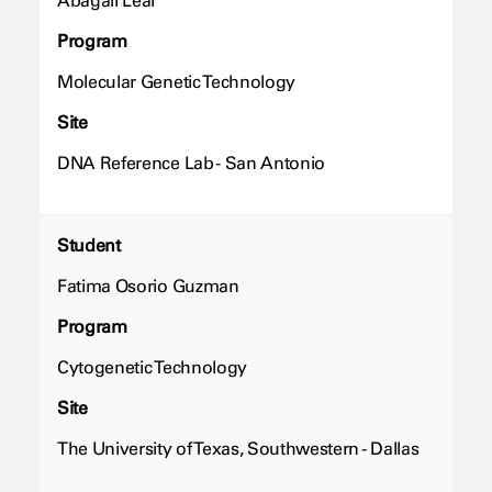
Abagail Leal
Program
Molecular Genetic Technology
Site
DNA Reference Lab - San Antonio
Student
Fatima Osorio Guzman
Program
Cytogenetic Technology
Site
The University of Texas, Southwestern - Dallas