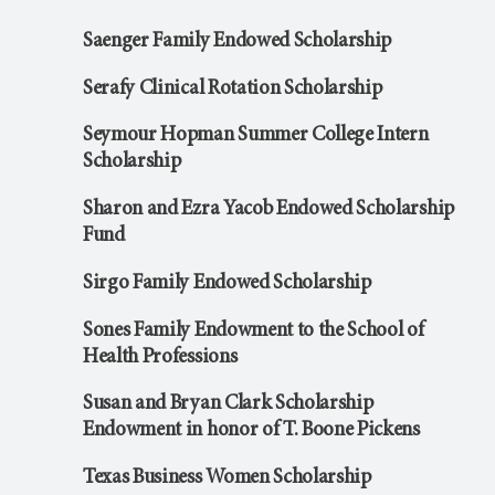
Saenger Family Endowed Scholarship
Serafy Clinical Rotation Scholarship
Seymour Hopman Summer College Intern
Scholarship
Sharon and Ezra Yacob Endowed Scholarship
Fund
Sirgo Family Endowed Scholarship
Sones Family Endowment to the School of
Health Professions
Susan and Bryan Clark Scholarship
Endowment in honor of T. Boone Pickens
Texas Business Women Scholarship