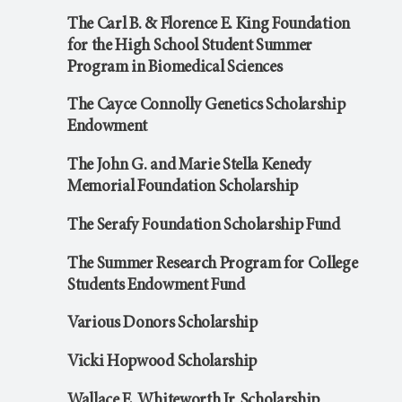
The Carl B. & Florence E. King Foundation
for the High School Student Summer
Program in Biomedical Sciences
The Cayce Connolly Genetics Scholarship
Endowment
The John G. and Marie Stella Kenedy
Memorial Foundation Scholarship
The Serafy Foundation Scholarship Fund
The Summer Research Program for College
Students Endowment Fund
Various Donors Scholarship
Vicki Hopwood Scholarship
Wallace E. Whiteworth Jr. Scholarship