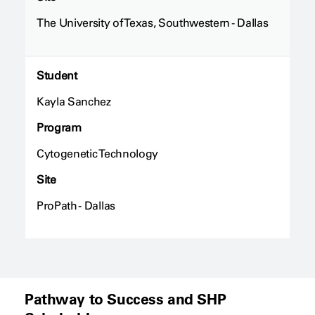
The University of Texas, Southwestern - Dallas
Student
Kayla Sanchez
Program
Cytogenetic Technology
Site
ProPath - Dallas
Pathway to Success and SHP