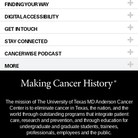
FINDING YOUR WAY
Prevention & Screening
About UT MD Anderson
DIGITAL ACCESSIBILITY
Donors & Volunteers
Careers
Our Doctors
GET IN TOUCH
For Physicians
Blog
Locations
Accessibility Policy
STAY CONNECTED
Research
Newsroom
Directions
CANCERWISE PODCAST
Education & Training
Editorial Standards
Sitemap
Call
Ask a question
MORE
Clinical Trials
For Employees
Languages
Merchandise
Website Privacy Policy
Title IX Reporting (Sexual Misconduct)
Legal Statement & Policies
The mission of The University of Texas MD Anderson Cancer
Price Transparency
Reports to the State
Center is to eliminate cancer in Texas, the nation, and the
world through outstanding programs that integrate patient
Emergency Alert Information
care, research and prevention, and through education for
undergraduate and graduate students, trainees,
State of Texas Links
professionals, employees and the public.