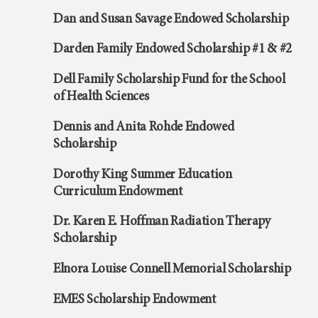
Dan and Susan Savage Endowed Scholarship
Darden Family Endowed Scholarship #1 & #2
Dell Family Scholarship Fund for the School
of Health Sciences
Dennis and Anita Rohde Endowed
Scholarship
Dorothy King Summer Education
Curriculum Endowment
Dr. Karen E. Hoffman Radiation Therapy
Scholarship
Elnora Louise Connell Memorial Scholarship
EMES Scholarship Endowment