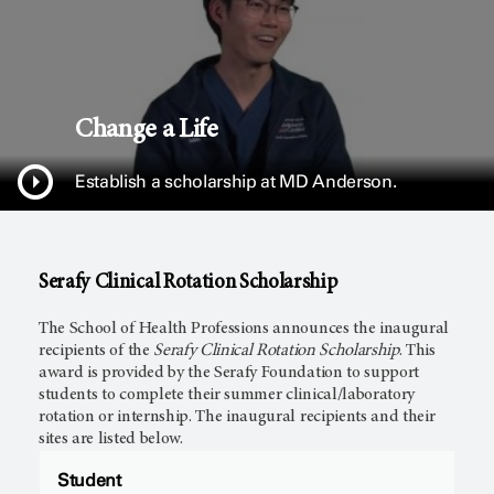
Change a Life
Establish a scholarship at
MD Anderson.
Serafy Clinical Rotation Scholarship
The School of Health Professions announces the inaugural
recipients of the
Serafy Clinical Rotation Scholarship
. This
award is provided by the Serafy Foundation to support
students to complete their summer clinical/laboratory
rotation or internship. The inaugural recipients and their
sites are listed below.
Student