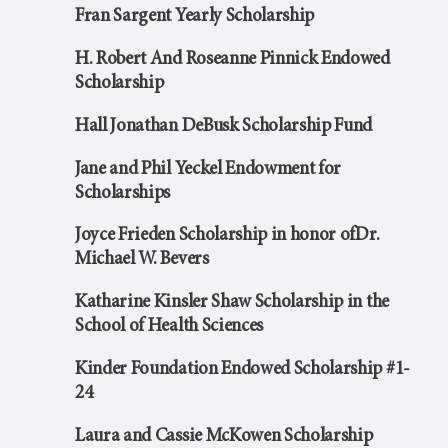
Fran Sargent Yearly Scholarship
H. Robert And Roseanne Pinnick Endowed
Scholarship
Hall Jonathan DeBusk Scholarship Fund
Jane and Phil Yeckel Endowment for
Scholarships
Joyce Frieden Scholarship in honor ofDr.
Michael W. Bevers
Katharine Kinsler Shaw Scholarship in the
School of Health Sciences
Kinder Foundation Endowed Scholarship #1-
24
Laura and Cassie McKowen Scholarship