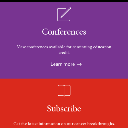
Conferences
View conferences available for continuing education
credit.
Learn more
Subscribe
Get the latest information on our cancer breakthroughs.