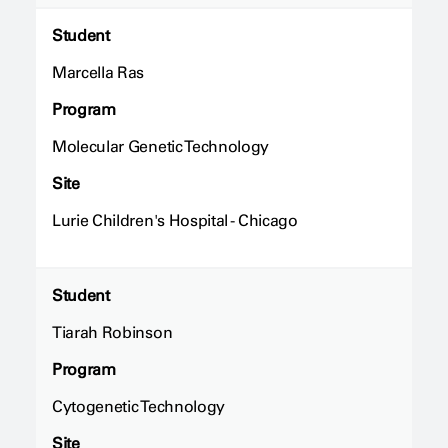
Student
Marcella Ras
Program
Molecular Genetic Technology
Site
Lurie Children's Hospital - Chicago
Student
Tiarah Robinson
Program
Cytogenetic Technology
Site