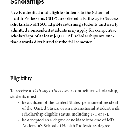
Scholarhips
Newly admitted and eligible students to the School of
Health Professions (SHP) are offered a Pathway to Success
scholarship of $500. Eligible returning students and newly
admitted nonresident students may apply for competitive
scholarships of at least $1,000. All scholarships are one-
time awards distributed for the fall semester.
Eligibility
To receive a
Pathway to Success
or competitive scholarship,
students must
be a citizen of the United States, permanent resident
of the United States, or an international student with
scholarship eligible status, including F-1 or J-1.
be accepted as a degree candidate into one of MD
Anderson's School of Health Professions degree