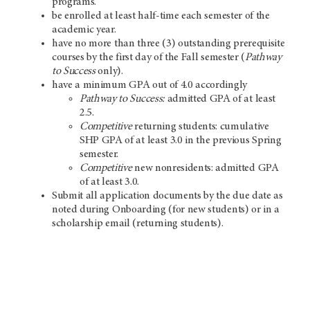
programs.
be enrolled at least half-time each semester of the
academic year.
have no more than three (3) outstanding prerequisite
courses by the first day of the Fall semester (
Pathway
to Success
only).
have a minimum GPA out of 4.0 accordingly
Pathway to Success:
admitted GPA of at least
2.5.
Competitive
returning students: cumulative
SHP GPA of at least 3.0 in the previous Spring
semester.
Competitive
new nonresidents: admitted GPA
of at least 3.0.
Submit all application documents by the due date as
noted during Onboarding (for new students) or in a
scholarship email (returning students).