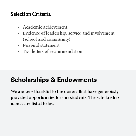
Selection Criteria
Academic achievement
Evidence of leadership, service and involvement
(school and community)
Personal statement
Two letters of recommendation
Scholarships & Endowments
We are very thankful to the donors that have generously
provided opportunities for our students. The scholarship
names are listed below