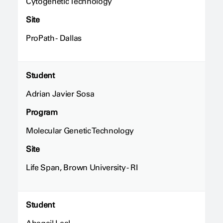
Cytogenetic Technology
Site
ProPath - Dallas
Student
Adrian Javier Sosa
Program
Molecular Genetic Technology
Site
Life Span, Brown University - RI
Student