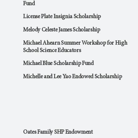
Fund
License Plate Insignia Scholarship
Melody Celeste James Scholarship
Michael Ahearn Summer Workshop for High
School Science Educators
Michael Blue Scholarship Fund
Michelle and Lee Yao Endowed Scholarship
Oates Family SHP Endowment