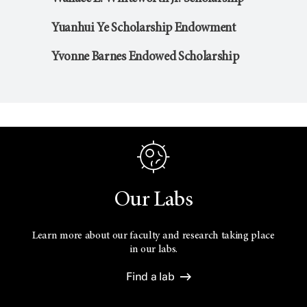
Yuanhui Ye Scholarship Endowment
Yvonne Barnes Endowed Scholarship
Our Labs
Learn more about our faculty and research taking place
in our labs.
Find a lab