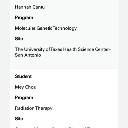
Hannah Cantu
Program
Molecular Genetic Technology
Site
The University of Texas Health Science Center -
San Antonio
Student
Mey Chou
Program
Radiation Therapy
Site