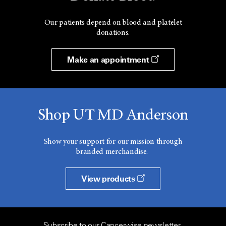
Our patients depend on blood and platelet
donations.
Make an appointment
Shop UT MD Anderson
Show your support for our mission through
branded merchandise.
View products
Subscribe to our Cancerwise newsletter