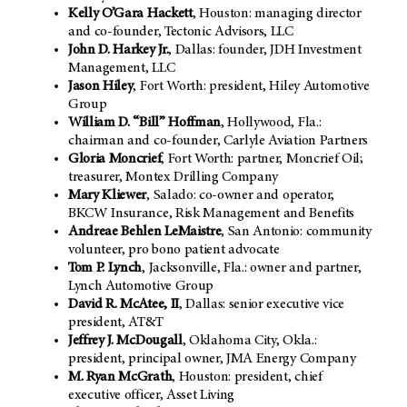
Kelly O’Gara Hackett
, Houston: managing director
and co-founder, Tectonic Advisors, LLC
John D. Harkey Jr.
, Dallas: founder, JDH Investment
Management, LLC
Jason Hiley
, Fort Worth: president, Hiley Automotive
Group
William D. “Bill” Hoffman
, Hollywood, Fla.:
chairman and co-founder, Carlyle Aviation Partners
Gloria Moncrief
, Fort Worth: partner, Moncrief Oil;
treasurer, Montex Drilling Company
Mary Kliewer
,
Salado: co-owner and operator,
BKCW Insurance, Risk Management and Benefits
Andreae Behlen LeMaistre
, San Antonio: community
volunteer, pro bono patient advocate
Tom P. Lynch
, Jacksonville, Fla.: owner and partner,
Lynch Automotive Group
David R. McAtee, II
,
Dallas: senior executive vice
president, AT&T
Jeffrey J. McDougall
, Oklahoma City, Okla.:
president, principal owner, JMA Energy Company
M. Ryan McGrath
,
Houston: president, chief
executive officer, Asset Living