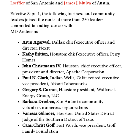
Loeffler
of San Antonio and
James J. Mulva
of Austin.
Effective Sept. 1, the following business and community
leaders joined the ranks of more than 250 leaders
committed to ending cancer with
MD Anderson:
Arun Agarwal
, Dallas: chief executive officer and
director, Nextt
Kathy Britton
, Houston: chief executive officer, Perry
Homes
John Christmann IV
, Houston: chief executive officer,
president and director, Apache Corporation
Paul N. Clark
, Indian Wells, Calif.: retired executive
vice president, Abbott Laboratories
Gregory S. Curran
, Houston: president, Wolfcreek
Energy Group, LLC
Barbara Dreeben
, San Antonio: community
volunteer, numerous organizations
Vanessa Gilmore
, Houston: United States District
Judge of the Southern District of Texas
Cami Christ Goff
, Fort Worth: vice president, Goff
Family Foundation