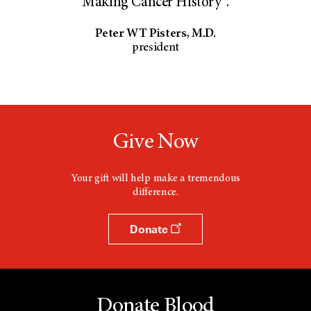
Making Cancer History®.
Peter WT Pisters, M.D.
president
Give Now
Your gift will help make a tremendous
difference.
Donate
Donate Blood