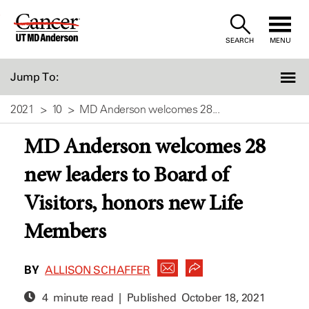
Skip
to
SEARCH
MENU
Content
Jump To:
2021
10
MD Anderson welcomes 28...
MD Anderson welcomes 28
new leaders to Board of
Visitors, honors new Life
Members
BY
ALLISON SCHAFFER
4 minute read | Published
October 18, 2021