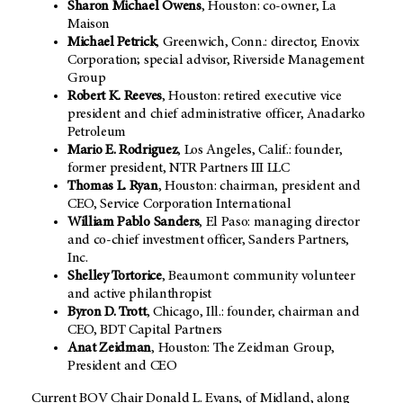
Sharon Michael Owens
, Houston: co-owner, La
Maison
Michael Petrick
, Greenwich, Conn.: director, Enovix
Corporation; special advisor, Riverside Management
Group
Robert K. Reeves
, Houston: retired executive vice
president and chief administrative officer, Anadarko
Petroleum
Mario E. Rodriguez
, Los Angeles, Calif.: founder,
former president, NTR Partners III LLC
Thomas L. Ryan
, Houston: chairman, president and
CEO, Service Corporation International
William Pablo Sanders
, El Paso: managing director
and co-chief investment officer, Sanders Partners,
Inc.
Shelley Tortorice
, Beaumont: community volunteer
and active philanthropist
Byron D. Trott
, Chicago, Ill.: founder, chairman and
CEO, BDT Capital Partners
Anat Zeidman
, Houston: The Zeidman Group,
President and CEO
Current BOV Chair Donald L. Evans, of Midland, along