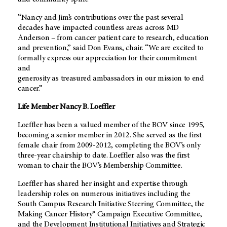
“Nancy and Jim’s contributions over the past several
decades have impacted countless areas across MD
Anderson – from cancer patient care to research, education
and prevention,” said Don Evans, chair. “We are excited to
formally express our appreciation for their commitment
and
generosity as treasured ambassadors in our mission to end
cancer.”
Life Member Nancy B. Loeffler
Loeffler has been a valued member of the BOV since 1995,
becoming a senior member in 2012. She served as the first
female chair from 2009-2012, completing the BOV’s only
three-year chairship to date. Loeffler also was the first
woman to chair the BOV’s Membership Committee.
Loeffler has shared her insight and expertise through
leadership roles on numerous initiatives including the
South Campus Research Initiative Steering Committee, the
Making Cancer History® Campaign Executive Committee,
and the Development Institutional Initiatives and Strategic