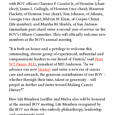
with BOV officers Clarence P. Cazalot Jr., of Houston (chair-
elect); James L. Gallogly, of Houston (vice chair); Maureen
Hackett, of Houston (vice chair); Tom Johnson, of Atlanta,
Georgia (vice chair), Melvyn N. Klein, of Corpus Christi
(life member); and Marsha M. Shields, of San Antonio
(immediate past chair) enter a second year of service on the
BOV’s Officers Committee. They will officially welcome new
members at the BOV’s annual meeting.
“It is both an honor and a privilege to welcome this
outstanding, diverse group of experienced, influential and
compassionate leaders to our Board of Visitors,” said
Peter
WT Pisters, M.D.
, president of MD Anderson. “As we
advance our new
Strategy
and enter a new era of cancer
care and research, the generous contributions of our BOV –
whether through their time, talent or generosity – will
propel us further and faster toward Making Cancer
History®.”
New Life Members Loeffler and Mulva also will be honored
at the annual BOV meeting. Life Members recognized by
the BOV are those who embody philanthropy, leadership
and community spirit.