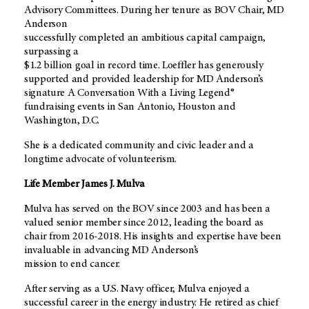
Advisory Committees. During her tenure as BOV Chair, MD
Anderson
successfully completed an ambitious capital campaign,
surpassing a
$1.2 billion goal in record time. Loeffler has generously
supported and provided leadership for MD Anderson’s
signature A Conversation With a Living Legend®
fundraising events in San Antonio, Houston and
Washington, D.C.
She is a dedicated community and civic leader and a
longtime advocate of volunteerism.
Life Member James J. Mulva
Mulva has served on the BOV since 2003 and has been a
valued senior member since 2012, leading the board as
chair from 2016-2018. His insights and expertise have been
invaluable in advancing MD Anderson’s
mission to end cancer.
After serving as a U.S. Navy officer, Mulva enjoyed a
successful career in the energy industry. He retired as chief