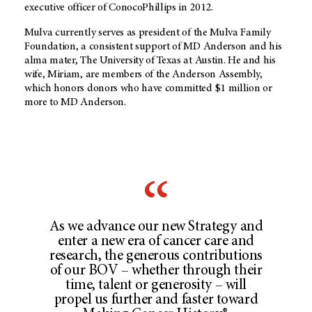
executive officer of ConocoPhillips in 2012.
Mulva currently serves as president of the Mulva Family
Foundation, a consistent support of MD Anderson and his
alma mater, The University of Texas at Austin. He and his
wife, Miriam, are members of the Anderson Assembly,
which honors donors who have committed $1 million or
more to MD Anderson.
As we advance our new Strategy and
enter a new era of cancer care and
research, the generous contributions
of our BOV – whether through their
time, talent or generosity – will
propel us further and faster toward