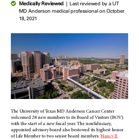
Medically Reviewed
|
Last reviewed by a UT
MD Anderson medical professional on October
18, 2021
The University of Texas MD Anderson Cancer Center
welcomed 28 new members to its Board of Visitors (BOV)
with the start of a new fiscal year. The nonfiduciary,
appointed advisory board also bestowed its highest honor
of Life Member to two senior board members:
Nancy B.