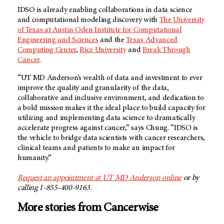
IDSO is already enabling collaborations in data science
and computational modeling discovery with
The University
of Texas at Austin Oden Institute for Computational
Engineering and Sciences
and the
Texas Advanced
Computing Center
,
Rice University
and
Break Through
Cancer
.
“UT
MD Anderson’s
wealth of data and investment to ever
improve the quality and granularity of the data,
collaborative and inclusive environment, and dedication to
a bold mission makes it the ideal place to build capacity for
utilizing and implementing data science to dramatically
accelerate progress against cancer,” says Chung. “IDSO is
the vehicle to bridge data scientists with cancer researchers,
clinical teams and patients to make an impact for
humanity.”
Request an appointment at
UT MD Anderson
online
or by
calling 1-855-400-9163.
More stories from Cancerwise