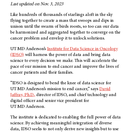
Last updated on Nov. 3, 2023
Like hundreds of thousands of starlings aloft in the sky
flying together to create a mass that swoops and dips in
unison until the swarm of birds roosts, so too can our data
be harmonized and aggregated together to converge on the
cancer problem and envelop it to unlock solutions.
UT MD Anderson’s
Institute for Data Science in Oncology
(IDSO)
will harness the power of data and bring data
science to every decision we make. This will accelerate the
pace of our mission to end cancer and improve the lives of
cancer patients and their families.
“IDSO is designed to bend the knee of data science for
UT MD Anderson’s
mission to end cancer,” says
David
Jaffray, Ph.D.,
director of IDSO, and chief technology and
digital officer and senior vice president for
UT MD Anderson
.
The institute is dedicated to enabling the full power of data
science. By achieving meaningful integration of diverse
data, IDSO seeks to not only derive new insights but to use