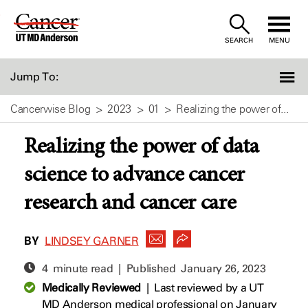
Skip
to
SEARCH
MENU
Content
Jump To:
Cancerwise Blog
2023
01
Realizing the power of...
Realizing the power of data
science to advance cancer
research and cancer care
BY
LINDSEY GARNER
4 minute read | Published
January 26, 2023
Medically Reviewed
|
Last reviewed by a UT
MD Anderson medical professional on January