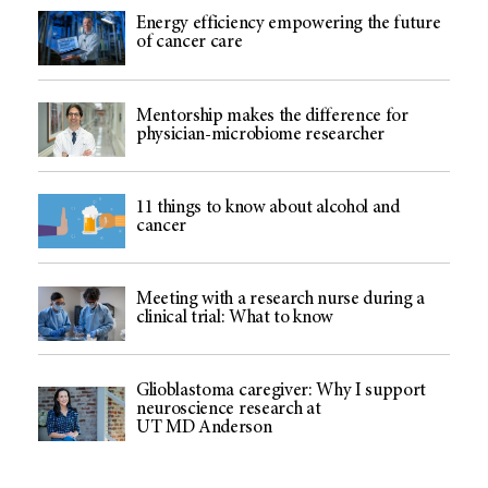
Energy efficiency empowering the future
of cancer care
Mentorship makes the difference for
physician-microbiome researcher
11 things to know about alcohol and
cancer
Meeting with a research nurse during a
clinical trial: What to know
Glioblastoma caregiver: Why I support
neuroscience research at
UT MD Anderson