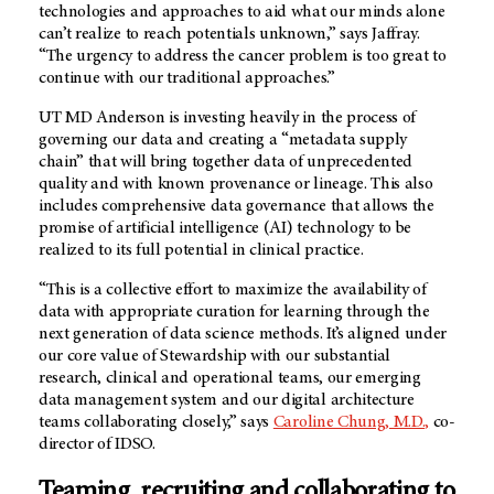
technologies and approaches to aid what our minds alone
can’t realize to reach potentials unknown,” says Jaffray.
“The urgency to address the cancer problem is too great to
continue with our traditional approaches.”
UT MD Anderson is investing heavily in the process of
governing our data and creating a “metadata supply
chain” that will bring together data of unprecedented
quality and with known provenance or lineage. This also
includes comprehensive data governance that allows the
promise of artificial intelligence (AI) technology to be
realized to its full potential in clinical practice.
“This is a collective effort to maximize the availability of
data with appropriate curation for learning through the
next generation of data science methods. It’s aligned under
our core value of Stewardship with our substantial
research, clinical and operational teams, our emerging
data management system and our digital architecture
teams collaborating closely,” says
Caroline Chung, M.D.,
co-
director of IDSO.
Teaming, recruiting and collaborating to