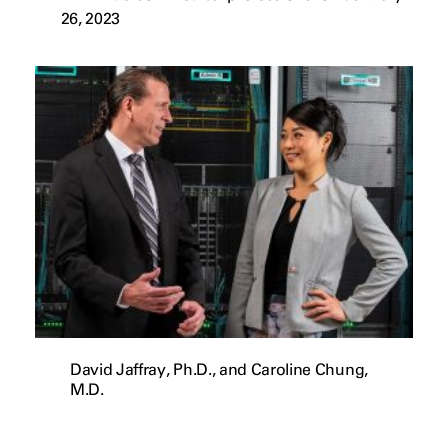
26, 2023
David Jaffray, Ph.D., and Caroline Chung,
M.D.