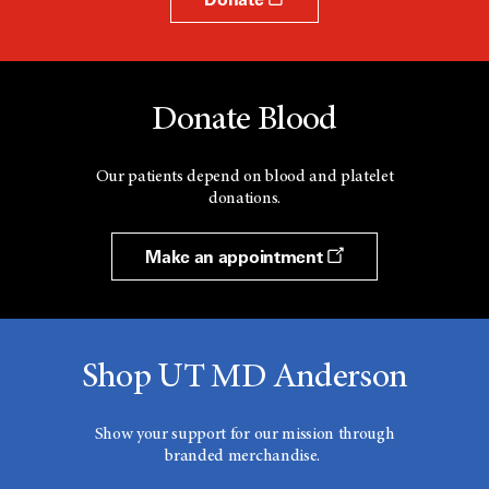
Donate Blood
Our patients depend on blood and platelet
donations.
Make an appointment
Shop UT MD Anderson
Show your support for our mission through
branded merchandise.