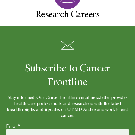
Research Careers
Subscribe to Cancer
Frontline
Stay informed. Our Cancer Frontline email newsletter provides
health care professionals and researchers with the latest
breakthroughs and updates on UT MD Anderson's work to end
cancer.
Email*