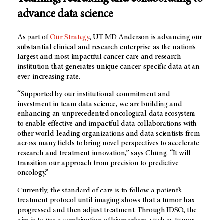
advance data science
As part of
Our Strategy
,
UT MD Anderson
is advancing our
substantial clinical and research enterprise as the nation’s
largest and most impactful cancer care and research
institution that generates unique cancer-specific data at an
ever-increasing rate.
“Supported by our institutional commitment and
investment in team data science, we are building and
enhancing an unprecedented oncological data ecosystem
to enable effective and impactful data collaborations with
other world-leading organizations and data scientists from
across many fields to bring novel perspectives to accelerate
research and treatment innovation,” says Chung. “It will
transition our approach from precision to predictive
oncology.”
Currently, the standard of care is to follow a patient’s
treatment protocol until imaging shows that a tumor has
progressed and then adjust treatment. Through IDSO, the