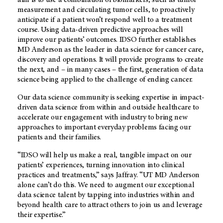
aim is to use a combination of biomarkers, such as tumor
measurement and circulating tumor cells, to proactively
anticipate if a patient won’t respond well to a treatment
course. Using data-driven predictive approaches will
improve our patients’ outcomes. IDSO further establishes
MD Anderson
as the leader in data science for cancer care,
discovery and operations. It will provide programs to create
the next, and – in many cases – the first, generation of data
science being applied to the challenge of ending cancer.
Our data science community is seeking expertise in impact-
driven data science from within and outside healthcare to
accelerate our engagement with industry to bring new
approaches to important everyday problems facing our
patients and their families.
“IDSO will help us make a real, tangible impact on our
patients’ experiences, turning innovation into clinical
practices and treatments,” says Jaffray. “
UT MD Anderson
alone can’t do this. We need to augment our exceptional
data science talent by tapping into industries within and
beyond health care to attract others to join us and leverage
their expertise.”