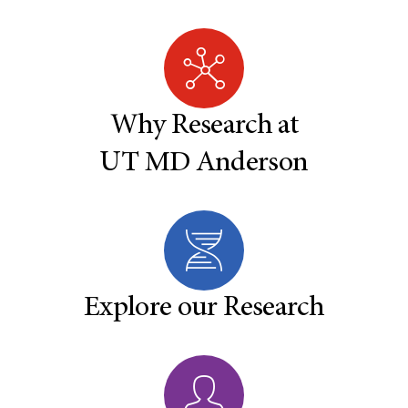
Why Research at
UT MD Anderson
Explore our Research