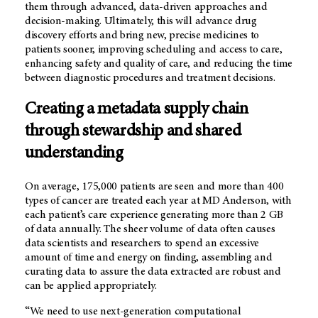
them through advanced, data-driven approaches and
decision-making. Ultimately, this will advance drug
discovery efforts and bring new, precise medicines to
patients sooner, improving scheduling and access to care,
enhancing safety and quality of care, and reducing the time
between diagnostic procedures and treatment decisions.
Creating a metadata supply chain
through stewardship and shared
understanding
On average, 175,000 patients are seen and more than 400
types of cancer are treated each year at
MD Anderson
, with
each patient’s care experience generating more than 2 GB
of data annually. The sheer volume of data often causes
data scientists and researchers to spend an excessive
amount of time and energy on finding, assembling and
curating data to assure the data extracted are robust and
can be applied appropriately.
“We need to use next-generation computational