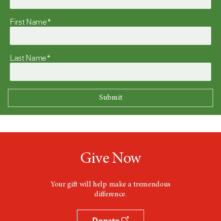
First Name*
Last Name*
Give Now
Your gift will help make a tremendous
difference.
Donate