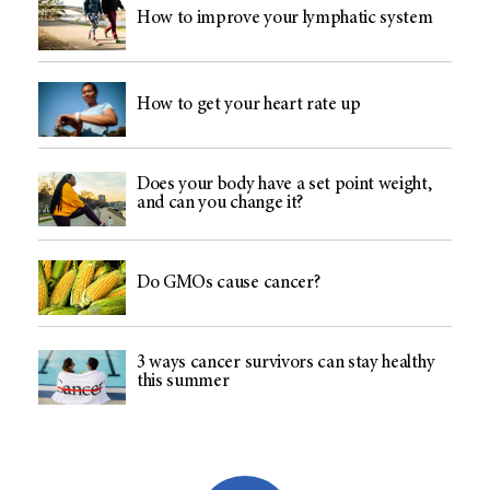
How to improve your lymphatic system
How to get your heart rate up
Does your body have a set point weight,
and can you change it?
Do GMOs cause cancer?
3 ways cancer survivors can stay healthy
this summer