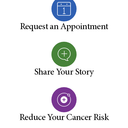
Request an Appointment
Share Your Story
Reduce Your Cancer Risk