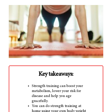
Key takeaways:
Strength training can boost your
metabolism, lower your risk for
disease and help you age
gracefully.
You can do strength training at
home using your own body weight