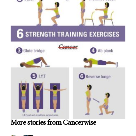
More stories from Cancerwise