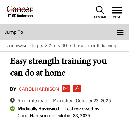
Skip
to
SEARCH
MENU
Content
Jump To:
Cancerwise Blog
2025
10
Easy strength training...
Easy strength training you
can do at home
BY
CAROL HARRISON
5 minute read | Published
October 23, 2025
Medically Reviewed
|
Last reviewed by
Carol Harrison
on October 23, 2025