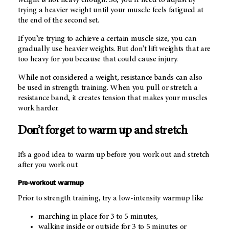
trying a heavier weight until your muscle feels fatigued at
the end of the second set.
If you’re trying to achieve a certain muscle size, you can
gradually use heavier weights. But don’t lift weights that are
too heavy for you because that could cause injury.
While not considered a weight, resistance bands can also
be used in strength training. When you pull or stretch a
resistance band, it creates tension that makes your muscles
work harder.
Don’t forget to warm up and stretch
It’s a good idea to warm up before you work out and stretch
after you work out.
Pre-workout warmup
Prior to strength training, try a low-intensity warmup like
marching in place for 3 to 5 minutes,
walking inside or outside for 3 to 5 minutes or