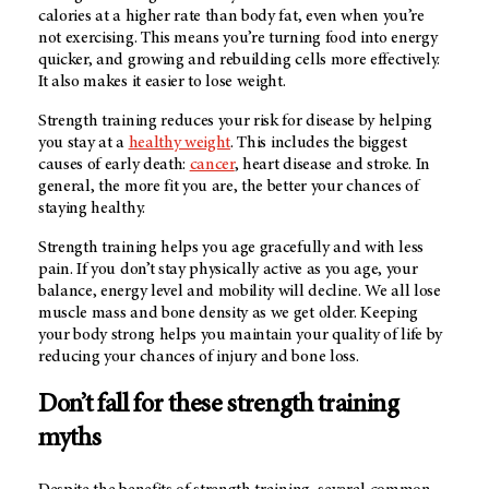
calories at a higher rate than body fat, even when you’re
not exercising. This means you’re turning food into energy
quicker, and growing and rebuilding cells more effectively.
It also makes it easier to lose weight.
Strength training reduces your risk for disease by helping
you stay at a
healthy weight
. This includes the biggest
causes of early death:
cancer
, heart disease and stroke. In
general, the more fit you are, the better your chances of
staying healthy.
Strength training helps you age gracefully and with less
pain. If you don’t stay physically active as you age, your
balance, energy level and mobility will decline. We all lose
muscle mass and bone density as we get older. Keeping
your body strong helps you maintain your quality of life by
reducing your chances of injury and bone loss.
Don’t fall for these strength training
myths