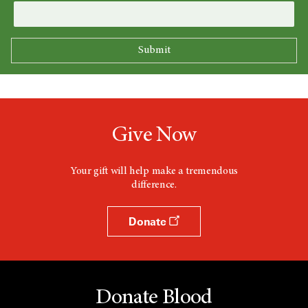
Give Now
Your gift will help make a tremendous
difference.
Donate
Donate Blood