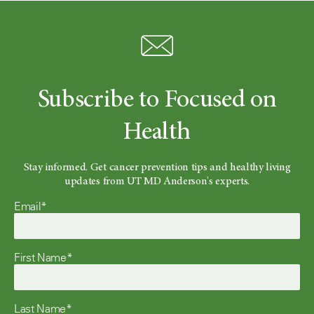
Subscribe to Focused on
Health
Stay informed. Get cancer prevention tips and healthy living
updates from UT MD Anderson's experts.
Email*
First Name*
Last Name*