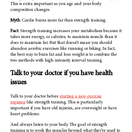
This is extra important as you age and your body
composition changes.
Myth
: Cardio burns more fat than strength training.
Fact
: Strength training increases your metabolism because it
takes more energy, or calories, to maintain muscle than it
does to maintain fat. But that doesn’t mean you should
abandon aerobic exercises like running or biking. In fact,
the best way to burn fat and lose weight is to combine the
two methods with high-intensity interval training.
Talk to your doctor if you have health
issues
Talk to your doctor before
starting a new exercise
regimen
like strength training. This is particularly
important if you have old injuries, are overweight or have
heart problems.
And always listen to your body. The goal of strength
training is to work the muscles beyond what they’re used to