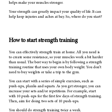
helps make your muscles stronger.
Your strength can greatly impact your quality of life. It can
help keep injuries and aches at bay. So, where do you start?
How to start strength training
You can effectively strength train at home. All you need is
to create some resistance, so your muscles work a bit harder
than usual. The best way to begin is by following a strength
training routine that uses your own body weight. You don’t
need to buy weights or take a trip to the gym.
You can start with a series of simple exercises, such as
push-ups, planks and squats. As you get stronger, you can
increase your sets and/or repetitions. For example, start
with 10 push-ups for the first few days of strength training.
Then, aim for doing two sets of 10 push-ups.
You should do strength training twice a week.