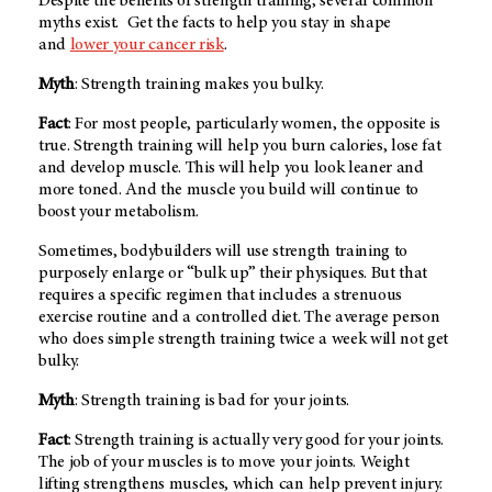
Despite the benefits of strength training, several common
myths exist. Get the facts to help you stay in shape
and
lower your cancer risk
.
Myth
: Strength training makes you bulky.
Fact
: For most people, particularly women, the opposite is
true. Strength training will help you burn calories, lose fat
and develop muscle. This will help you look leaner and
more toned. And the muscle you build will continue to
boost your metabolism.
Sometimes, bodybuilders will use strength training to
purposely enlarge or “bulk up” their physiques. But that
requires a specific regimen that includes a strenuous
exercise routine and a controlled diet. The average person
who does simple strength training twice a week will not get
bulky.
Myth
: Strength training is bad for your joints.
Fact
: Strength training is actually very good for your joints.
The job of your muscles is to move your joints. Weight
lifting strengthens muscles, which can help prevent injury.