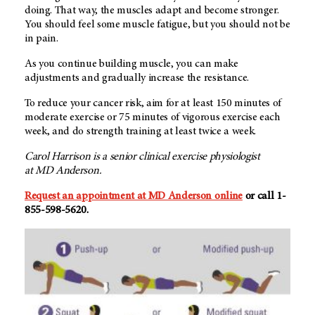
doing. That way, the muscles adapt and become stronger.
You should feel some muscle fatigue, but you should not be
in pain.
As you continue building muscle, you can make
adjustments and gradually increase the resistance.
To reduce your cancer risk, aim for at least 150 minutes of
moderate exercise or 75 minutes of vigorous exercise each
week, and do strength training at least twice a week.
Carol Harrison is a senior clinical exercise physiologist
at
MD Anderson.
Request an appointment at MD Anderson online
or call 1-
855-598-5620.