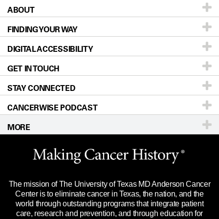
ABOUT
Patients & Family
FINDING YOUR WAY
Prevention & Screening
About UT MD Anderson
DIGITAL ACCESSIBILITY
Donors & Volunteers
Careers
Our Doctors
GET IN TOUCH
For Physicians
Blog
Locations
Accessibility Policy
STAY CONNECTED
Research
Newsroom
Directions
CANCERWISE PODCAST
Education & Training
Editorial Standards
Sitemap
Call
Ask a question
MORE
Clinical Trials
For Employees
Languages
Merchandise
Website Privacy Policy
Title IX Reporting (Sexual Misconduct)
Legal Statement & Policies
The mission of The University of Texas MD Anderson Cancer
Price Transparency
Reports to the State
Center is to eliminate cancer in Texas, the nation, and the
world through outstanding programs that integrate patient
Emergency Alert Information
care, research and prevention, and through education for