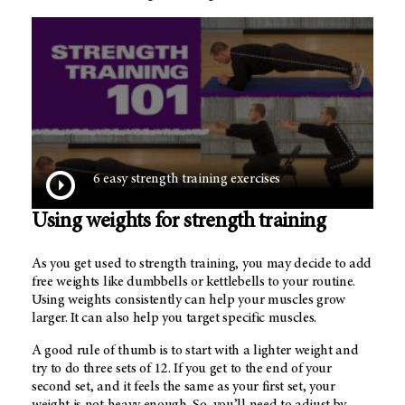
6 easy strength training exercises
Using weights for strength training
As you get used to strength training, you may decide to add
free weights like dumbbells or kettlebells to your routine.
Using weights consistently can help your muscles grow
larger. It can also help you target specific muscles.
A good rule of thumb is to start with a lighter weight and
try to do three sets of 12. If you get to the end of your
second set, and it feels the same as your first set, your
weight is not heavy enough. So, you’ll need to adjust by