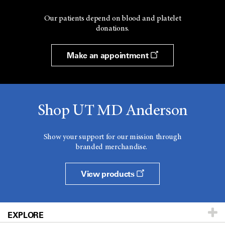
Our patients depend on blood and platelet
donations.
Make an appointment
Shop UT MD Anderson
Show your support for our mission through
branded merchandise.
View products
EXPLORE