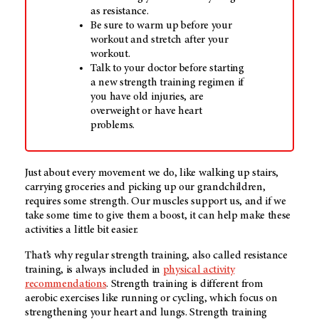
as resistance.
Be sure to warm up before your
workout and stretch after your
workout.
Talk to your doctor before starting
a new strength training regimen if
you have old injuries, are
overweight or have heart
problems.
Just about every movement we do, like walking up stairs,
carrying groceries and picking up our grandchildren,
requires some strength. Our muscles support us, and if we
take some time to give them a boost, it can help make these
activities a little bit easier.
That’s why regular strength training, also called resistance
training, is always included in
physical activity
recommendations
. Strength training is different from
aerobic exercises like running or cycling, which focus on
strengthening your heart and lungs. Strength training