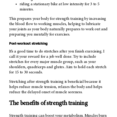
riding a stationary bike at low intensity for 3 to 5
minutes.
This prepares your body for strength training by increasing
the blood flow to working muscles, helping to lubricate
your joints as your body naturally prepares to work out and
preparing you mentally for exercises.
Post-workout stretching
It’s a good time to do stretches after you finish exercising. I
call it your reward for a job well done. Try to include
stretches for every major muscle group, such as your
shoulders, quadriceps and glutes. Aim to hold each stretch
for 15 to 30 seconds.
Stretching after strength training is beneficial because it
helps reduce muscle tension, relaxes the body and helps
reduce the delayed onset of muscle soreness.
The benefits of strength training
Strength training can boost your metabolism. Muscles burn