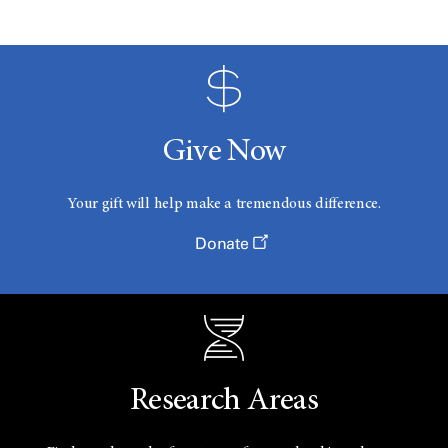
Give Now
Your gift will help make a tremendous difference.
Donate
Research Areas