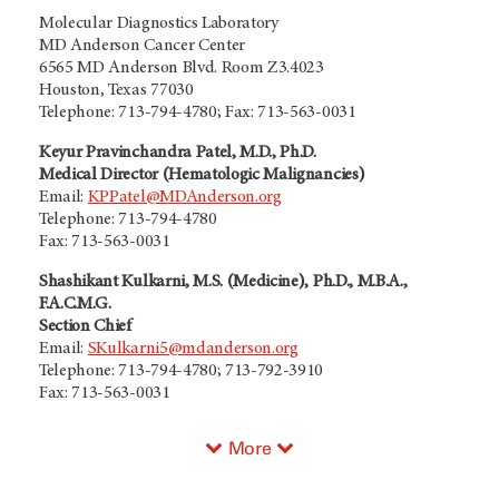
Molecular Diagnostics Laboratory
MD Anderson Cancer Center
6565 MD Anderson Blvd. Room Z3.4023
Houston, Texas 77030
Telephone: 713-794-4780; Fax: 713-563-0031
Keyur Pravinchandra Patel, M.D., Ph.D.
Medical Director (Hematologic Malignancies)
Email:
KPPatel@MDAnderson.org
Telephone: 713-794-4780
Fax: 713-563-0031
Shashikant Kulkarni, M.S. (Medicine), Ph.D., M.B.A.,
F.A.C.M.G.
Section Chief
Email:
SKulkarni5@mdanderson.org
Telephone: 713-794-4780; 713-792-3910
Fax: 713-563-0031
More