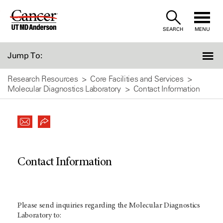
Skip
to
SEARCH
MENU
Content
Jump To:
Research Resources
Core Facilities and Services
Molecular Diagnostics Laboratory
Contact Information
Contact Information
Please send inquiries regarding the Molecular Diagnostics
Laboratory to: