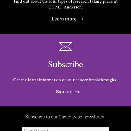
Find out about the four types of research taking place at
UT
MD Anderson.
Learn more
Subscribe
Get the latest information on our cancer breakthroughs.
Sign up
Subscribe to our Cancerwise newsletter