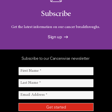
Subscribe
Get the latest information on our cancer breakthroughs.
Sign up
Subscribe to our Cancerwise newsletter