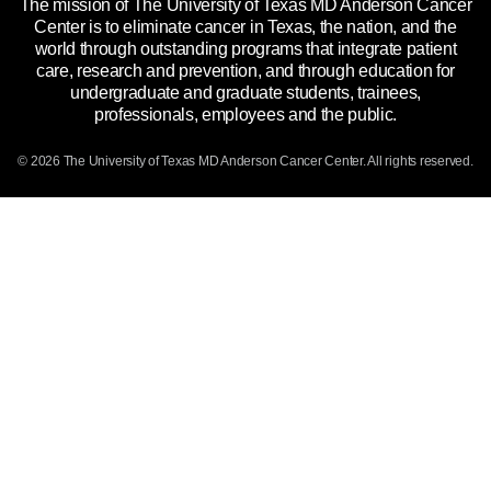
The mission of The University of Texas MD Anderson Cancer
Price Transparency
Reports to the State
Center is to eliminate cancer in Texas, the nation, and the
world through outstanding programs that integrate patient
Emergency Alert Information
care, research and prevention, and through education for
undergraduate and graduate students, trainees,
State of Texas Links
professionals, employees and the public.
Our Cancer Network
© 2026 The University of Texas
MD Anderson
Cancer Center. All rights reserved.
Vendors & Suppliers