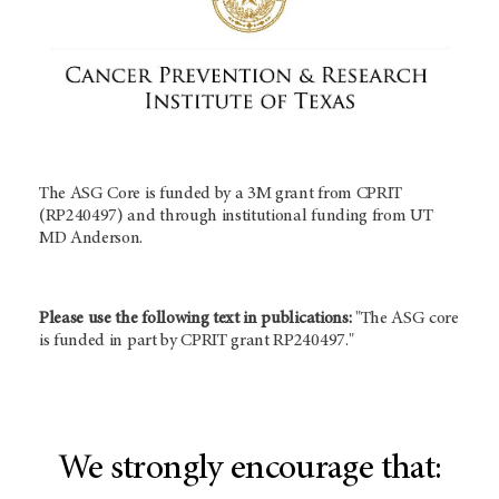
The ASG Core is funded by a 3M grant from CPRIT
(RP240497) and through institutional funding from UT
MD Anderson.
Please use the following text in publications:
"The ASG core
is funded in part by CPRIT grant RP240497."
We strongly encourage that: