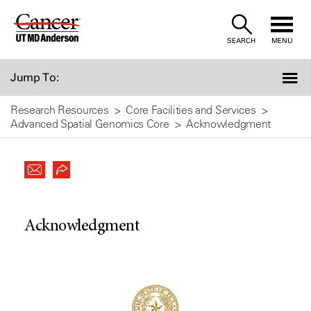
Skip
to
SEARCH
MENU
Content
Jump To:
Research Resources
Core Facilities and Services
Advanced Spatial Genomics Core
Acknowledgment
Acknowledgment