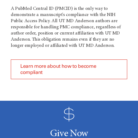
A PubMed Central ID (PMCID) is the only way to
demonstrate a manuscript's compliance with the NIH
Public Access Policy. All UT MD Anderson authors are
responsible for handling PMC compliance, regardless of
author order, position or current affiliation with UT MD
Anderson. This obligation remains even if they are no
longer employed or affiliated with UT MD Anderson.
Learn more about how to become
compliant
Give Now