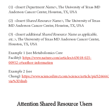
(1)
<Insert Department Name>
, The University of Texas MD
Anderson Cancer Center, Houston, TX, USA
(2)
<Insert Shared Resource Name>
, The University of Texas
MD Anderson Cancer Center, Houston, TX, USA
(3)
<Insert additional Shared Resource Name as applicable,
etc.>
, The University of Texas MD Anderson Cancer Center,
Houston, TX, USA
Example 1 (see Metabolomics Core
Facility):
https://www.nature.com/articles/s43018-025-
00952-z#author-information
Example 2 (see
Chang):
https://www.sciencedirect.com/science/article/pii/S266
via%3Dihub
Attention Shared Resource Users