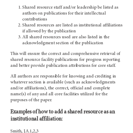
Shared resource staff and/or leadership be listed as
authors on publications for their intellectual
contributions
Shared resources are listed as institutional affiliations
if allowed by the publication
All shared resources used are also listed in the
acknowledgment section of the publication
This will ensure the correct and comprehensive retrieval of
shared resource facility publications for progress reporting
and better provide publication attributions for core staff.
All authors are responsible for knowing and crediting in
whatever section is available (such as acknowledgments
and/or affiliations), the correct, official and complete
name(s) of any and all core facilities utilized for the
purposes of the paper.
Examples of how to add a shared resource as an
institutional affiliation:
Smith, J.A.1,2,3