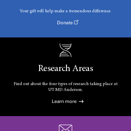
Your gift will help make a tremendous difference.
Donate
Research Areas
Find out about the four types of research taking place at
UT
MD Anderson.
Learn more