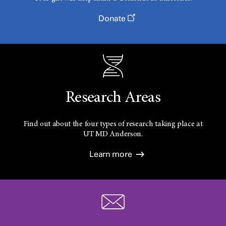
Donate
Research Areas
Find out about the four types of research taking place at
UT
MD Anderson.
Learn more