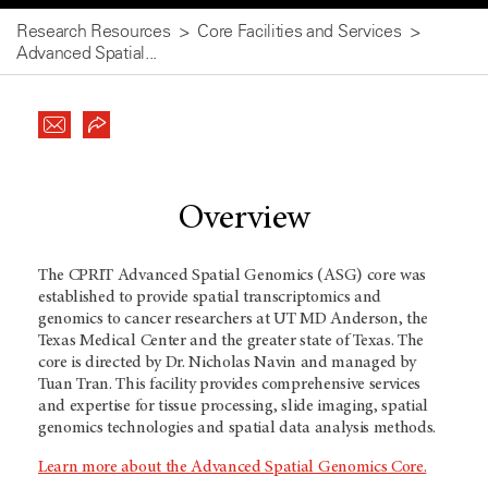
Research Resources
Core Facilities and Services
Advanced Spatial...
Overview
The CPRIT Advanced Spatial Genomics (ASG) core was
established to provide spatial transcriptomics and
genomics to cancer researchers at UT MD Anderson, the
Texas Medical Center and the greater state of Texas. The
core is directed by Dr. Nicholas Navin and managed by
Tuan Tran. This facility provides comprehensive services
and expertise for tissue processing, slide imaging, spatial
genomics technologies and spatial data analysis methods.
Learn more about the Advanced Spatial Genomics Core.