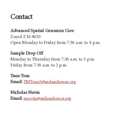
Contact
Advanced Spatial Genomics Core
Zayed Z10.4020
Open Monday to Friday from 7:30 a.m. to 4 p.m.
Sample Drop Off
Monday to Thursday from 7:30 a.m. to 3 p.m.
Friday from 7:30 a.m. to 2 p.m.
Tuan Tran
Email:
TMTran2@mdanderson.org
Nicholas Navin
Email:
nnavin@mdanderson.org