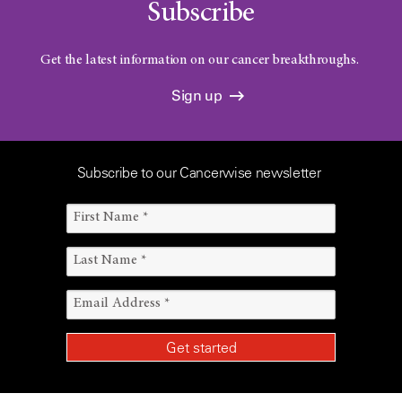
Subscribe
Get the latest information on our cancer breakthroughs.
Sign up
Subscribe to our Cancerwise newsletter