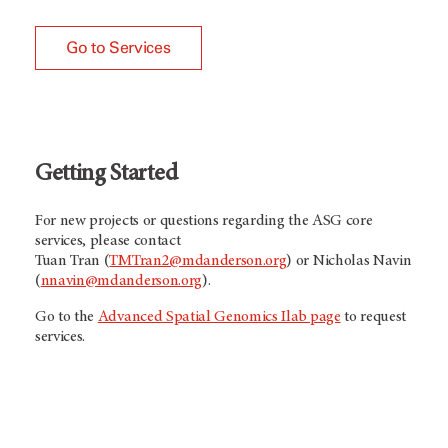
Go to Services
Getting Started
For new projects or questions regarding the ASG core
services, please contact
Tuan Tran (
TMTran2@mdanderson.org
) or Nicholas Navin
(
nnavin@mdanderson.org
).
Go to the
Advanced Spatial Genomics Ilab page
to request
services.