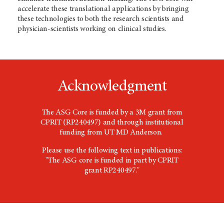
accelerate these translational applications by bringing
these technologies to both the research scientists and
physician-scientists working on clinical studies.
Acknowledgment
The ASG Core is funded by a 3M grant from
CPRIT (RP240497) and through institutional
funding from UT MD Anderson.
Please use the following text in publications:
"The ASG core is funded in part by CPRIT
grant RP240497."