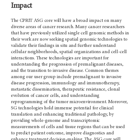
Impact
The CPRIT ASG core will have a broad impact on many
diverse areas of cancer research. Many cancer researchers
that have previously utilized single cell genomic methods in
their work are now seeking spatial genomic technologies to
validate their findings in situ and further understand
cellular neighborhoods, spatial organizations and cell-cell
interactions. These technologies are important for
understanding the progression of premalignant diseases,
and the transition to invasive disease. Common themes
among our user group include premalignant to invasive
disease progression, immunology and immunotherapy,
metastatic dissemination, therapeutic resistance, clonal
evolution of cancer cells, and understanding
reprogramming of the tumor microenvironment. Moreover,
SG technologies hold immense potential for clinical
translation and enhancing traditional pathology, by
providing whole-genome and transcriptomic
measurements of cells and tissue regions that can be used
to predict patient outcome, improve diagnostics and
enhance treatment decision-making. The ASG core will