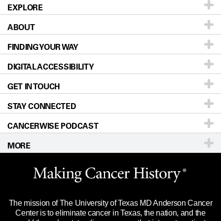
EXPLORE
ABOUT
Patients & Family
FINDING YOUR WAY
Prevention & Screening
About UT MD Anderson
DIGITAL ACCESSIBILITY
Donors & Volunteers
Careers
Our Doctors
GET IN TOUCH
For Physicians
Blog
Locations
Accessibility Policy
STAY CONNECTED
Research
Newsroom
Directions
CANCERWISE PODCAST
Education & Training
Editorial Standards
Sitemap
Call
Ask a question
MORE
Clinical Trials
For Employees
Languages
Merchandise
Website Privacy Policy
Title IX Reporting (Sexual Misconduct)
Legal Statement & Policies
The mission of The University of Texas MD Anderson Cancer
Price Transparency
Reports to the State
Center is to eliminate cancer in Texas, the nation, and the