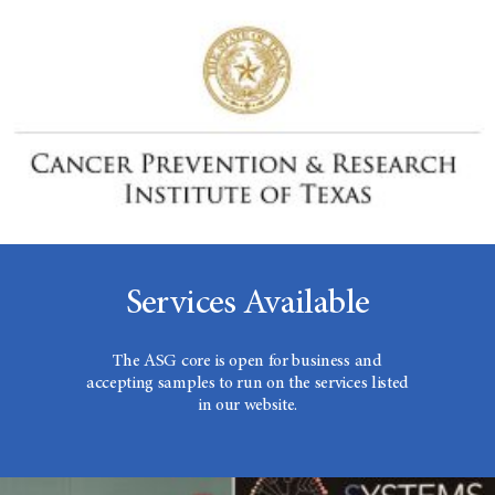
Services Available
The ASG core is open for business and
accepting samples to run on the services listed
in our website.