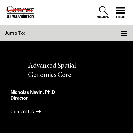
Skip
to
SEARCH
MENU
Content
Jump To:
Advanced Spatial
Genomics Core
Nicholas Navin, Ph.D.
Director
Contact Us