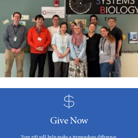
Give Now
Your gift will help make a tremendous difference.