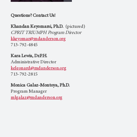
Questions? Contact Us!
Khandan Keyomarsi, Ph.D.
(pictured)
CPRIT TRIUMPH Program Director
kkeyomar@mdanderson.org
713-792-4845
Kara Lewis, Dr.P.H.
Administrative Director
keleonard@mdanderson.org
713-792-2815
Monica Galaz-Montoya, Ph.D.
Program Manager
mlgalaz@mdanderson.org