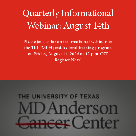
Quarterly Informational
Webinar: August 14th
Please join us for an informational webinar on
the TRIUMPH postdoctoral training program
on Friday, August 14, 2026 at 12 p.m. CST.
Register Now!