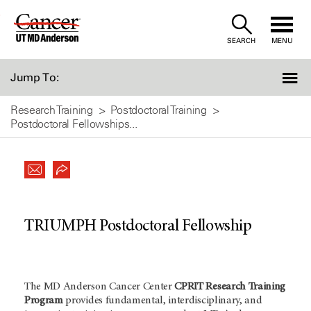
Skip
to
SEARCH
MENU
Content
Jump To:
Research Training
Postdoctoral Training
Postdoctoral Fellowships...
TRIUMPH Postdoctoral Fellowship
The MD Anderson Cancer Center
CPRIT Research Training
Program
provides fundamental, interdisciplinary, and