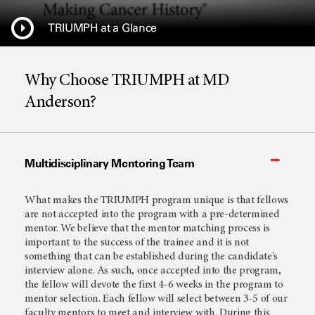
TRIUMPH at a Glance
Why Choose TRIUMPH at MD
Anderson?
Multidisciplinary Mentoring Team
What makes the TRIUMPH program unique is that fellows
are not accepted into the program with a pre-determined
mentor. We believe that the mentor matching process is
important to the success of the trainee and it is not
something that can be established during the candidate's
interview alone. As such, once accepted into the program,
the fellow will devote the first 4-6 weeks in the program to
mentor selection. Each fellow will select between 3-5 of our
faculty mentors to meet and interview with. During this