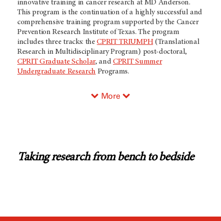
innovative training in cancer research at MD Anderson.
This program is the continuation of a highly successful and
comprehensive training program supported by the Cancer
Prevention Research Institute of Texas. The program
includes three tracks: the
CPRIT TRIUMPH
(Translational
Research in Multidisciplinary Program) post-doctoral,
CPRIT Graduate Scholar
, and
CPRIT Summer
Undergraduate Research
Programs.
More
Taking research from bench to bedside