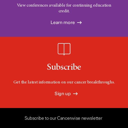
View conferences available for continuing education
credit.
Learn more
Subscribe
Get the latest information on our cancer breakthroughs.
Sign up
Subscribe to our Cancerwise newsletter