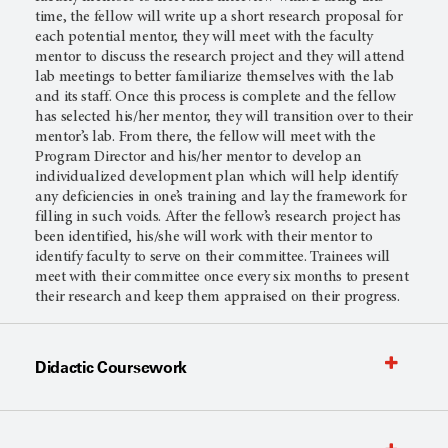
time, the fellow will write up a short research proposal for
each potential mentor, they will meet with the faculty
mentor to discuss the research project and they will attend
lab meetings to better familiarize themselves with the lab
and its staff. Once this process is complete and the fellow
has selected his/her mentor, they will transition over to their
mentor’s lab. From there, the fellow will meet with the
Program Director and his/her mentor to develop an
individualized development plan which will help identify
any deficiencies in one’s training and lay the framework for
filling in such voids. After the fellow’s research project has
been identified, his/she will work with their mentor to
identify faculty to serve on their committee. Trainees will
meet with their committee once every six months to present
their research and keep them appraised on their progress.
Didactic Coursework