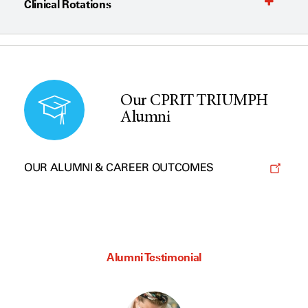
Clinical Rotations
Our CPRIT TRIUMPH
Alumni
OUR ALUMNI & CAREER OUTCOMES
Alumni Testimonial