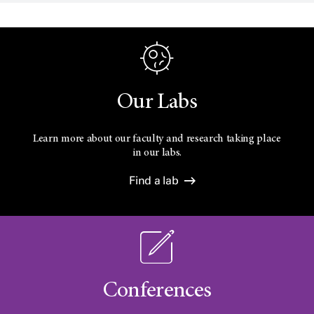
Our Labs
Learn more about our faculty and research taking place
in our labs.
Find a lab
Conferences