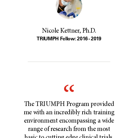
Nicole Kettner, Ph.D.
TRIUMPH Fellow: 2016 - 2019
The TRIUMPH Program provided
me with an incredibly rich training
environment encompassing a wide
range of research from the most
basic to cutting edge clinical trials.