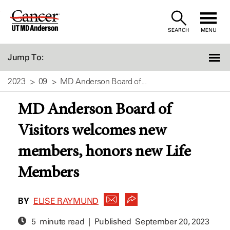
Skip
to
SEARCH
MENU
Content
Jump To:
2023
09
MD Anderson Board of...
MD Anderson Board of
Visitors welcomes new
members, honors new Life
Members
BY
ELISE RAYMUND
5 minute read | Published
September 20, 2023