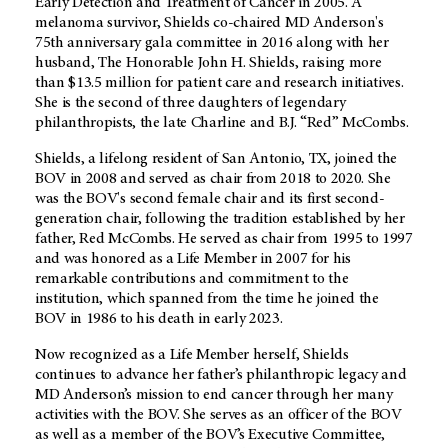
Early Detection and Treatment of Cancer in 2005. A
melanoma survivor, Shields co-chaired MD Anderson's
75th anniversary gala committee in 2016 along with her
husband, The Honorable John H. Shields, raising more
than $13.5 million for patient care and research initiatives.
She is the second of three daughters of legendary
philanthropists, the late Charline and B.J. “Red” McCombs.
Shields, a lifelong resident of San Antonio, TX, joined the
BOV in 2008 and served as chair from 2018 to 2020. She
was the BOV's second female chair and its first second-
generation chair, following the tradition established by her
father, Red McCombs. He served as chair from 1995 to 1997
and was honored as a Life Member in 2007 for his
remarkable contributions and commitment to the
institution, which spanned from the time he joined the
BOV in 1986 to his death in early 2023.
Now recognized as a Life Member herself, Shields
continues to advance her father’s philanthropic legacy and
MD Anderson’s mission to end cancer through her many
activities with the BOV. She serves as an officer of the BOV
as well as a member of the BOV’s Executive Committee,