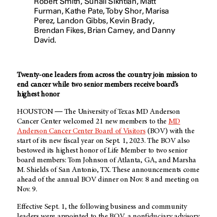
Robert Smith, Suhail Sikhtian, Matt
Furman, Kathe Pate, Toby Shor, Marisa
Perez, Landon Gibbs, Kevin Brady,
Brendan Fikes, Brian Carney, and Danny
David.
Twenty-one leaders from across the country join mission to
end cancer while two senior members receive board’s
highest honor
HOUSTON ― The University of Texas MD Anderson
Cancer Center welcomed 21 new members to the
MD
Anderson Cancer Center Board of Visitors
(BOV) with the
start of its new fiscal year on Sept. 1, 2023. The BOV also
bestowed its highest honor of Life Member to two senior
board members: Tom Johnson of Atlanta, GA, and Marsha
M. Shields of San Antonio, TX. These announcements come
ahead of the annual BOV dinner on Nov. 8 and meeting on
Nov. 9.
Effective Sept. 1, the following business and community
leaders were appointed to the BOV, a nonfiduciary advisory