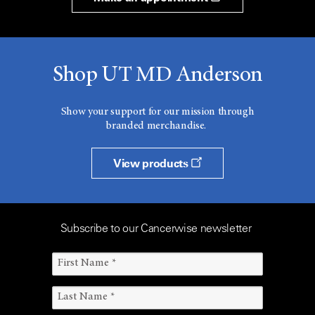
Shop UT MD Anderson
Show your support for our mission through
branded merchandise.
View products
Subscribe to our Cancerwise newsletter