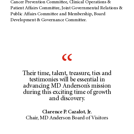
Cancer Prevention Committee, Clinical Operations &
Patient Affairs Committee, Joint Governmental Relations &
Public Affairs Committee and Membership, Board
Development & Governance Committee.
Their time, talent, treasure, ties and
testimonies will be essential in
advancing MD Anderson’s mission
during this exciting time of growth
and discovery.
Clarence P. Cazalot, Jr.
Chair, MD Anderson Board of Visitors