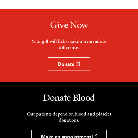
Give Now
Your gift will help make a tremendous
difference.
Donate
Donate Blood
Our patients depend on blood and platelet
donations.
Make an appointment