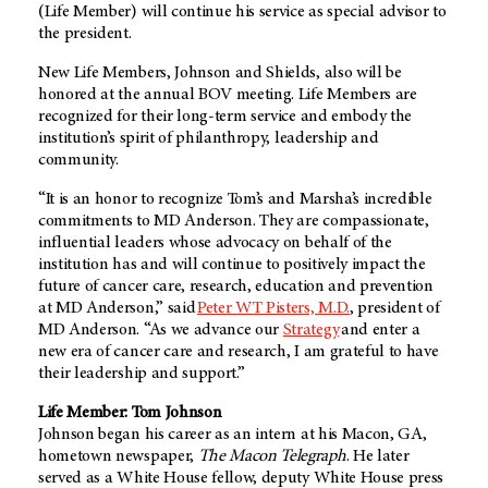
(Life Member) will continue his service as special advisor to
the president.
New Life Members, Johnson and Shields, also will be
honored at the annual BOV meeting. Life Members are
recognized for their long-term service and embody the
institution’s spirit of philanthropy, leadership and
community.
“It is an honor to recognize Tom’s and Marsha’s incredible
commitments to MD Anderson. They are compassionate,
influential leaders whose advocacy on behalf of the
institution has and will continue to positively impact the
future of cancer care, research, education and prevention
at MD Anderson,” said
Peter WT Pisters, M.D.
, president of
MD Anderson. “As we advance our
Strategy
and enter a
new era of cancer care and research, I am grateful to have
their leadership and support.”
Life Member: Tom Johnson
Johnson began his career as an intern at his Macon, GA,
hometown newspaper,
The Macon Telegraph
. He later
served as a White House fellow, deputy White House press