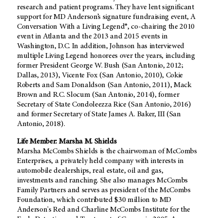
research and patient programs. They have lent significant
support for MD Anderson’s signature fundraising event, A
Conversation With a Living Legend®, co-chairing the 2010
event in Atlanta and the 2013 and 2015 events in
Washington, D.C. In addition, Johnson has interviewed
multiple Living Legend honorees over the years, including
former President George W. Bush (San Antonio, 2012;
Dallas, 2013), Vicente Fox (San Antonio, 2010), Cokie
Roberts and Sam Donaldson (San Antonio, 2011), Mack
Brown and R.C. Slocum (San Antonio, 2014), former
Secretary of State Condoleezza Rice (San Antonio, 2016)
and former Secretary of State James A. Baker, III (San
Antonio, 2018).
Life Member: Marsha M. Shields
Marsha McCombs Shields is the chairwoman of McCombs
Enterprises, a privately held company with interests in
automobile dealerships, real estate, oil and gas,
investments and ranching. She also manages McCombs
Family Partners and serves as president of the McCombs
Foundation, which contributed $30 million to MD
Anderson's Red and Charline McCombs Institute for the