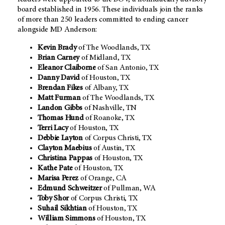
board established in 1956. These individuals join the ranks
of more than 250 leaders committed to ending cancer
alongside MD Anderson:
Kevin Brady
of The Woodlands, TX
Brian Carney
of Midland, TX
Eleanor Claiborne
of San Antonio, TX
Danny David
of Houston, TX
Brendan Fikes
of Albany, TX
Matt Furman
of The Woodlands, TX
Landon Gibbs
of Nashville, TN
Thomas Hund
of Roanoke, TX
Terri Lacy
of Houston, TX
Debbie Layton
of Corpus Christi, TX
Clayton Maebius
of Austin, TX
Christina Pappas
of Houston, TX
Kathe Pate
of Houston, TX
Marisa Perez
of Orange, CA
Edmund Schweitzer
of Pullman, WA
Toby Shor
of Corpus Christi, TX
Suhail Sikhtian
of Houston, TX
William Simmons
of Houston, TX