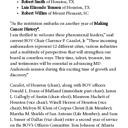
Robert Smith
of Houston, TX
Luis Elizondo Tomson
of Houston, TX
Robert Wilkes
of Mount Pleasant, SC
“As the institution embarks on another year of
Making
Cancer History®
,
I am thrilled to welcome these phenomenal leaders,” said
current BOV Chair Clarence P. Cazalot, Jr. “These incoming
ambassadors represent 12 different cities, various industries
and a multitude of perspectives that will strengthen our
board in countless ways. Their time, talent, treasure, ties
and testimonies will be essential in advancing MD
Anderson’s mission during this exciting time of growth and
discovery.”
Cazalot, of Houston (chair), along with BOV officers
Donald L. Evans of Midland (immediate past chair); James
L. Gallogly of Austin (chair-elect); Maureen Hackett of
Houston (vice chair); Winell Herron of Houston (vice
chair); Melvyn N. Klein of Corpus Christi (Life Member);
Marsha M. Shields of San Antonio (Life Member); and Sam
L. Susser of Dallas (vice chair) enter a second year of service
on the BOV’s Officers Committee. Tom Johnson of Atlanta