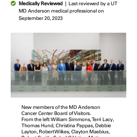
Medically Reviewed
|
Last reviewed by a UT
MD Anderson medical professional on
September 20, 2023
New members of the MD Anderson
Cancer Center Board of Visitors.
From the left: William Simmons, Terri Lacy,
Thomas Hund, Christina Pappas, Debbie
Layton, Robert Wilkes, Clayton Maebius,