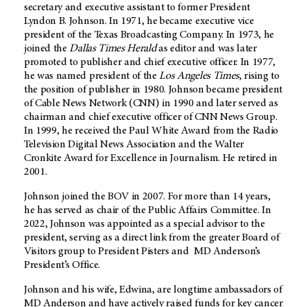
secretary and executive assistant to former President
Lyndon B. Johnson. In 1971, he became executive vice
president of the Texas Broadcasting Company. In 1973, he
joined the
Dallas Times Herald
as editor and was later
promoted to publisher and chief executive officer. In 1977,
he was named president of the
Los Angeles Times
, rising to
the position of publisher in 1980. Johnson became president
of Cable News Network (CNN) in 1990 and later served as
chairman and chief executive officer of CNN News Group.
In 1999, he received the Paul White Award from the Radio
Television Digital News Association and the Walter
Cronkite Award for Excellence in Journalism. He retired in
2001.
Johnson joined the BOV in 2007. For more than 14 years,
he has served as chair of the Public Affairs Committee. In
2022, Johnson was appointed as a special advisor to the
president, serving as a direct link from the greater Board of
Visitors group to President Pisters and MD Anderson’s
President’s Office.
Johnson and his wife, Edwina, are longtime ambassadors of
MD Anderson and have actively raised funds for key cancer