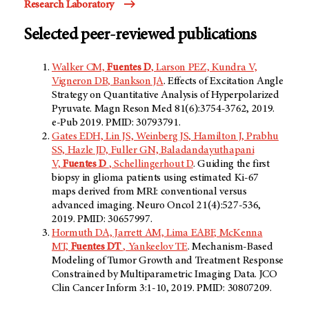
Research Laboratory
Selected peer-reviewed publications
Walker CM,
Fuentes D
, Larson PEZ, Kundra V,
Vigneron DB, Bankson JA
. Effects of Excitation Angle
Strategy on Quantitative Analysis of Hyperpolarized
Pyruvate. Magn Reson Med 81(6):3754-3762, 2019.
e-Pub 2019. PMID: 30793791.
Gates EDH, Lin JS, Weinberg JS, Hamilton J, Prabhu
SS, Hazle JD, Fuller GN, Baladandayuthapani
V,
Fuentes D
, Schellingerhout D
. Guiding the first
biopsy in glioma patients using estimated Ki-67
maps derived from MRI: conventional versus
advanced imaging. Neuro Oncol 21(4):527-536,
2019. PMID: 30657997.
Hormuth DA, Jarrett AM, Lima EABF, McKenna
MT,
Fuentes DT
, Yankeelov TE
. Mechanism-Based
Modeling of Tumor Growth and Treatment Response
Constrained by Multiparametric Imaging Data. JCO
Clin Cancer Inform 3:1-10, 2019. PMID: 30807209.