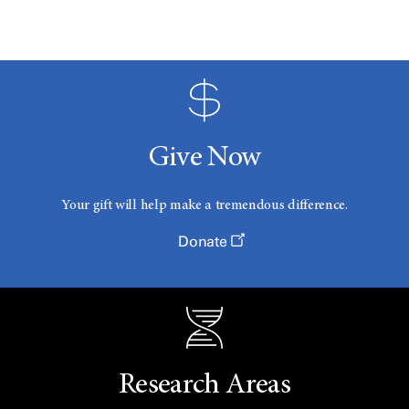
Give Now
Your gift will help make a tremendous difference.
Donate
Research Areas