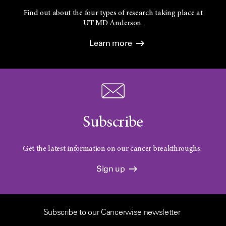
Find out about the four types of research taking place at
UT
MD Anderson.
Learn more
Subscribe
Get the latest information on our cancer breakthroughs.
Sign up
Subscribe to our Cancerwise newsletter