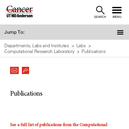
Skip
to
SEARCH
MENU
Content
Jump To:
Departments, Labs and Institutes
Labs
Computational Research Laboratory
Publications
Publications
See a full list of publications from the Computational