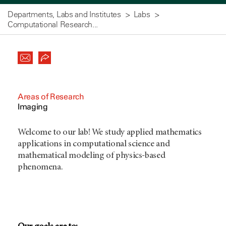
Departments, Labs and Institutes
Labs
Computational Research...
Areas of Research
Imaging
Welcome to our lab! We study applied mathematics
applications in computational science and
mathematical modeling of physics-based
phenomena.