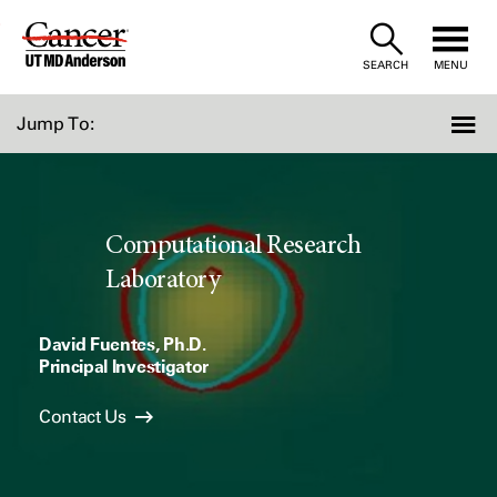
Skip
to
SEARCH
MENU
Content
Jump To:
Computational Research
Laboratory
David Fuentes, Ph.D.
Principal Investigator
Contact Us