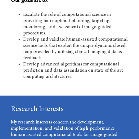
Our goals are to:
Escalate the role of computational science in
providing more optimal planning, targeting,
monitoring, and assessment of image-guided
procedures.
Develop and validate human-assisted computational
science tools that exploit the unique dynamic closed
loop provided by utilizing clinical imaging data as
feedback.
Develop advanced algorithms for computational
prediction and data assimilation on state of the art
computing architectures.
Research Interests
My research interests concern the development,
implementation, and validation of high performance
human assisted computational tools for image-guided