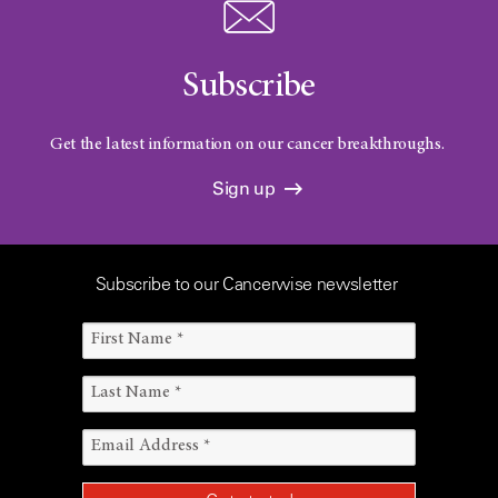
Subscribe
Get the latest information on our cancer breakthroughs.
Sign up
Subscribe to our Cancerwise newsletter