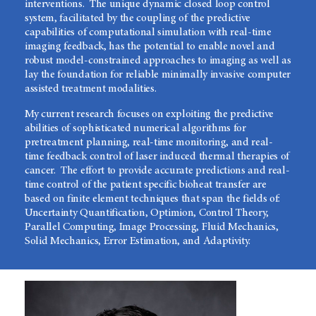
interventions. The unique dynamic closed loop control
system, facilitated by the coupling of the predictive
capabilities of computational simulation with real-time
imaging feedback, has the potential to enable novel and
robust model-constrained approaches to imaging as well as
lay the foundation for reliable minimally invasive computer
assisted treatment modalities.
My current research focuses on exploiting the predictive
abilities of sophisticated numerical algorithms for
pretreatment planning, real-time monitoring, and real-
time feedback control of laser induced thermal therapies of
cancer. The effort to provide accurate predictions and real-
time control of the patient specific bioheat transfer are
based on finite element techniques that span the fields of:
Uncertainty Quantification, Optimion, Control Theory,
Parallel Computing, Image Processing, Fluid Mechanics,
Solid Mechanics, Error Estimation, and Adaptivity.