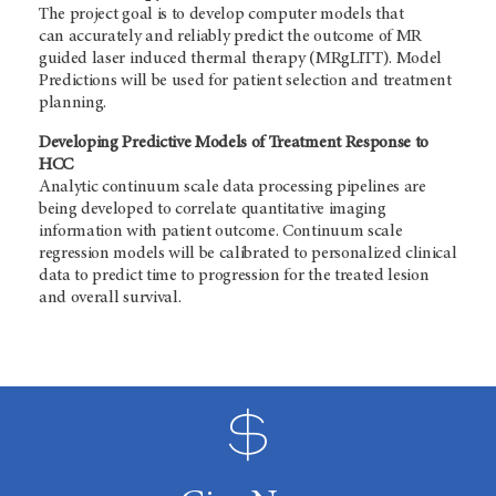
The project goal is to develop computer models that
can accurately and reliably predict the outcome of MR
guided laser induced thermal therapy (MRgLITT). Model
Predictions will be used for patient selection and treatment
planning.
Developing Predictive Models of Treatment Response to
HCC
Analytic continuum scale data processing pipelines are
being developed to correlate quantitative imaging
information with patient outcome. Continuum scale
regression models will be calibrated to personalized clinical
data to predict time to progression for the treated lesion
and overall survival
.