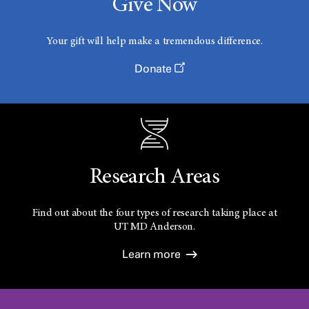
Give Now
Your gift will help make a tremendous difference.
Donate
Research Areas
Find out about the four types of research taking place at
UT
MD Anderson.
Learn more