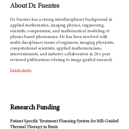
About Dr. Fuentes
Dr. Fuentes has a strong interdisciplinary background in
applied mathematics, imaging physics, engineering,
scientific computation, and mathematical modeling of
physics based phenomena. He has been involved with
multi-disciplinary teams of engineers, imaging physicists,
computational scientists, applied mathematicians,
interventionists, and industry collaborators in 20+ peer
reviewed publications relating to image guided research.
Learn more.
Research Funding
Patient Specific Treatment Planning System for MR-Guided
Thermal Therapy in Brain