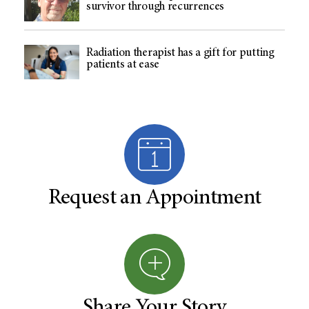
survivor through recurrences
Radiation therapist has a gift for putting
patients at ease
Request an Appointment
Share Your Story