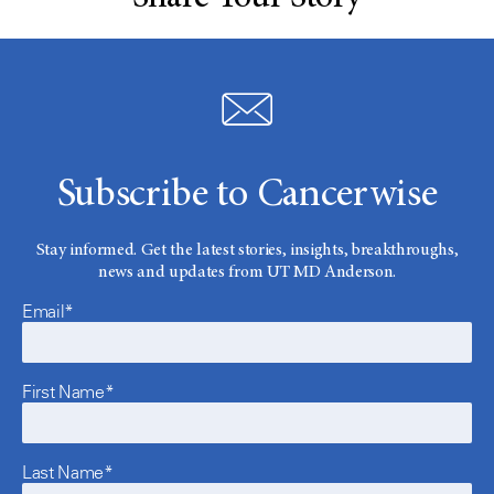
Subscribe to Cancerwise
Stay informed. Get the latest stories, insights, breakthroughs,
news and updates from UT MD Anderson.
Email*
First Name*
Last Name*