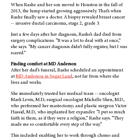
When Rashe and her son moved to Houston in the fall of
2013, the lump started growing aggressively. That’s when
Rashe finally saw a doctor. A biopsy revealed breast cancer
-- invasive ductal carcinoma, stage 2, grade 3.
Just a few days after her diagnosis, Rashe’s dad died from
surgery complications. “It was a lot to deal with at once,”
she says. “My cancer diagnosis didn’t fully register, but I was
scared.”
Finding comfort at MD Anderson
After her dad’s funeral, Rashe scheduled an appointment
at
MD Anderson in Sugar Land
, not far from where she
lives and works.
She immediately trusted her medical team -- oncologist
Mark Lewis, M.D.; surgical oncologist Michelle Shen, M.D.,
who performed her mastectomy; and plastic surgeon Victor
Hassid, M.D., who implanted her expander. “I put so much
faith in them, as if they were a religion,” Rashe says. “They
made me so comfortable every step of the way.”
This included enabling her to work through chemo and