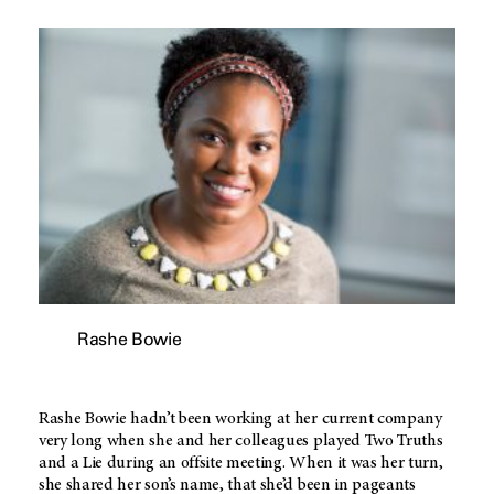
Rashe Bowie
Rashe Bowie hadn’t been working at her current company
very long when she and her colleagues played Two Truths
and a Lie during an offsite meeting. When it was her turn,
she shared her son’s name, that she’d been in pageants