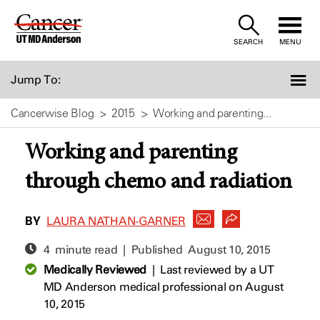
Skip
to
SEARCH
MENU
Content
Jump To:
Cancerwise Blog
2015
Working and parenting...
Working and parenting
through chemo and radiation
BY
LAURA NATHAN-GARNER
4 minute read | Published
August 10, 2015
Medically Reviewed
|
Last reviewed by a UT
MD Anderson medical professional on August
10, 2015