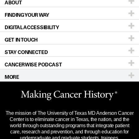
ABOUT
Patients & Family
FINDING YOUR WAY
Prevention & Screening
About UT MD Anderson
DIGITAL ACCESSIBILITY
Donors & Volunteers
Careers
Our Doctors
GET IN TOUCH
For Physicians
Blog
Locations
Accessibility Policy
STAY CONNECTED
Research
Newsroom
Directions
CANCERWISE PODCAST
Education & Training
Editorial Standards
Sitemap
Call
Ask a question
MORE
Clinical Trials
For Employees
Languages
Merchandise
Website Privacy Policy
Title IX Reporting (Sexual Misconduct)
Legal Statement & Policies
The mission of The University of Texas MD Anderson Cancer
Price Transparency
Reports to the State
Center is to eliminate cancer in Texas, the nation, and the
world through outstanding programs that integrate patient
Emergency Alert Information
care, research and prevention, and through education for
undergraduate and graduate students, trainees,
State of Texas Links