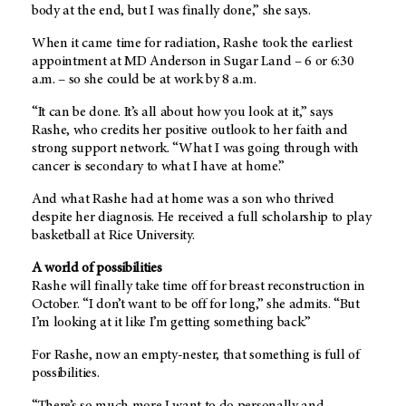
body at the end, but I was finally done,” she says.
When it came time for radiation, Rashe took the earliest
appointment at MD Anderson in Sugar Land – 6 or 6:30
a.m. – so she could be at work by 8 a.m.
“It can be done. It’s all about how you look at it,” says
Rashe, who credits her positive outlook to her faith and
strong support network. “What I was going through with
cancer is secondary to what I have at home.”
And what Rashe had at home was a son who thrived
despite her diagnosis. He received a full scholarship to play
basketball at Rice University.
A world of possibilities
Rashe will finally take time off for breast reconstruction in
October. “I don’t want to be off for long,” she admits. “But
I’m looking at it like I’m getting something back.”
For Rashe, now an empty-nester, that something is full of
possibilities.