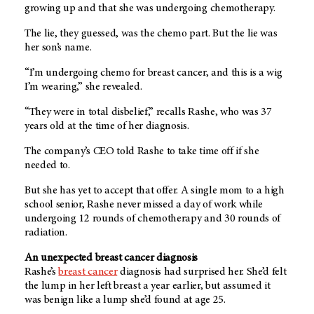
growing up and that she was undergoing chemotherapy.
The lie, they guessed, was the chemo part. But the lie was
her son’s name.
“I’m undergoing chemo for breast cancer, and this is a wig
I’m wearing,” she revealed.
“They were in total disbelief,” recalls Rashe, who was 37
years old at the time of her diagnosis.
The company’s CEO told Rashe to take time off if she
needed to.
But she has yet to accept that offer. A single mom to a high
school senior, Rashe never missed a day of work while
undergoing 12 rounds of chemotherapy and 30 rounds of
radiation.
An unexpected breast cancer diagnosis
Rashe’s
breast cancer
diagnosis had surprised her. She’d felt
the lump in her left breast a year earlier, but assumed it
was benign like a lump she’d found at age 25.