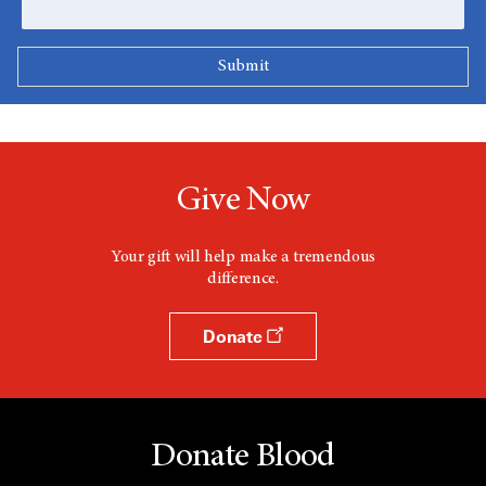
Give Now
Your gift will help make a tremendous
difference.
Donate
Donate Blood