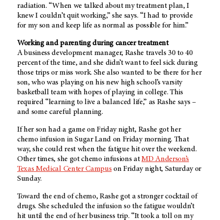
radiation. “When we talked about my treatment plan, I
knew I couldn’t quit working,” she says. “I had to provide
for my son and keep life as normal as possible for him.”
Working and parenting during cancer treatment
A business development manager, Rashe travels 30 to 40
percent of the time, and she didn’t want to feel sick during
those trips or miss work. She also wanted to be there for her
son, who was playing on his new high school’s varsity
basketball team with hopes of playing in college. This
required “learning to live a balanced life,” as Rashe says –
and some careful planning.
If her son had a game on Friday night, Rashe got her
chemo infusion in Sugar Land on Friday morning. That
way, she could rest when the fatigue hit over the weekend.
Other times, she got chemo infusions at
MD Anderson’s
Texas Medical Center Campus
on Friday night, Saturday or
Sunday.
Toward the end of chemo, Rashe got a stronger cocktail of
drugs. She scheduled the infusion so the fatigue wouldn’t
hit until the end of her business trip. “It took a toll on my