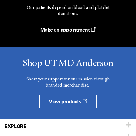
Our patients depend on blood and platelet
donations.
Make an appointment
Shop UT MD Anderson
Show your support for our mission through
branded merchandise.
View products
EXPLORE