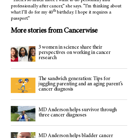
“There’s so much more I want to do personally and
professionally after cancer,” she says. “I’m thinking about
th
what I’ll do for my 40
birthday. I hope it requires a
passport.”
More stories from Cancerwise
3 women in science share their
perspectives on working in cancer
research
The sandwich generation: Tips for
juggling parenting and an aging parent’s
cancer diagnosis
MD Anderson helps survivor through
three cancer diagnoses
MD Anderson helps bladder cancer