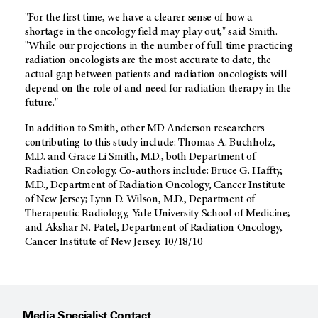
"For the first time, we have a clearer sense of how a
shortage in the oncology field may play out," said Smith.
"While our projections in the number of full time practicing
radiation oncologists are the most accurate to date, the
actual gap between patients and radiation oncologists will
depend on the role of and need for radiation therapy in the
future."
In addition to Smith, other MD Anderson researchers
contributing to this study include: Thomas A. Buchholz,
M.D. and Grace Li Smith, M.D., both Department of
Radiation Oncology. Co-authors include: Bruce G. Haffty,
M.D., Department of Radiation Oncology, Cancer Institute
of New Jersey; Lynn D. Wilson, M.D., Department of
Therapeutic Radiology, Yale University School of Medicine;
and Akshar N. Patel, Department of Radiation Oncology,
Cancer Institute of New Jersey. 10/18/10
Media Specialist Contact