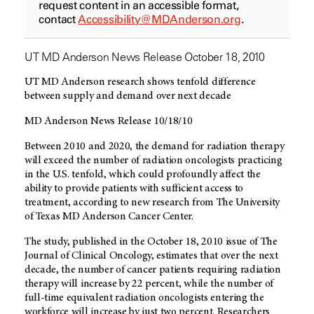
request content in an accessible format,
contact
Accessibility@MDAnderson.org
.
UT MD Anderson News Release October 18, 2010
UT MD Anderson research shows tenfold difference
between supply and demand over next decade
MD Anderson News Release 10/18/10
Between 2010 and 2020, the demand for radiation therapy
will exceed the number of radiation oncologists practicing
in the U.S. tenfold, which could profoundly affect the
ability to provide patients with sufficient access to
treatment, according to new research from The University
of Texas MD Anderson Cancer Center.
The study, published in the October 18, 2010 issue of The
Journal of Clinical Oncology, estimates that over the next
decade, the number of cancer patients requiring radiation
therapy will increase by 22 percent, while the number of
full-time equivalent radiation oncologists entering the
workforce will increase by just two percent. Researchers