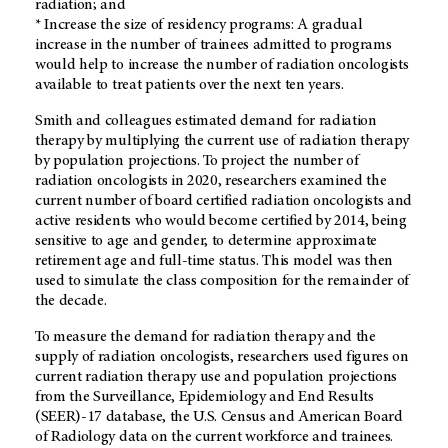
radiation; and
* Increase the size of residency programs: A gradual
increase in the number of trainees admitted to programs
would help to increase the number of radiation oncologists
available to treat patients over the next ten years.
Smith and colleagues estimated demand for radiation
therapy by multiplying the current use of radiation therapy
by population projections. To project the number of
radiation oncologists in 2020, researchers examined the
current number of board certified radiation oncologists and
active residents who would become certified by 2014, being
sensitive to age and gender, to determine approximate
retirement age and full-time status. This model was then
used to simulate the class composition for the remainder of
the decade.
To measure the demand for radiation therapy and the
supply of radiation oncologists, researchers used figures on
current radiation therapy use and population projections
from the Surveillance, Epidemiology and End Results
(SEER)-17 database, the U.S. Census and American Board
of Radiology data on the current workforce and trainees.