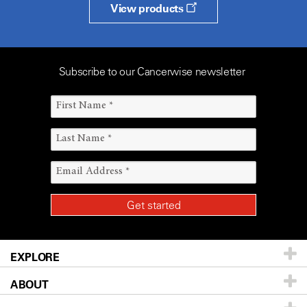
View products
Subscribe to our Cancerwise newsletter
EXPLORE
ABOUT
Patients & Family