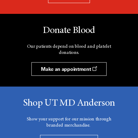
Donate Blood
Our patients depend on blood and platelet
donations.
Make an appointment
Shop UT MD Anderson
Show your support for our mission through
branded merchandise.