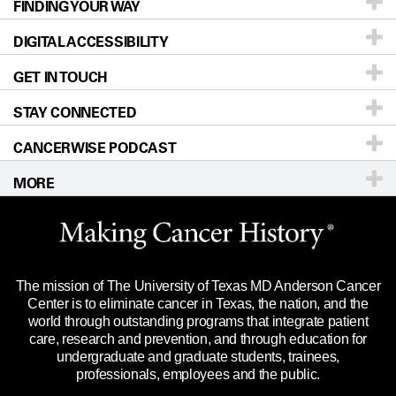
FINDING YOUR WAY
Prevention & Screening
About UT MD Anderson
DIGITAL ACCESSIBILITY
Donors & Volunteers
Careers
Our Doctors
GET IN TOUCH
For Physicians
Blog
Locations
Accessibility Policy
STAY CONNECTED
Research
Newsroom
Directions
CANCERWISE PODCAST
Education & Training
Editorial Standards
Sitemap
Call
Ask a question
MORE
Clinical Trials
For Employees
Languages
Merchandise
Website Privacy Policy
Title IX Reporting (Sexual Misconduct)
Legal Statement & Policies
The mission of The University of Texas MD Anderson Cancer
Price Transparency
Reports to the State
Center is to eliminate cancer in Texas, the nation, and the
world through outstanding programs that integrate patient
Emergency Alert Information
care, research and prevention, and through education for
undergraduate and graduate students, trainees,
State of Texas Links
professionals, employees and the public.
Our Cancer Network