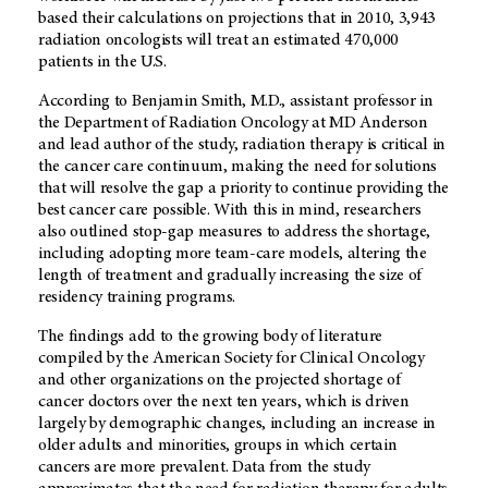
based their calculations on projections that in 2010, 3,943
radiation oncologists will treat an estimated 470,000
patients in the U.S.
According to Benjamin Smith, M.D., assistant professor in
the Department of Radiation Oncology at MD Anderson
and lead author of the study, radiation therapy is critical in
the cancer care continuum, making the need for solutions
that will resolve the gap a priority to continue providing the
best cancer care possible. With this in mind, researchers
also outlined stop-gap measures to address the shortage,
including adopting more team-care models, altering the
length of treatment and gradually increasing the size of
residency training programs.
The findings add to the growing body of literature
compiled by the American Society for Clinical Oncology
and other organizations on the projected shortage of
cancer doctors over the next ten years, which is driven
largely by demographic changes, including an increase in
older adults and minorities, groups in which certain
cancers are more prevalent. Data from the study