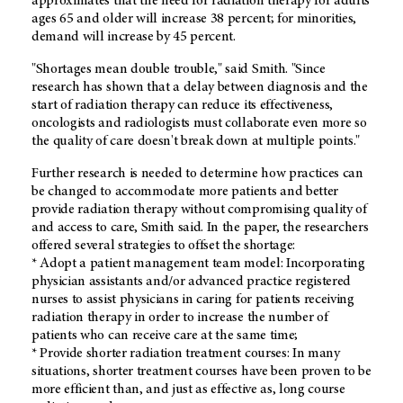
approximates that the need for radiation therapy for adults
ages 65 and older will increase 38 percent; for minorities,
demand will increase by 45 percent.
"Shortages mean double trouble," said Smith. "Since
research has shown that a delay between diagnosis and the
start of radiation therapy can reduce its effectiveness,
oncologists and radiologists must collaborate even more so
the quality of care doesn't break down at multiple points."
Further research is needed to determine how practices can
be changed to accommodate more patients and better
provide radiation therapy without compromising quality of
and access to care, Smith said. In the paper, the researchers
offered several strategies to offset the shortage:
* Adopt a patient management team model: Incorporating
physician assistants and/or advanced practice registered
nurses to assist physicians in caring for patients receiving
radiation therapy in order to increase the number of
patients who can receive care at the same time;
* Provide shorter radiation treatment courses: In many
situations, shorter treatment courses have been proven to be
more efficient than, and just as effective as, long course