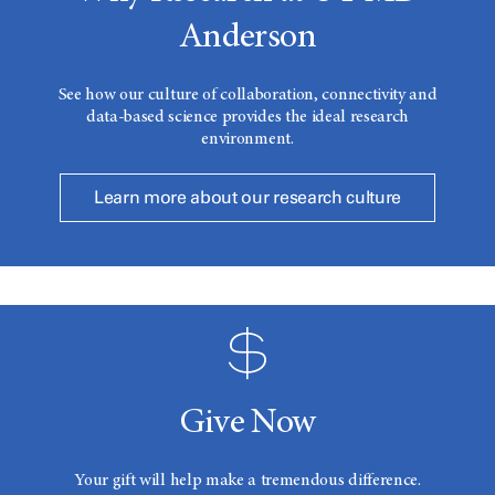
Anderson
See how our culture of collaboration, connectivity and
data-based science provides the ideal research
environment.
Learn more about our research culture
Give Now
Your gift will help make a tremendous difference.