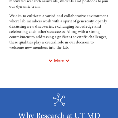
motivated research assistants, students and postdocs to join
our dynamic team.
We aim to cultivate a varied and collaborative environment
where lab members work with a spirit of generosity, openly
discussing new discoveries, exchanging knowledge and
celebrating each other's successes. Along with a strong
commitment to addressing significant scientific challenges,
these qualities play a crucial role in our decision to
welcome new members into the lab.
More
Why Research at UT MD