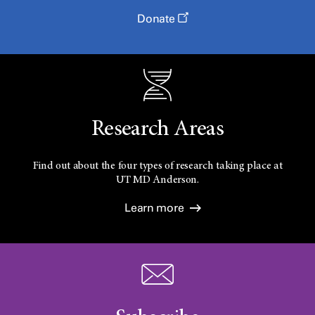
Donate
Research Areas
Find out about the four types of research taking place at
UT
MD Anderson.
Learn more