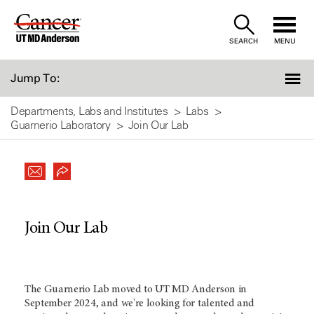
Skip
to
SEARCH
MENU
Content
Jump To:
Departments, Labs and Institutes
Labs
Guarnerio Laboratory
Join Our Lab
Join Our Lab
The Guarnerio Lab moved to
UT MD Anderson
in
September 2024, and we're looking for talented and