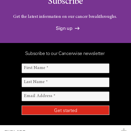
Subscribe
Get the latest information on our cancer breakthroughs.
Sign up
Subscribe to our Cancerwise newsletter