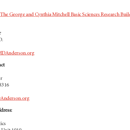
e
The George and Cynthia Mitchell Basic Sciences Research Buil
r
D.
MDAnderson.org
act
r
.8316
nderson.org
dress:
ics