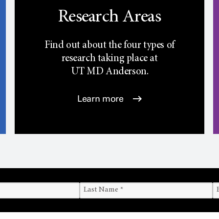
Research Areas
Find out about the four types of
research taking place at
UT
MD Anderson.
Learn more