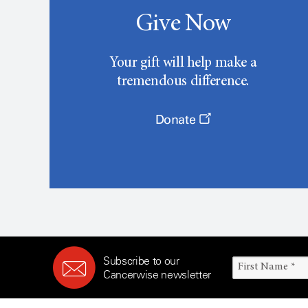
Give Now
Your gift will help make a
tremendous difference.
Donate
Subscribe to our
Cancerwise newsletter