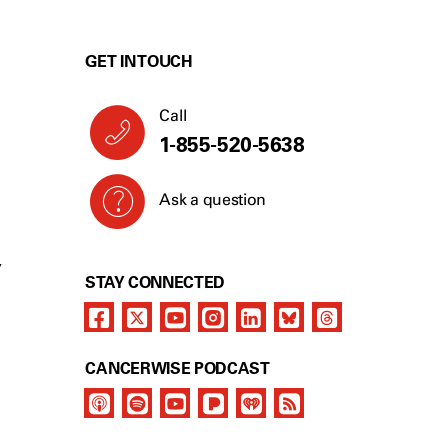
GET IN TOUCH
Call
1-855-520-5638
Ask a question
Y
STAY CONNECTED
CANCERWISE PODCAST