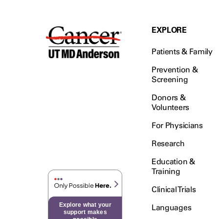
EXPLORE
Patients & Family
Prevention &
Screening
Donors &
Volunteers
For Physicians
Research
Education &
Training
Clinical Trials
Explore what your
Languages
support makes