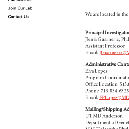
Join Our Lab
We are located in th
Contact Us
Principal Investigato
Jlenia Guarnerio, Ph.
Assistant Professor
Email:
JGuarnerio@
Administrative Cont
Elva Lopez
Program Coordinato
Office Location: S13
Phone: 713-834-6325
Email:
EPLopez@MDA
Mailing/Shipping Ad
UT
MD Anderson
Department of Genet