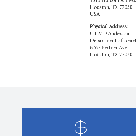
1515 Holcombe Blvd.
Houston, TX 77030
USA
Physical Address:
UT
MD Anderson
Department of Genet
6767 Bertner Ave.
Houston, TX 77030