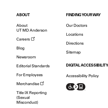
ABOUT
FINDING YOUR WAY
About
Our Doctors
UT MD Anderson
Locations
Careers
Directions
Blog
Sitemap
Newsroom
DIGITAL ACCESSIBILIT
Editorial Standards
For Employees
Accessibility Policy
Merchandise
Title IX Reporting
(Sexual
Misconduct)