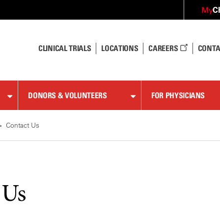
C
My
CLINICAL TRIALS
LOCATIONS
CAREERS
CONTA
DONORS & VOLUNTEERS
FOR PHYSICIANS
Contact Us
 Us