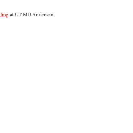
ding
at UT
MD Anderson
.