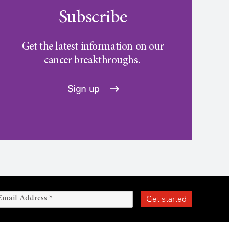
Subscribe
Get the latest information on our
cancer breakthroughs.
Sign up