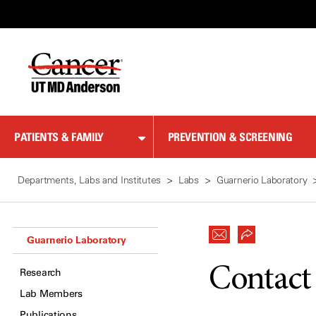
Skip
to
Content
PATIENTS & FAMILY
PREVENTION & SCREENING
Departments, Labs and Institutes
Labs
Guarnerio Laboratory
Guarnerio Laboratory
Contact
Research
Lab Members
Publications