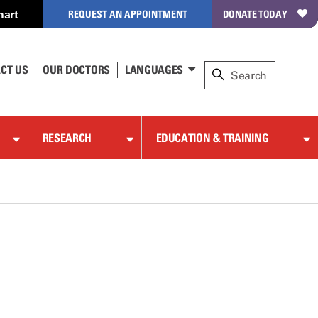
hart
REQUEST AN APPOINTMENT
DONATE TODAY
CT US
OUR DOCTORS
LANGUAGES
RESEARCH
EDUCATION & TRAINING