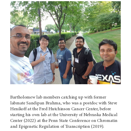
Bartholomew lab members catching up with former
labmate Sandipan Brahma, who was a postdoc with Steve
Henikoff at the Fred Hutchinson Cancer Center, before
starting his own lab at the University of Nebraska Medical
Center (2022) at the Penn State Conference on Chromatin
and Epigenetic Regulation of Transcription (2019).