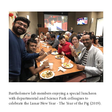
Bartholomew lab members enjoying a special luncheon
with departmental and Science Park colleagues to
celebrate the Lunar New Year - The Year of the Pig (2019).