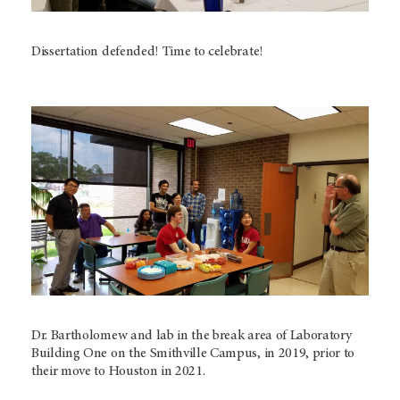
Dissertation defended! Time to celebrate!
Dr. Bartholomew and lab in the break area of Laboratory
Building One on the Smithville Campus, in 2019, prior to
their move to Houston in 2021.