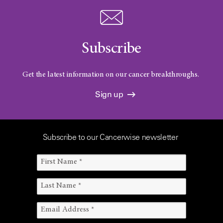
Subscribe
Get the latest information on our cancer breakthroughs.
Sign up
Subscribe to our Cancerwise newsletter