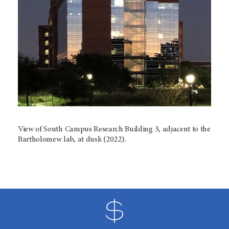
View of South Campus Research Building 3, adjacent to the
Bartholomew lab, at dusk (2022).