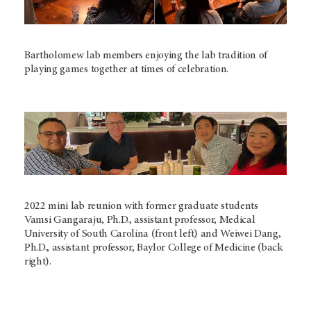
Bartholomew lab members enjoying the lab tradition of
playing games together at times of celebration.
2022 mini lab reunion with former graduate students
Vamsi Gangaraju, Ph.D., assistant professor, Medical
University of South Carolina (front left) and Weiwei Dang,
Ph.D., assistant professor, Baylor College of Medicine (back
right).