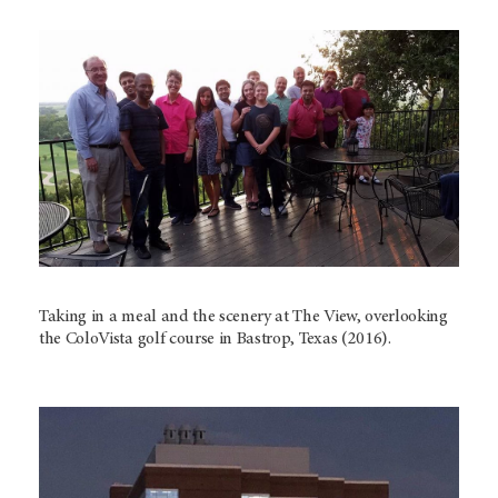
Taking in a meal and the scenery at The View, overlooking
the ColoVista golf course in Bastrop, Texas (2016).