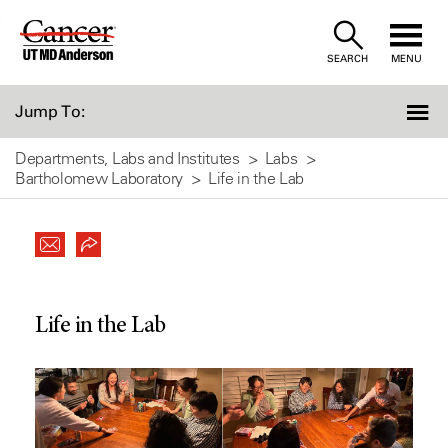
Skip
to
SEARCH
MENU
Content
Jump To:
Departments, Labs and Institutes
Labs
Bartholomew Laboratory
Life in the Lab
Life in the Lab