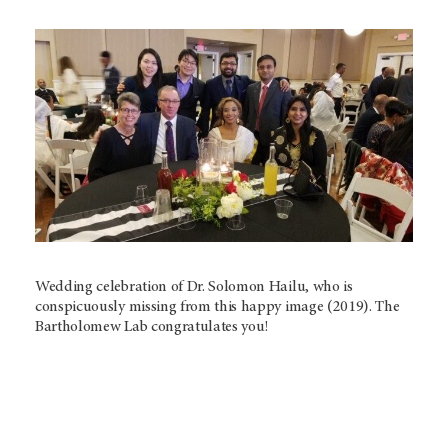
Wedding celebration of Dr. Solomon Hailu, who is
conspicuously missing from this happy image (2019). The
Bartholomew Lab congratulates you!