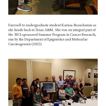
Farewell to undergraduate student Karissa Beauchemin as
she heads back to Texas A&M. She was an integral part of
the NCI-sponsored Summer Program in Cancer Research,
run by the Department of Epigenetics and Molecular
Carcinogenesis (2022).