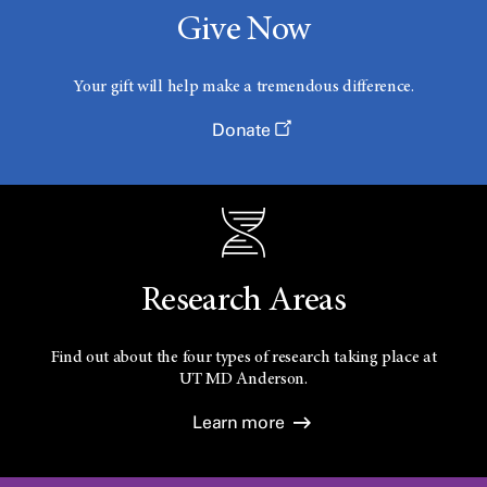
Give Now
Your gift will help make a tremendous difference.
Donate
Research Areas
Find out about the four types of research taking place at
UT
MD Anderson.
Learn more