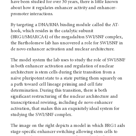
have been studied for over 30 years, there is little known
about how it regulates enhancer activity and enhancer-
promoter interactions.
By targeting a DNA/RNA binding module called the AT-
hook, which resides in the catalytic subunit
(BRG1/SMARCA4) of the megadalton SWI/SNF complex,
the Bartholomew lab has uncovered a role for SWI/SNF in
de novo enhancer activation and nuclear architecture.
The model system the lab uses to study the role of SWI/SNF
in both enhancer activation and regulation of nuclear
architecture is stem cells during their transition from a
naïve pluripotent state to a state putting them squarely on
a path toward cell lineage priming and cell fate
determination. During this transition, there is both
significant restructuring of the nuclear architecture and
transcriptional rewiring, including de novo enhancer
activation, that makes this an exquisitely ideal system for
studying the SWI/SNF complex.
The image on the right depicts a model in which BRG1 aids
stage-specific enhancer switching allowing stem cells to