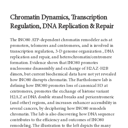
Chromatin Dynamics, Transcription
Regulation, DNA Replication & Repair
The INO80 ATP-dependent chromatin remodeler acts at
promoters, telomeres and centromeres, and is involved in
transcription regulation, 3-D genome organization , DNA
replication and repair, and heterochromatin/centromere
formation. Evidence shows that INO80 promotes
nucleosome disassembly and exchange of H2A.Z-H2B
dimers, but current biochemical data have not yet revealed
how INO80 disrupts chromatin. The Bartholomew lab is
defining how INO80 promotes loss of canonical H3 at
centromeres, promotes the exchange of histone variant
H2A.Z at DNA double strand breaks and pericentromeric
(and other) regions, and increases enhancer accessibility in
several cancers, by deciphering how INO80 remodels
chromatin. The lab is also discovering how DNA sequence
contributes to the efficiency and outcomes of INO80
remodeling. The illustration to the left depicts the many