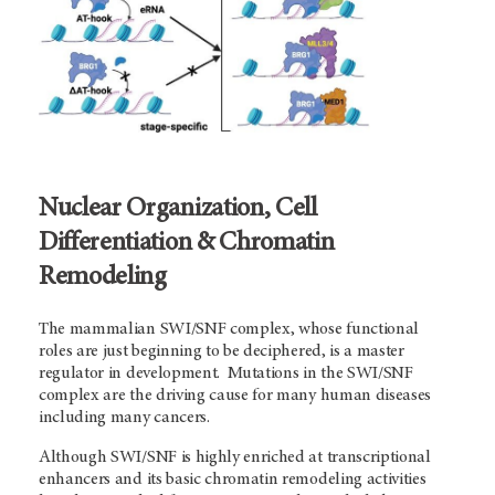
Nuclear Organization, Cell
Differentiation & Chromatin
Remodeling
The mammalian SWI/SNF complex, whose functional
roles are just beginning to be deciphered, is a master
regulator in development. Mutations in the SWI/SNF
complex are the driving cause for many human diseases
including many cancers.
Although SWI/SNF is highly enriched at transcriptional
enhancers and its basic chromatin remodeling activities