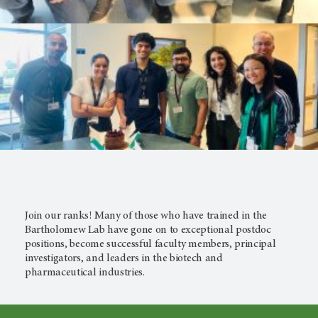
Join our ranks! Many of those who have trained in the
Bartholomew Lab have gone on to exceptional postdoc
positions, become successful faculty members, principal
investigators, and leaders in the biotech and
pharmaceutical industries.