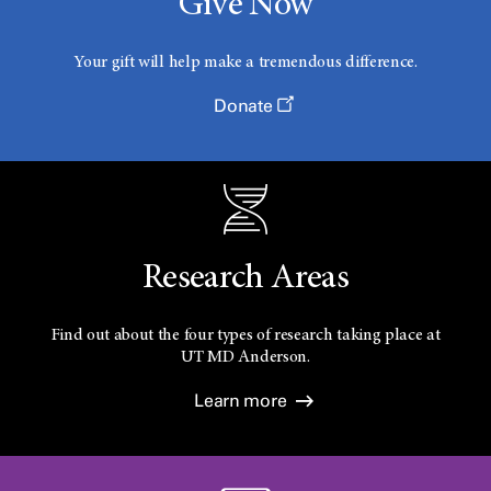
Give Now
Your gift will help make a tremendous difference.
Donate
Research Areas
Find out about the four types of research taking place at
UT
MD Anderson.
Learn more