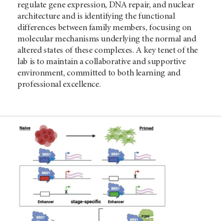
regulate gene expression, DNA repair, and nuclear
architecture and is identifying the functional
differences between family members, focusing on
molecular mechanisms underlying the normal and
altered states of these complexes. A key tenet of the
lab is to maintain a collaborative and supportive
environment, committed to both learning and
professional excellence.