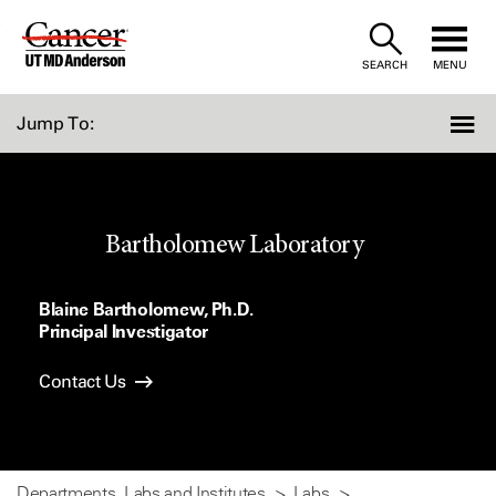
Skip
to
SEARCH
MENU
Content
Jump To:
Bartholomew Laboratory
Blaine Bartholomew, Ph.D.
Principal Investigator
Contact Us
Departments, Labs and Institutes
Labs