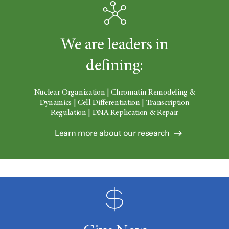
We are leaders in
defining:
Nuclear Organization | Chromatin Remodeling &
Dynamics | Cell Differentiation | Transcription
Regulation | DNA Replication & Repair
Learn more about our research