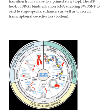
transition from a naive to a primed state (top). The AT-
hook of BRG1 binds enhancer RNA enabling SWI/SNF to
bind to stage-specific enhancers as well as to recruit
transcriptional co-activators (bottom).