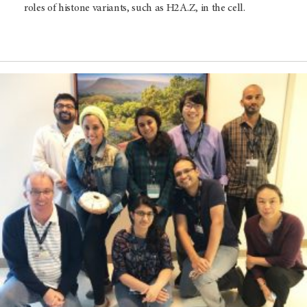
roles of histone variants, such as H2A.Z, in the cell.