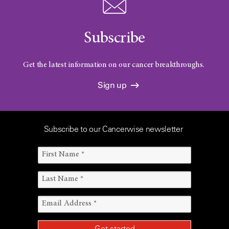
Subscribe
Get the latest information on our cancer breakthroughs.
Sign up
Subscribe to our Cancerwise newsletter