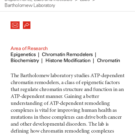
Bartholomew Laboratory
Area of Research
Epigenetics
Chromatin Remodelers
Biochemistry
Histone Modification
Chromatin
The Bartholomew laboratory studies ATP-dependent
chromatin remodelers, a class of epigenetic factors
that regulate chromatin structure and function in an
ATP-dependent manner. Gaining a better
understanding of ATP-dependent remodeling
complexes is vital for improving human health as
mutations in these complexes can drive both cancer
and other developmental disorders. The lab is
defining how chromatin remodeling complexes