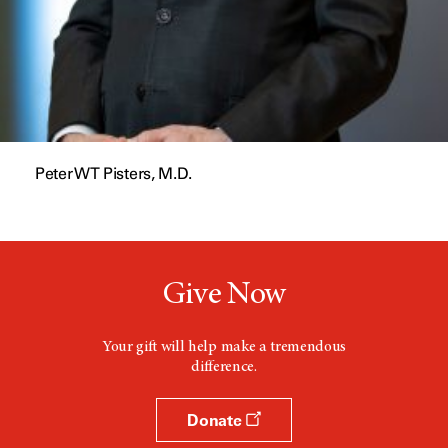
Peter WT Pisters, M.D.
Give Now
Your gift will help make a tremendous
difference.
Donate