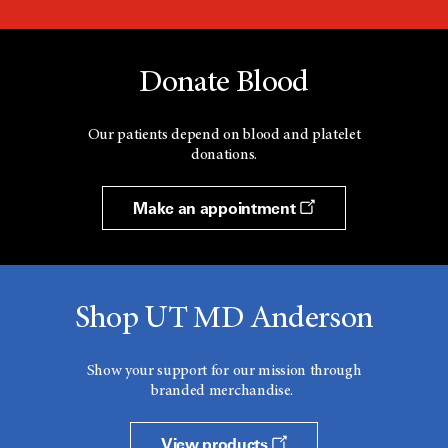
Donate Blood
Our patients depend on blood and platelet
donations.
Make an appointment
Shop UT MD Anderson
Show your support for our mission through
branded merchandise.
View products