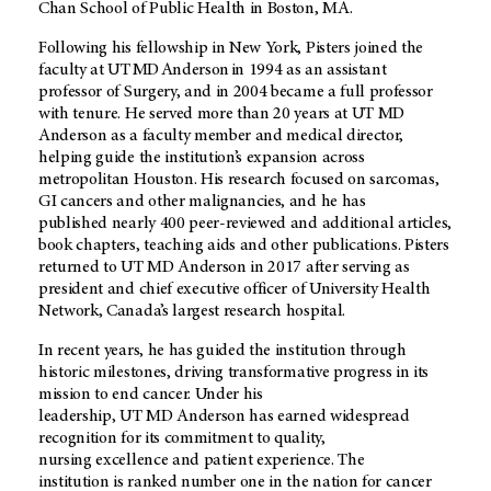
Chan School of Public Health in Boston, MA.
Following his fellowship in New York, Pisters joined the
faculty at
UT MD Anderson
in 1994 as an assistant
professor of Surgery, and in 2004 became a full professor
with tenure. He served more than 20 years at UT MD
Anderson as a faculty member and medical director,
helping guide the institution’s expansion across
metropolitan Houston. His research focused on sarcomas,
GI cancers and other malignancies, and he has
published nearly 400 peer-reviewed and additional articles,
book chapters, teaching aids and other publications. Pisters
returned to
UT MD Anderson
in 2017 after serving as
president and chief executive officer of University Health
Network, Canada’s largest research hospital.
In recent years, he has guided the institution through
historic milestones, driving transformative progress in its
mission to end cancer. Under his
leadership,
UT MD Anderson
has earned widespread
recognition for its commitment to quality,
nursing excellence and patient experience. The
institution is ranked number one in the nation for cancer