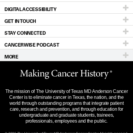
DIGITAL ACCESSIBILITY
Donors & Volunteers
Careers
Our Doctors
GET IN TOUCH
For Physicians
Blog
Locations
Accessibility Policy
STAY CONNECTED
Research
Newsroom
Directions
CANCERWISE PODCAST
Education & Training
Editorial Standards
Sitemap
Call
Ask a question
MORE
Clinical Trials
For Employees
Languages
Merchandise
Website Privacy Policy
Title IX Reporting (Sexual Misconduct)
Legal Statement & Policies
The mission of The University of Texas MD Anderson Cancer
Price Transparency
Reports to the State
Center is to eliminate cancer in Texas, the nation, and the
world through outstanding programs that integrate patient
Emergency Alert Information
care, research and prevention, and through education for
undergraduate and graduate students, trainees,
State of Texas Links
professionals, employees and the public.
Our Cancer Network