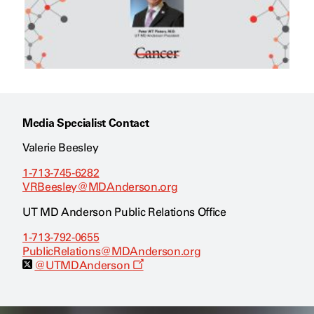
Media Specialist Contact
Valerie Beesley
1-713-745-6282
VRBeesley@MDAnderson.org
UT MD Anderson Public Relations Office
1-713-792-0655
PublicRelations@MDAnderson.org
O
@UTMDAnderson
p
e
n
s