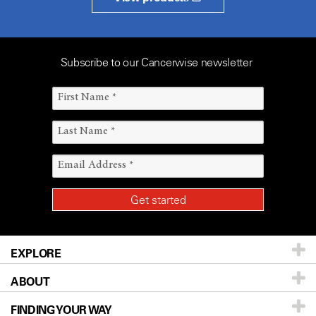
Subscribe to our Cancerwise newsletter
EXPLORE
ABOUT
Patients & Family
FINDING YOUR WAY
Prevention & Screening
About UT MD Anderson