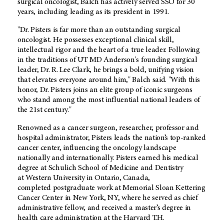
surgical oncologist, Balch has actively served SSO for 30
years, including leading as its president in 1991.
"Dr. Pisters is far more than an outstanding surgical
oncologist. He possesses exceptional clinical skill,
intellectual rigor and the heart of a true leader. Following
in the traditions of UT MD Anderson's founding surgical
leader, Dr. R. Lee Clark, he brings a bold, unifying vision
that elevates everyone around him," Balch said. "With this
honor, Dr. Pisters joins an elite group of iconic surgeons
who stand among the most influential national leaders of
the 21st century."
Renowned as a cancer surgeon, researcher, professor and
hospital administrator, Pisters leads the nation’s top-ranked
cancer center, influencing the oncology landscape
nationally and internationally. Pisters earned his medical
degree at Schulich School of Medicine and Dentistry
at Western University in Ontario, Canada,
completed postgraduate work at Memorial Sloan Kettering
Cancer Center in New York, NY, where he served as chief
administrative fellow, and received a master’s degree in
health care administration at the Harvard T.H.