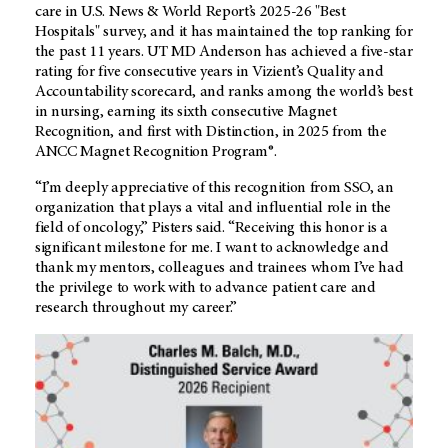
care in U.S. News & World Report’s 2025-26 "Best
Hospitals" survey, and it has maintained the top ranking for
the past 11 years.
UT MD Anderson
has achieved a five-star
rating for five consecutive years in Vizient’s Quality and
Accountability scorecard, and ranks among the world’s best
in nursing, earning its sixth consecutive Magnet
Recognition, and first with Distinction, in 2025 from the
ANCC Magnet Recognition Program®.
“I’m deeply appreciative of this recognition from SSO, an
organization that plays a vital and influential role in the
field of oncology,” Pisters said. “Receiving this honor is a
significant milestone for me. I want to acknowledge and
thank my mentors, colleagues and trainees whom I’ve had
the privilege to work with to advance patient care and
research throughout my career.”