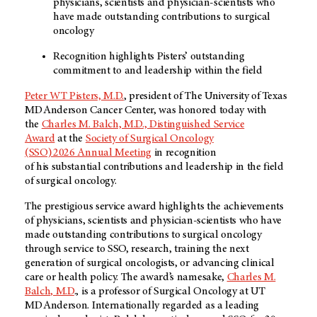
physicians, scientists and physician-scientists who
have made outstanding contributions to surgical
oncology
Recognition highlights Pisters’ outstanding
commitment to and leadership within the field
Peter WT Pisters, M.D.
, president of The University of Texas
MD Anderson Cancer Center, was honored today with
the
Charles M. Balch, M.D., Distinguished Service
Award
at the
Society of Surgical Oncology
(SSO) 2026 Annual Meeting
in recognition
of his substantial contributions and leadership in the field
of surgical oncology.
The prestigious service award highlights the achievements
of physicians, scientists and physician-scientists who have
made outstanding contributions to surgical oncology
through service to SSO, research, training the next
generation of surgical oncologists, or advancing clinical
care or health policy. The award’s namesake,
Charles M.
Balch, M.D
., is a professor of Surgical Oncology at UT
MD Anderson. Internationally regarded as a leading