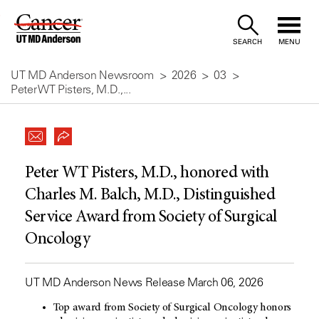
Skip
to
SEARCH
MENU
Content
UT MD Anderson Newsroom
2026
03
Peter WT Pisters, M.D.,...
Peter WT Pisters, M.D., honored with
Charles M. Balch, M.D., Distinguished
Service Award from Society of Surgical
Oncology
UT MD Anderson News Release March 06, 2026
Top award from Society of Surgical Oncology honors