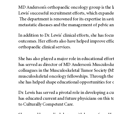
MD Anderson’s orthopaedic oncology group is the lar
Lewis’ successful recruitment efforts, which expand
The department is renowned for its expertise in savi
metastatic diseases and the management of pelvic an
In addition to Dr. Lewis’ clinical efforts, she has f
outcomes. Her efforts also have helped improve effi
orthopaedic clinical services.
She has also played a major role in educational effo
has served as director of MD Anderson’s Musculosk
colleagues in the Musculoskeletal Tumor Society (MS
musculoskeletal oncology fellowships. Through th
she has helped shape educational opportunities for 
Dr. Lewis has served a pivotal role in developing a cu
has educated current and future physicians on this t
to Culturally Competent Care.