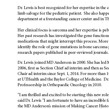
Dr. Lewis is best recognized for her expertise in t
limb salvage for the pediatric patient. She also happ
department at a freestanding cancer center and in Th
Her clinical focus is sarcoma and her expertise is pel
Her past research has investigated the gene functio
medications that might interrupt this process. More r
identify the role of gene mutations in bone sarcoma p
research papers published in peer-reviewed journals.
Dr. Lewis joined MD Anderson in 2000. She has led 
2006, first as Section Chief ad interim and then as S
Chair ad interim since Sept. 1, 2014. For more than 1
at UTHealth and the Baylor College of Medicine. Dr
Professorship in Orthopaedic Oncology in 2010.
“I am thrilled and excited to be starting this new r
said Dr. Lewis “I am fortunate to have an incredible 
the MD Anderson’s mission of Making Cancer Histor