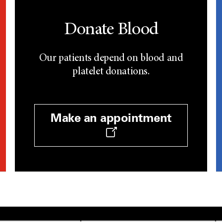
Donate Blood
Our patients depend on blood and
platelet donations.
Make an appointment