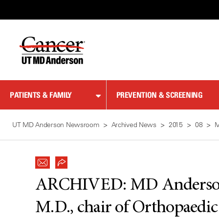
Skip
to
Content
PATIENTS & FAMILY
PREVENTION & SCREENING
UT MD Anderson Newsroom
Archived News
2015
08
M
ARCHIVED:
MD Anderson
M.D., chair of Orthopaedi