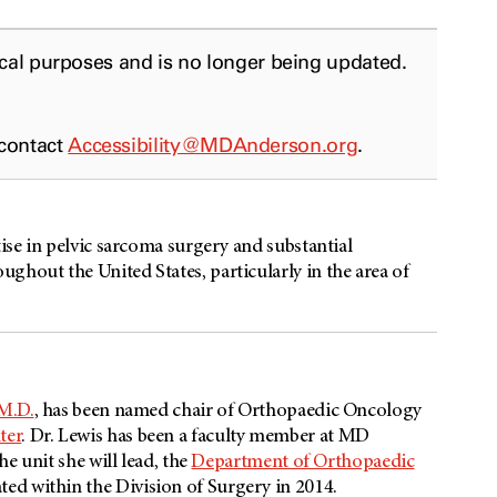
ical purposes and is no longer being updated.
 contact
Accessibility@MDAnderson.org
.
tise in pelvic sarcoma surgery and substantial
ghout the United States, particularly in the area of
 M.D.
, has been named chair of Orthopaedic Oncology
ter
. Dr. Lewis has been a faculty member at MD
he unit she will lead, the
Department of Orthopaedic
ted within the Division of Surgery in 2014.