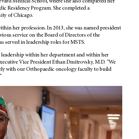
rvard Medical School, where she also completed her
ic Residency Program. She completed a
ity of Chicago.
 within her profession. In 2013, she was named president
ious service on the Board of Directors of the
 served in leadership roles for MSTS.
g leadership within her department and within her
Executive Vice President Ethan Dmitrovsky, M.D. “We
sely with our Orthopaedic oncology faculty to build
”