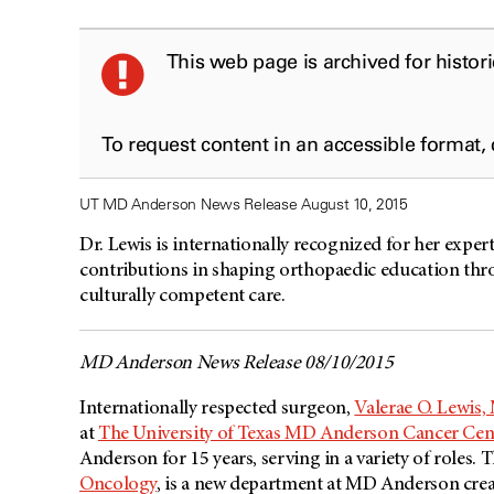
This web page is archived for histor
To request content in an accessible format,
UT MD Anderson News Release August 10, 2015
Dr. Lewis is internationally recognized for her exper
contributions in shaping orthopaedic education throu
culturally competent care.
MD Anderson News Release 08/10/2015
Internationally respected surgeon,
Valerae O. Lewis,
at
The University of Texas MD Anderson Cancer Cen
Anderson for 15 years, serving in a variety of roles. T
Oncology
, is a new department at MD Anderson crea