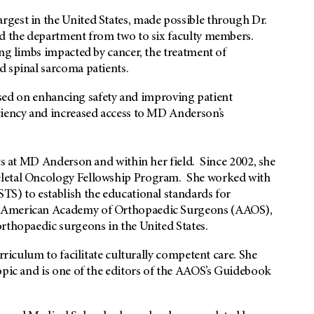
gest in the United States, made possible through Dr.
ed the department from two to six faculty members.
ng limbs impacted by cancer, the treatment of
d spinal sarcoma patients.
ocused on enhancing safety and improving patient
ciency and increased access to MD Anderson’s
rts at MD Anderson and within her field. Since 2002, she
eletal Oncology Fellowship Program. She worked with
TS) to establish the educational standards for
e American Academy of Orthopaedic Surgeons (AAOS),
orthopaedic surgeons in the United States.
rriculum to facilitate culturally competent care. She
opic and is one of the editors of the AAOS’s Guidebook