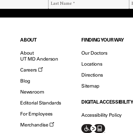
ABOUT
FINDING YOUR WAY
About
Our Doctors
UT MD Anderson
Locations
Careers
Directions
Blog
Sitemap
Newsroom
DIGITAL ACCESSIBILIT
Editorial Standards
For Employees
Accessibility Policy
Merchandise