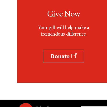
Give Now
Your gift will help make a
tremendous difference.
Donate