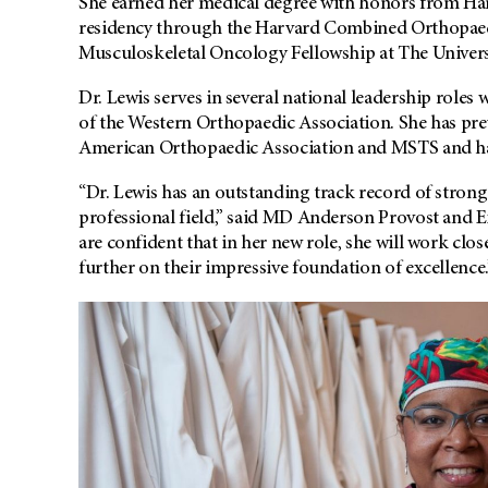
She earned her medical degree with honors from Ha
residency through the Harvard Combined Orthopaed
Musculoskeletal Oncology Fellowship at The Univers
Dr. Lewis serves in several national leadership roles
of the Western Orthopaedic Association. She has prev
American Orthopaedic Association and MSTS and has
“Dr. Lewis has an outstanding track record of stron
professional field,” said MD Anderson Provost and 
are confident that in her new role, she will work clo
further on their impressive foundation of excellence.