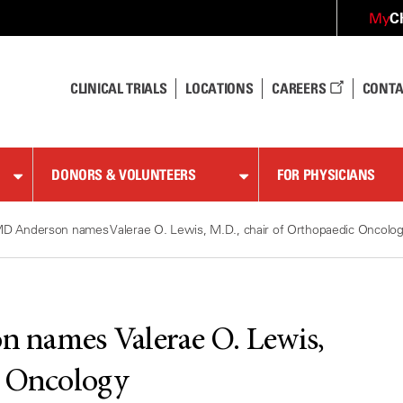
C
My
CLINICAL TRIALS
LOCATIONS
CAREERS
CONTA
DONORS & VOLUNTEERS
FOR PHYSICIANS
D Anderson names Valerae O. Lewis, M.D., chair of Orthopaedic Oncolo
 names Valerae O. Lewis,
c Oncology