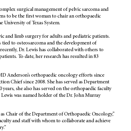
he complex surgical management of pelvic sarcoma and
ens to be the first woman to chair an orthopaedic
e University of Texas System.
vic and limb surgery for adults and pediatric patients.
ns tied to osteosarcoma and the development of
ecently, Dr. Lewis has collaborated with others to
atients. To date, her research has resulted in 83
MD Anderson’s orthopaedic oncology efforts since
ection Chief since 2008. She has served as Department
0 years, she also has served on the orthopaedic faculty
. Lewis was named holder of the Dr. John Murray
ole as Chair of the Department of Orthopaedic Oncology,”
faculty and staff with whom to collaborate and achieve
y.”