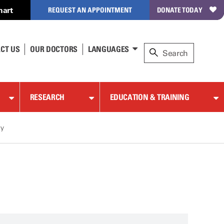
hart
REQUEST AN APPOINTMENT
DONATE TODAY
CT US
OUR DOCTORS
LANGUAGES
RESEARCH
EDUCATION & TRAINING
gy