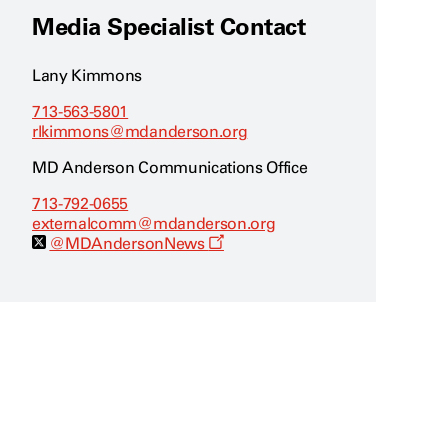
Media Specialist Contact
Lany Kimmons
713-563-5801
rlkimmons@mdanderson.org
MD Anderson Communications Office
713-792-0655
externalcomm@mdanderson.org
O
@MDAndersonNews
p
e
n
s
a
n
e
w
w
i
n
d