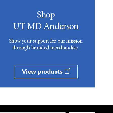
Shop
UT MD Anderson
Show your support for our mission
through branded merchandise.
View products