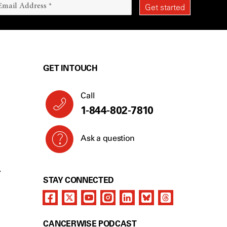
GET IN TOUCH
Call
1-844-802-7810
Ask a question
Y
STAY CONNECTED
CANCERWISE PODCAST