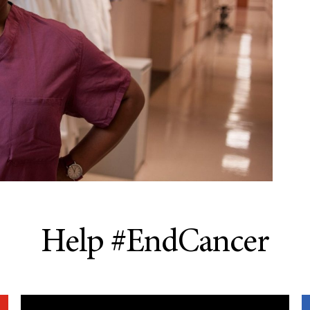
Help #EndCancer