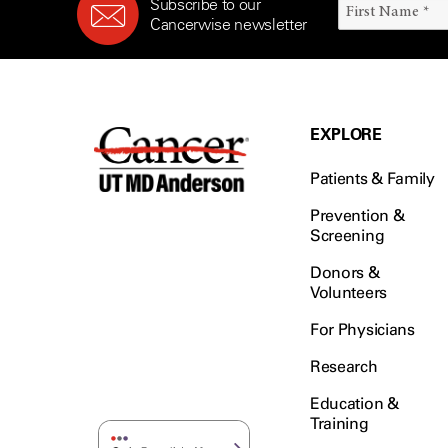
Subscribe to our
Cancerwise newsletter
EXPLORE
Patients & Family
Prevention &
Screening
Donors &
Volunteers
For Physicians
Research
Education &
Training