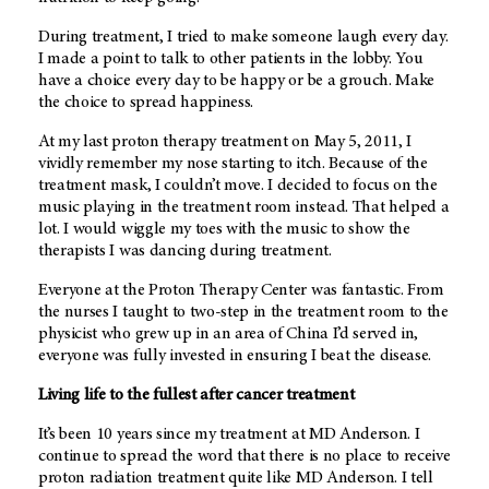
During treatment, I tried to make someone laugh every day.
I made a point to talk to other patients in the lobby. You
have a choice every day to be happy or be a grouch. Make
the choice to spread happiness.
At my last proton therapy treatment on May 5, 2011, I
vividly remember my nose starting to itch. Because of the
treatment mask, I couldn’t move. I decided to focus on the
music playing in the treatment room instead. That helped a
lot. I would wiggle my toes with the music to show the
therapists I was dancing during treatment.
Everyone at the Proton Therapy Center was fantastic. From
the nurses I taught to two-step in the treatment room to the
physicist who grew up in an area of China I’d served in,
everyone was fully invested in ensuring I beat the disease.
Living life to the fullest after cancer treatment
It’s been 10 years since my treatment at MD Anderson. I
continue to spread the word that there is no place to receive
proton radiation treatment quite like MD Anderson. I tell