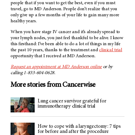
people that if you want to get the best, even if you must
travel, go to MD Anderson. People don’t realize that you
only give up a few months of your life to gain many more
healthy years.
When you have stage IV cancer and it’s already spread to
your lymph nodes, you just feel thankful to be alive. I know
this firsthand: I’ve been able to do a lot of things in my life
the past 10 years, thanks to the treatment and
clinical trial
opportunity that I received at MD Anderson.
Request an appointment at MD Anderson online
or by
calling 1-833-604-0628.
More stories from Cancerwise
Lung cancer survivor grateful for
immunotherapy clinical trial
How to cope with a laryngectomy: 7 tips
for before and after the procedure