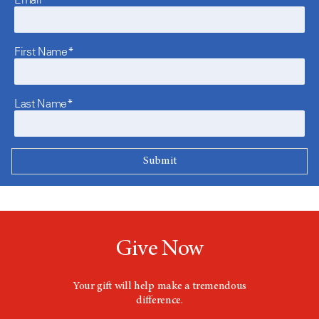
First Name*
Last Name*
Give Now
Your gift will help make a tremendous
difference.