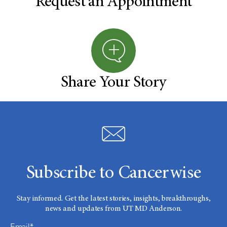
Request an Appointment
Share Your Story
Subscribe to Cancerwise
Stay informed. Get the latest stories, insights, breakthroughs,
news and updates from UT MD Anderson.
Email*