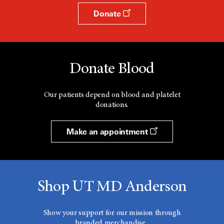
Donate
Donate Blood
Our patients depend on blood and platelet
donations.
Make an appointment
Shop UT MD Anderson
Show your support for our mission through
branded merchandise.