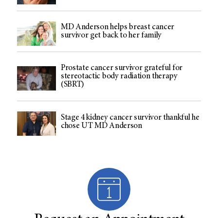
MD Anderson helps breast cancer
survivor get back to her family
Prostate cancer survivor grateful for
stereotactic body radiation therapy
(SBRT)
Stage 4 kidney cancer survivor thankful he
chose UT MD Anderson