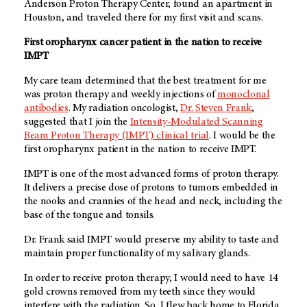
Anderson Proton Therapy Center, found an apartment in
Houston, and traveled there for my first visit and scans.
First oropharynx cancer patient in the nation to receive
IMPT
My care team determined that the best treatment for me
was proton therapy and weekly injections of
monoclonal
antibodies
. My radiation oncologist,
Dr. Steven Frank
,
suggested that I join the
Intensity-Modulated Scanning
Beam Proton Therapy (IMPT) clinical trial
. I would be the
first oropharynx patient in the nation to receive IMPT.
IMPT is one of the most advanced forms of proton therapy.
It delivers a precise dose of protons to tumors embedded in
the nooks and crannies of the head and neck, including the
base of the tongue and tonsils.
Dr. Frank said IMPT would preserve my ability to taste and
maintain proper functionality of my salivary glands.
In order to receive proton therapy, I would need to have 14
gold crowns removed from my teeth since they would
interfere with the radiation. So, I flew back home to Florida