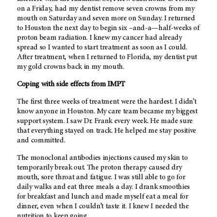
on a Friday, had my dentist remove seven crowns from my
mouth on Saturday and seven more on Sunday. I returned
to Houston the next day to begin six –and-a—half-weeks of
proton beam radiation. I knew my cancer had already
spread so I wanted to start treatment as soon as I could.
After treatment, when I returned to Florida, my dentist put
my gold crowns back in my mouth.
Coping with side effects from IMPT
The first three weeks of treatment were the hardest. I didn’t
know anyone in Houston. My care team became my biggest
support system. I saw Dr. Frank every week. He made sure
that everything stayed on track. He helped me stay positive
and committed.
The monoclonal antibodies injections caused my skin to
temporarily break out. The proton therapy caused dry
mouth, sore throat and fatigue. I was still able to go for
daily walks and eat three meals a day. I drank smoothies
for breakfast and lunch and made myself eat a meal for
dinner, even when I couldn’t taste it. I knew I needed the
nutrition to keep going.