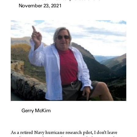
November 23, 2021
Gerry McKim
As a retired Navy hurricane research pilot, I don’t leave