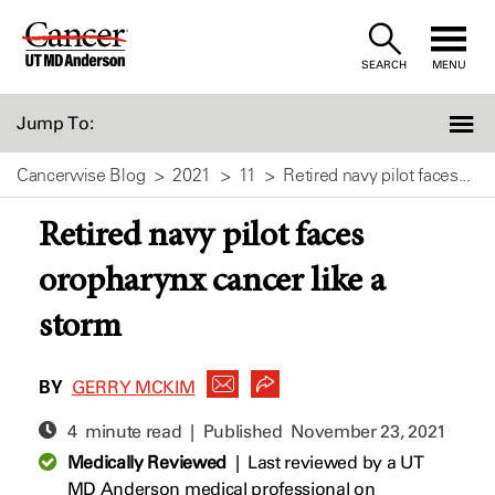
Skip
to
SEARCH
MENU
Content
Jump To:
Cancerwise Blog
2021
11
Retired navy pilot faces...
Retired navy pilot faces
oropharynx cancer like a
storm
BY
GERRY MCKIM
4 minute read | Published
November 23, 2021
Medically Reviewed
|
Last reviewed by a UT
MD Anderson medical professional on