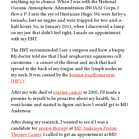
anything up to chance. When I was with the National
Oceanic Atmospheric Administration (NOAA) Corps, I
flew a P-3 into the eye of Hurricane Hugo. We were hit by a
tornado, lost an engine and were trapped for two-and-a-
half hours. So, in January 2011, when I discovered a lump
on my jaw that didn’t feel right, I made an appointment
with my ENT.
The ENT recommended I see a surgeon and have a biopsy.
My doctor told me that I had oropharynx squamous cell
carcinoma – a cancer of the throat and neck that had
spread to the back of my tongue and the lymph nodes in
my neck. It was caused by the
human papillomavirus
(HPV)
.
After my wife died of
ovarian cancer
in 2005, I’d made a
promise to myself to be proactive about my health. So, I
went home and started to figure out how I would get to MD
Anderson.
After doing my research, I wanted to see if I was a
candidate for
proton therapy
at
MD Anderson Proton
Therapy Center
. I called to get an appointment at MD