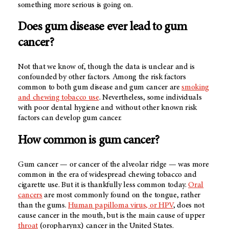
something more serious is going on.
Does gum disease ever lead to gum
cancer?
Not that we know of, though the data is unclear and is
confounded by other factors. Among the risk factors
common to both gum disease and gum cancer are
smoking
and chewing tobacco use
. Nevertheless, some individuals
with poor dental hygiene and without other known risk
factors can develop gum cancer.
How common is gum cancer?
Gum cancer — or cancer of the alveolar ridge — was more
common in the era of widespread chewing tobacco and
cigarette use. But it is thankfully less common today.
Oral
cancers
are most commonly found on the tongue, rather
than the gums.
Human papilloma virus, or HPV
, does not
cause cancer in the mouth, but is the main cause of upper
throat
(oropharynx) cancer in the United States.