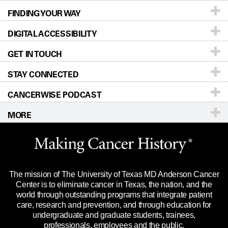
FINDING YOUR WAY
Prevention & Screening
About UT MD Anderson
DIGITAL ACCESSIBILITY
Donors & Volunteers
Careers
Our Doctors
GET IN TOUCH
For Physicians
Blog
Locations
Accessibility Policy
STAY CONNECTED
Research
Newsroom
Directions
CANCERWISE PODCAST
Education & Training
Editorial Standards
Sitemap
Call
Ask a question
MORE
Clinical Trials
For Employees
Languages
Merchandise
Website Privacy Policy
Title IX Reporting (Sexual Misconduct)
Legal Statement & Policies
The mission of The University of Texas MD Anderson Cancer
Price Transparency
Reports to the State
Center is to eliminate cancer in Texas, the nation, and the
world through outstanding programs that integrate patient
Emergency Alert Information
care, research and prevention, and through education for
undergraduate and graduate students, trainees,
State of Texas Links
professionals, employees and the public.