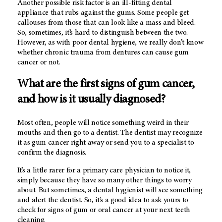
Another possible risk factor is an ill-fitting dental
appliance that rubs against the gums. Some people get
callouses from those that can look like a mass and bleed.
So, sometimes, it’s hard to distinguish between the two.
However, as with poor dental hygiene, we really don’t know
whether chronic trauma from dentures can cause gum
cancer or not.
What are the first signs of gum cancer,
and how is it usually diagnosed?
Most often, people will notice something weird in their
mouths and then go to a dentist. The dentist may recognize
it as gum cancer right away or send you to a specialist to
confirm the diagnosis.
It’s a little rarer for a primary care physician to notice it,
simply because they have so many other things to worry
about. But sometimes, a dental hygienist will see something
and alert the dentist. So, it’s a good idea to ask yours to
check for signs of gum or oral cancer at your next teeth
cleaning.