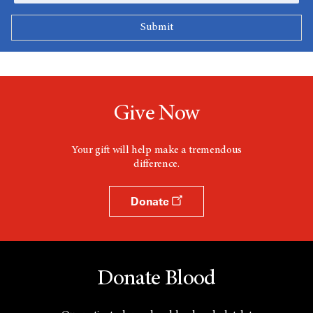
Give Now
Your gift will help make a tremendous
difference.
Donate
Donate Blood