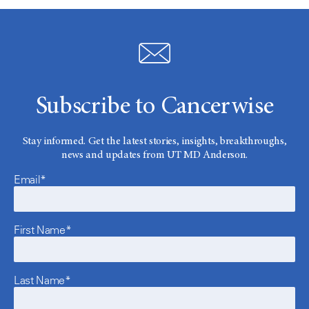
Subscribe to Cancerwise
Stay informed. Get the latest stories, insights, breakthroughs,
news and updates from UT MD Anderson.
Email*
First Name*
Last Name*