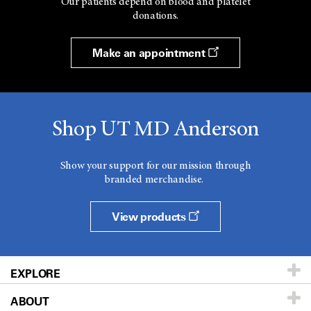
Our patients depend on blood and platelet
donations.
Make an appointment
Shop UT MD Anderson
Show your support for our mission through
branded merchandise.
View products
EXPLORE
ABOUT
Patients & Family