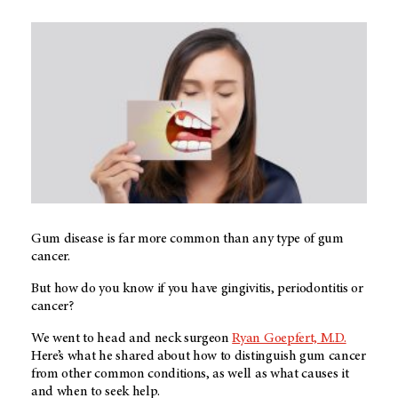
Gum disease is far more common than any type of gum
cancer.
But how do you know if you have gingivitis, periodontitis or
cancer?
We went to head and neck surgeon
Ryan Goepfert, M.D.
Here’s what he shared about how to distinguish gum cancer
from other common conditions, as well as what causes it
and when to seek help.