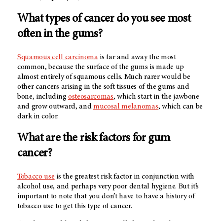
What types of cancer do you see most
often in the gums?
Squamous cell carcinoma
is far and away the most
common, because the surface of the gums is made up
almost entirely of squamous cells. Much rarer would be
other cancers arising in the soft tissues of the gums and
bone, including
osteosarcomas
, which start in the jawbone
and grow outward, and
mucosal melanomas
, which can be
dark in color.
What are the risk factors for gum
cancer?
Tobacco use
is the greatest risk factor in conjunction with
alcohol use, and perhaps very poor dental hygiene. But it’s
important to note that you don’t have to have a history of
tobacco use to get this type of cancer.