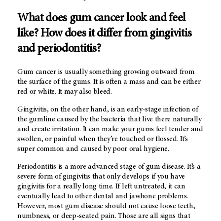
What does gum cancer look and feel
like? How does it differ from gingivitis
and periodontitis?
Gum cancer is usually something growing outward from
the surface of the gums. It is often a mass and can be either
red or white. It may also bleed.
Gingivitis, on the other hand, is an early-stage infection of
the gumline caused by the bacteria that live there naturally
and create irritation. It can make your gums feel tender and
swollen, or painful when they’re touched or flossed. It’s
super common and caused by poor oral hygiene.
Periodontitis is a more advanced stage of gum disease. It’s a
severe form of gingivitis that only develops if you have
gingivitis for a really long time. If left untreated, it can
eventually lead to other dental and jawbone problems.
However, most gum disease should not cause loose teeth,
numbness, or deep-seated pain. Those are all signs that