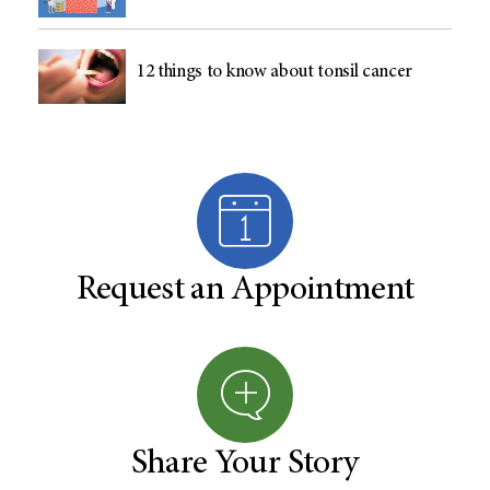
12 things to know about tonsil cancer
Request an Appointment
Share Your Story