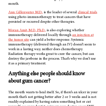
mouth.
Ann Gillenwater, M.D.,
is the leader of several
clinical trials
using photo-immunotherapy to treat cancers that have
persisted or recurred despite other therapies.
Moran Amit, M.D., Ph.D.,
is also exploring whether
immunotherapy delivered locally through
an injection at
the tumor site
can yield a better response. Systemic
immunotherapy (delivered through an IV) doesn’t seem to
work in a lasting way; neither does chemotherapy.
Radiation therapy works great to cure the cancer, but can
destroy the jawbone in the process. That’s why we don’t use
it as a primary treatment.
Anything else people should know
about gum cancer?
The mouth wants to heal itself. So, if there’s an ulcer in your
mouth that’s not getting better after 2 or 3 weeks and is not
readily explained by having eaten something hot or cut