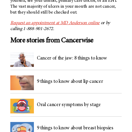
yourself, see your dentist, primary care doctor, or an ENT.
The vast majority of ulcers in your mouth are not cancer,
but they should still be checked out.
Request an appointment at
MD Anderson
online
or by
calling 1-888-901-2672.
More stories from Cancerwise
Cancer of the jaw: 8 things to know
9 things to know about lip cancer
Oral cancer symptoms by stage
9 things to know about breast biopsies