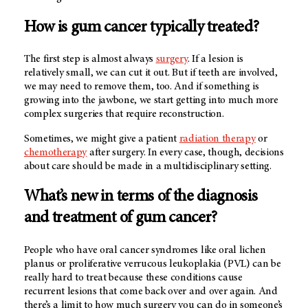
How is gum cancer typically treated?
The first step is almost always
surgery
. If a lesion is
relatively small, we can cut it out. But if teeth are involved,
we may need to remove them, too. And if something is
growing into the jawbone, we start getting into much more
complex surgeries that require reconstruction.
Sometimes, we might give a patient
radiation therapy
or
chemotherapy
after surgery. In every case, though, decisions
about care should be made in a multidisciplinary setting.
What’s new in terms of the diagnosis
and treatment of gum cancer?
People who have oral cancer syndromes like oral lichen
planus or proliferative verrucous leukoplakia (PVL) can be
really hard to treat because these conditions cause
recurrent lesions that come back over and over again. And
there’s a limit to how much surgery you can do in someone’s