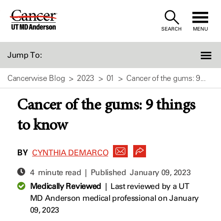
Skip
to
SEARCH
MENU
Content
Jump To:
Cancerwise Blog
2023
01
Cancer of the gums: 9...
Cancer of the gums: 9 things
to know
BY
CYNTHIA DEMARCO
4 minute read | Published
January 09, 2023
Medically Reviewed
|
Last reviewed by a UT
MD Anderson medical professional on January
09, 2023