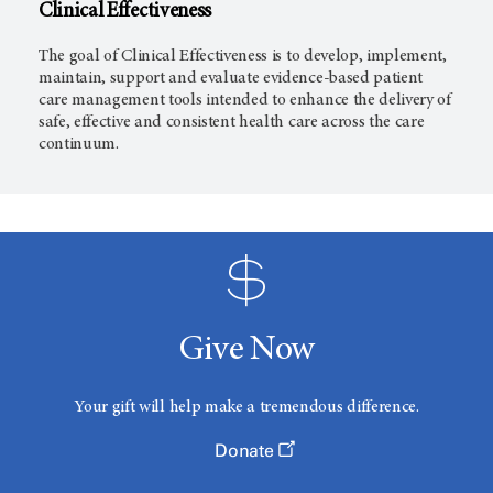
Clinical Effectiveness
The goal of Clinical Effectiveness is to develop, implement,
maintain, support and evaluate evidence-based patient
care management tools intended to enhance the delivery of
safe, effective and consistent health care across the care
continuum.
Give Now
Your gift will help make a tremendous difference.
Donate