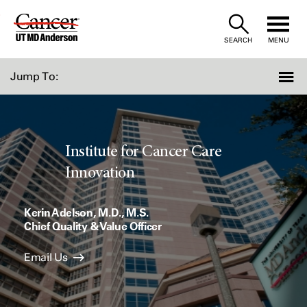
Skip
to
SEARCH
MENU
Content
Jump To:
Institute for Cancer Care
Innovation
Kerin Adelson, M.D., M.S.
Chief Quality & Value Officer
Email Us