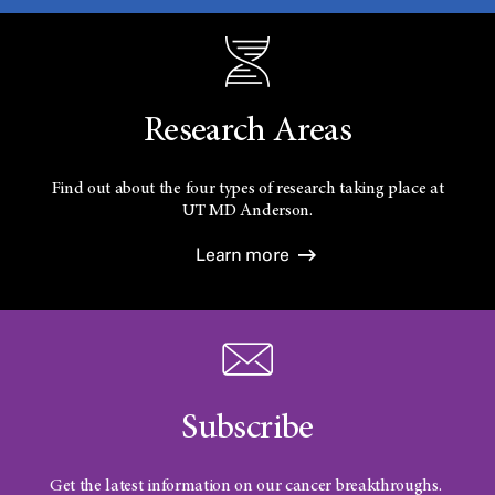
Research Areas
Find out about the four types of research taking place at
UT
MD Anderson.
Learn more
Subscribe
Get the latest information on our cancer breakthroughs.