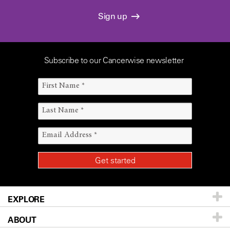
Sign up
Subscribe to our Cancerwise newsletter
EXPLORE
ABOUT
Patients & Family