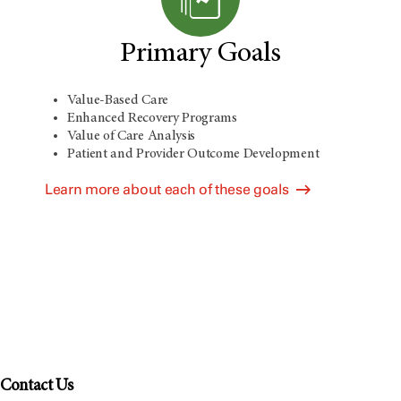
Primary Goals
Value-Based Care
Enhanced Recovery Programs
Value of Care Analysis
Patient and Provider Outcome Development
Learn more about each of these goals
Contact Us