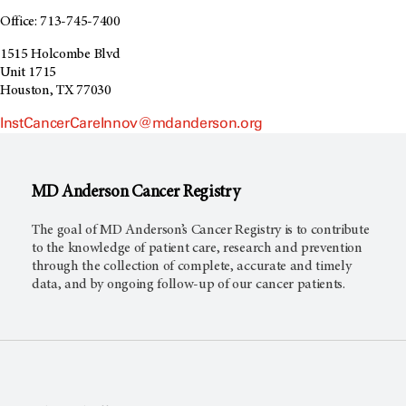
Office: 713-745-7400
1515 Holcombe Blvd
Unit 1715
Houston, TX 77030
InstCancerCareInnov@mdanderson.org
MD Anderson
Cancer Registry
The goal of MD Anderson’s Cancer Registry is to contribute
to the knowledge of patient care, research and prevention
through the collection of complete, accurate and timely
data, and by ongoing follow-up of our cancer patients.