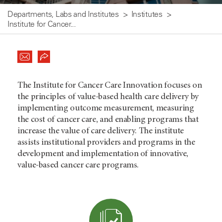
Departments, Labs and Institutes
Institutes
Institute for Cancer...
The Institute for Cancer Care Innovation focuses on
the principles of value-based health care delivery by
implementing outcome measurement, measuring
the cost of cancer care, and enabling programs that
increase the value of care delivery. The institute
assists institutional providers and programs in the
development and implementation of innovative,
value-based cancer care programs.