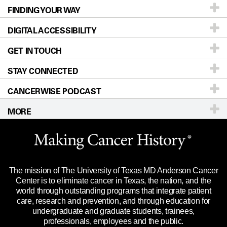
FINDING YOUR WAY
Prevention & Screening
About UT MD Anderson
DIGITAL ACCESSIBILITY
Donors & Volunteers
Careers
Our Doctors
GET IN TOUCH
For Physicians
Blog
Locations
Accessibility Policy
STAY CONNECTED
Research
Newsroom
Directions
CANCERWISE PODCAST
Education & Training
Editorial Standards
Sitemap
Call
Ask a question
MORE
Clinical Trials
For Employees
Languages
Merchandise
Website Privacy Policy
Title IX Reporting (Sexual Misconduct)
Legal Statement & Policies
The mission of The University of Texas MD Anderson Cancer
Price Transparency
Reports to the State
Center is to eliminate cancer in Texas, the nation, and the
world through outstanding programs that integrate patient
Emergency Alert Information
care, research and prevention, and through education for
undergraduate and graduate students, trainees,
State of Texas Links
professionals, employees and the public.