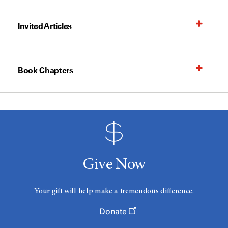
Invited Articles
Book Chapters
Give Now
Your gift will help make a tremendous difference.
Donate