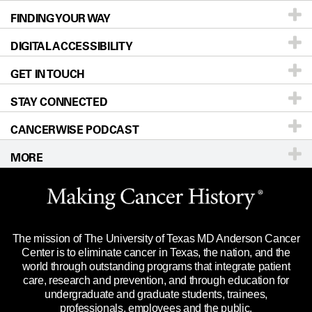
FINDING YOUR WAY
Prevention & Screening
About UT MD Anderson
DIGITAL ACCESSIBILITY
Donors & Volunteers
Careers
Our Doctors
GET IN TOUCH
For Physicians
Blog
Locations
Accessibility Policy
STAY CONNECTED
Research
Newsroom
Directions
CANCERWISE PODCAST
Education & Training
Editorial Standards
Sitemap
Call
Ask a question
MORE
Clinical Trials
For Employees
Languages
Merchandise
Website Privacy Policy
Title IX Reporting (Sexual Misconduct)
Legal Statement & Policies
The mission of The University of Texas MD Anderson Cancer
Price Transparency
Reports to the State
Center is to eliminate cancer in Texas, the nation, and the
world through outstanding programs that integrate patient
Emergency Alert Information
care, research and prevention, and through education for
undergraduate and graduate students, trainees,
State of Texas Links
professionals, employees and the public.