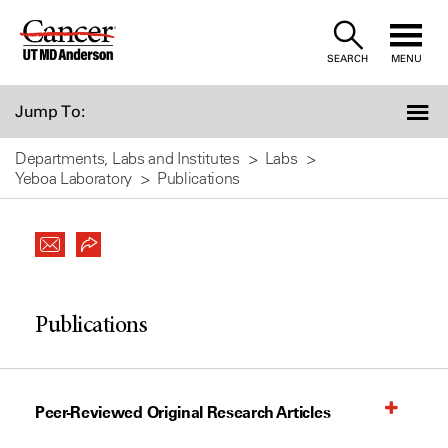
Skip
to
SEARCH
MENU
Content
Jump To:
Departments, Labs and Institutes
Labs
Yeboa Laboratory
Publications
Publications
Peer-Reviewed Original Research Articles