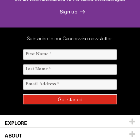
Sign up
Subscribe to our Cancerwise newsletter
EXPLORE
ABOUT
Patients & Family