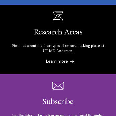
Research Areas
Find out about the four types of research taking place at
UT
MD Anderson.
Learn more
Subscribe
Get the latest information on our cancer breakthroughs.