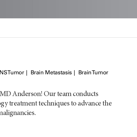
CNS Tumor
Brain Metastasis
Brain Tumor
T MD Anderson! Our team conducts
ogy treatment techniques to advance the
malignancies.