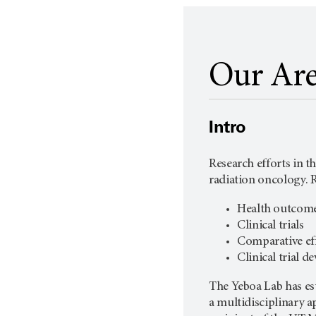
Our Are
Intro
Research efforts in t
radiation oncology. R
Health outcome
Clinical trials
Comparative eff
Clinical trial 
The Yeboa Lab has est
a multidisciplinary 