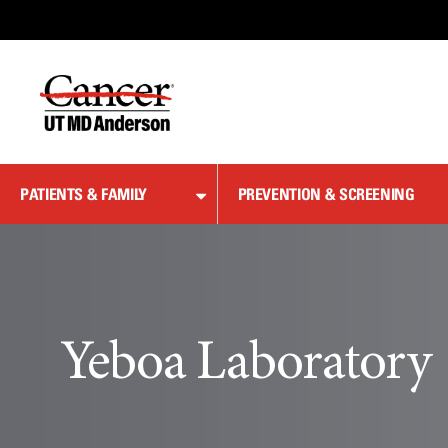
Skip
to
Content
PATIENTS & FAMILY
PREVENTION & SCREENING
Yeboa Laboratory