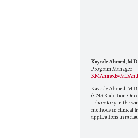
Kayode Ahmed, M.D.,
Program Manager —
KMAhmed@MDAnder
Kayode Ahmed, M.D.,
(CNS Radiation Oncol
Laboratory in the wint
methods in clinical t
applications in radia