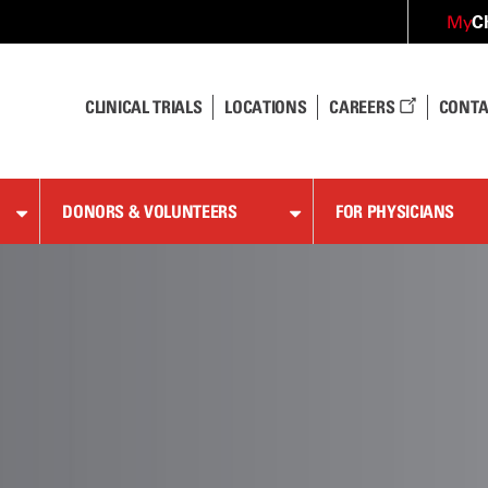
C
My
CLINICAL TRIALS
LOCATIONS
CAREERS
CONTA
DONORS & VOLUNTEERS
FOR PHYSICIANS