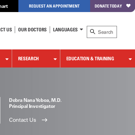
hart
REQUEST AN APPOINTMENT
DONATE TODAY
CT US
OUR DOCTORS
LANGUAGES
RESEARCH
EDUCATION & TRAINING
Debra Nana Yeboa, M.D.
Principal Investigator
Contact Us