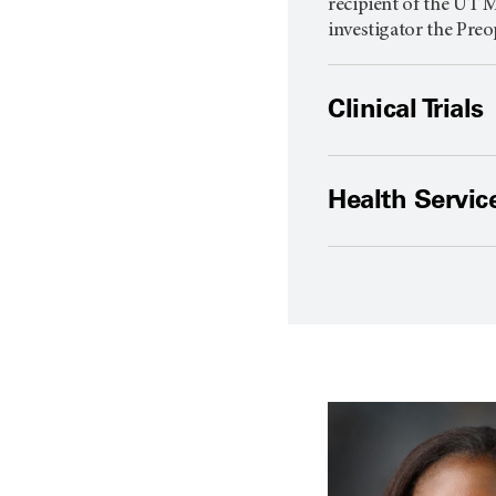
recipient of the
UT M
investigator the Preo
Clinical Trials
Health Servic