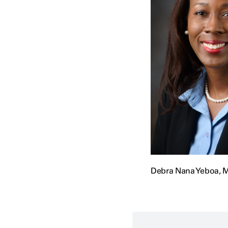
Debra Nana Yeboa, M