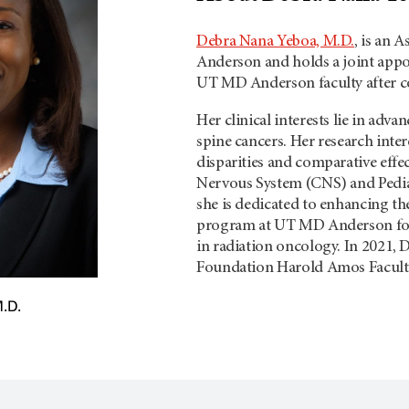
Debra Nana Yeboa, M.D.
, is an 
Anderson and holds a joint appo
UT MD Anderson faculty after co
Her clinical interests lie in adva
spine cancers. Her research intere
disparities and comparative effec
Nervous System (CNS) and Pedia
she is dedicated to enhancing th
program at UT MD Anderson focu
in radiation oncology. In 2021, 
Foundation Harold Amos Facul
.D.