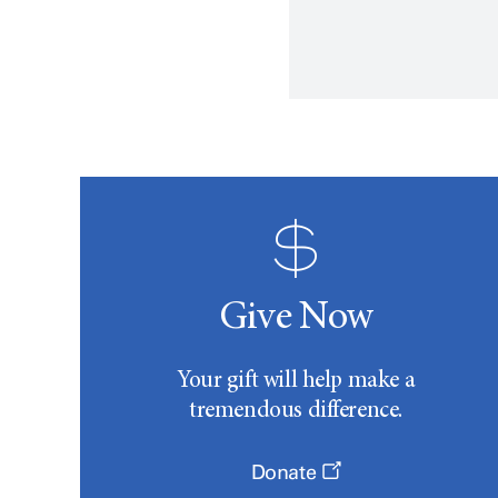
Give Now
Your gift will help make a
tremendous difference.
Donate