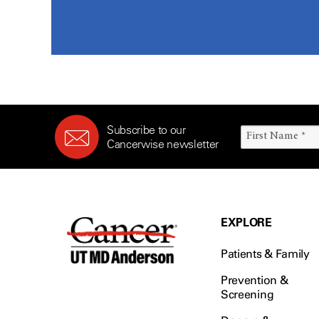
Subscribe to our
Cancerwise newsletter
EXPLORE
Patients & Family
Prevention &
Screening