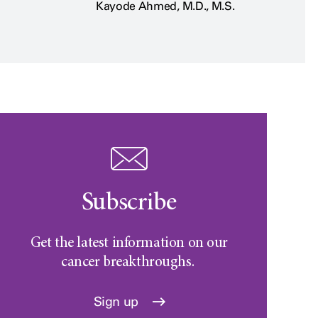
Kayode Ahmed, M.D., M.S.
Subscribe
Get the latest information on our
cancer breakthroughs.
Sign up