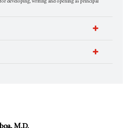
for developing, writing and opening as principal
boa, M.D.