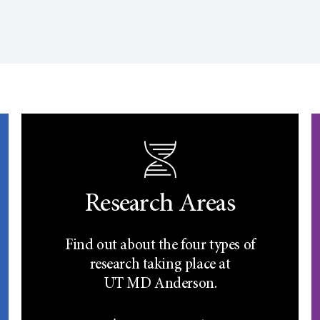
Research Areas
Find out about the four types of
research taking place at
UT
MD Anderson.