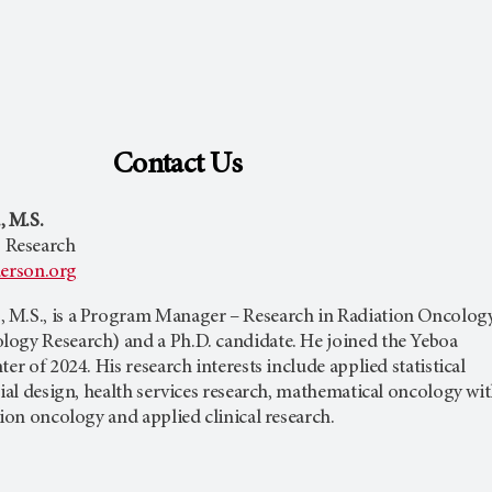
Contact Us
 M.S.
 Research
son.org
 M.S., is a Program Manager – Research in Radiation Oncolog
ogy Research) and a Ph.D. candidate. He joined the Yeboa
er of 2024. His research interests include applied statistical
rial design, health services research, mathematical oncology wi
tion oncology and applied clinical research.