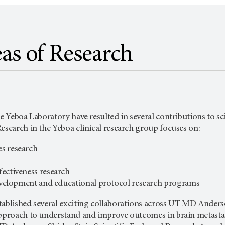
as of Research
he Yeboa Laboratory have resulted in several contributions to sci
esearch in the Yeboa clinical research group focuses on:
s research
ectiveness research
development and educational protocol research programs
ablished several exciting collaborations across
UT MD Anders
approach to understand and improve outcomes in brain metastas