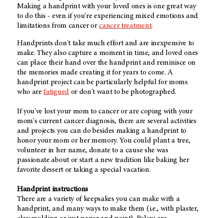
Making a handprint with your loved ones is one great way
to do this - even if you're experiencing mixed emotions and
limitations from cancer or
cancer treatment
.
Handprints don't take much effort and are inexpensive to
make. They also capture a moment in time, and loved ones
can place their hand over the handprint and reminisce on
the memories made creating it for years to come. A
handprint project can be particularly helpful for moms
who are
fatigued
or don't want to be photographed.
If you've lost your mom to cancer or are coping with your
mom's current cancer diagnosis, there are several activities
and projects you can do besides making a handprint to
honor your mom or her memory. You could plant a tree,
volunteer in her name, donate to a cause she was
passionate about or start a new tradition like baking her
favorite dessert or taking a special vacation.
Handprint instructions
There are a variety of keepsakes you can make with a
handprint, and many ways to make them (i.e., with plaster,