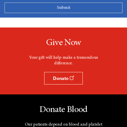
Give Now
Your gift will help make a tremendous
difference.
Donate
Donate Blood
Our patients depend on blood and platelet