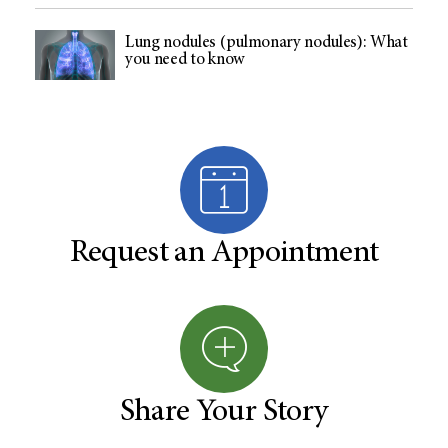
Lung nodules (pulmonary nodules): What
you need to know
Request an Appointment
Share Your Story