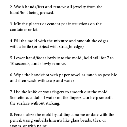
2. Wash hands/feet and remove all jewelry from the
hand/foot being pressed.
3. Mix the plaster or cement per instructions on the
container or kit.
4. Fill the mold with the mixture and smooth the edges
with a knife (or object with straight edge).
5. Lower hand/foot slowly into the mold, hold still for 7 to
10 seconds, and slowly remove.
6. Wipe the hand/foot with paper towel as much as possible
and then wash with soap and water.
7. Use the knife or your fingers to smooth out the mold.
Sometimes a dab of water on the fingers can help smooth
the surface without sticking.
8. Personalize the mold by adding a name or date with the
pencil, using embellishments like glass beads, tiles, or
stones, or with paint.