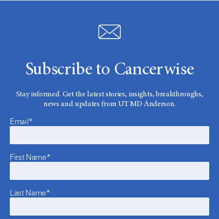
Subscribe to Cancerwise
Stay informed. Get the latest stories, insights, breakthroughs,
news and updates from UT MD Anderson.
Email*
First Name*
Last Name*