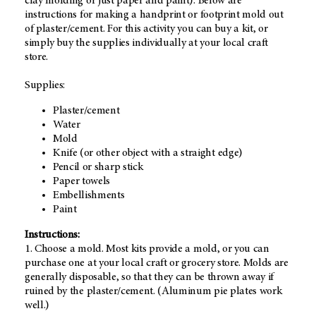
clay molding or just paper and paint). Below are
instructions for making a handprint or footprint mold out
of plaster/cement. For this activity you can buy a kit, or
simply buy the supplies individually at your local craft
store.
Supplies:
Plaster/cement
Water
Mold
Knife (or other object with a straight edge)
Pencil or sharp stick
Paper towels
Embellishments
Paint
Instructions:
1. Choose a mold. Most kits provide a mold, or you can
purchase one at your local craft or grocery store. Molds are
generally disposable, so that they can be thrown away if
ruined by the plaster/cement. (Aluminum pie plates work
well.)