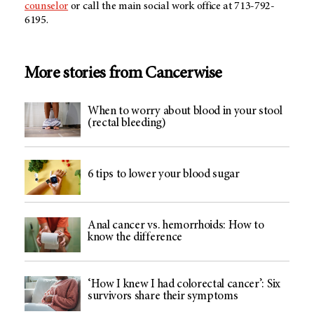
counselor
or call the main social work office at 713-792-
6195.
More stories from Cancerwise
When to worry about blood in your stool
(rectal bleeding)
6 tips to lower your blood sugar
Anal cancer vs. hemorrhoids: How to
know the difference
‘How I knew I had colorectal cancer’: Six
survivors share their symptoms