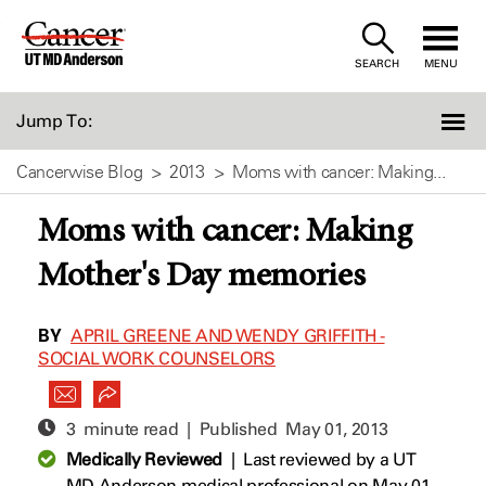
Skip
to
SEARCH
MENU
Content
Jump To:
Cancerwise Blog
2013
Moms with cancer: Making...
Moms with cancer: Making
Mother's Day memories
BY
APRIL GREENE AND WENDY GRIFFITH -
SOCIAL WORK COUNSELORS
3 minute read | Published
May 01, 2013
Medically Reviewed
|
Last reviewed by a UT
MD Anderson medical professional on May 01,