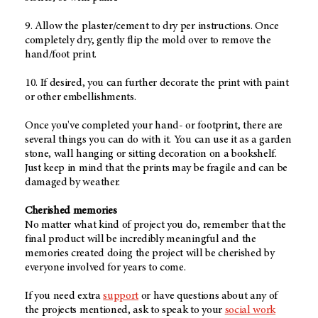
9. Allow the plaster/cement to dry per instructions. Once
completely dry, gently flip the mold over to remove the
hand/foot print.
10. If desired, you can further decorate the print with paint
or other embellishments.
Once you've completed your hand- or footprint, there are
several things you can do with it. You can use it as a garden
stone, wall hanging or sitting decoration on a bookshelf.
Just keep in mind that the prints may be fragile and can be
damaged by weather.
Cherished memories
No matter what kind of project you do, remember that the
final product will be incredibly meaningful and the
memories created doing the project will be cherished by
everyone involved for years to come.
If you need extra
support
or have questions about any of
the projects mentioned, ask to speak to your
social work