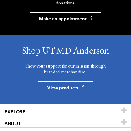
donations.
Make an appointment
Shop UT MD Anderson
Show your support for our mission through
branded merchandise.
View products
EXPLORE
ABOUT
Patients & Family