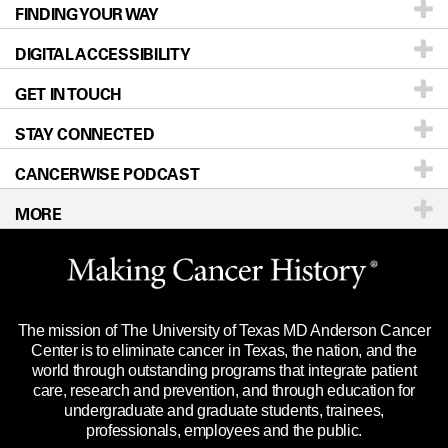
FINDING YOUR WAY
Prevention & Screening
About UT MD Anderson
DIGITAL ACCESSIBILITY
Donors & Volunteers
Careers
Our Doctors
GET IN TOUCH
For Physicians
Blog
Locations
Accessibility Policy
STAY CONNECTED
Research
Newsroom
Directions
CANCERWISE PODCAST
Education & Training
Editorial Standards
Sitemap
Call
Ask a question
MORE
Clinical Trials
For Employees
Languages
Merchandise
Website Privacy Policy
Title IX Reporting (Sexual Misconduct)
Legal Statement & Policies
The mission of The University of Texas MD Anderson Cancer
Price Transparency
Reports to the State
Center is to eliminate cancer in Texas, the nation, and the
world through outstanding programs that integrate patient
Emergency Alert Information
care, research and prevention, and through education for
undergraduate and graduate students, trainees,
State of Texas Links
professionals, employees and the public.