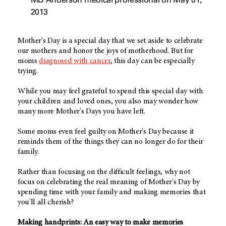
2013
Mother's Day is a special day that we set aside to celebrate
our mothers and honor the joys of motherhood. But for
moms
diagnosed with cancer
, this day can be especially
trying.
While you may feel grateful to spend this special day with
your children and loved ones, you also may wonder how
many more Mother's Days you have left.
Some moms even feel guilty on Mother's Day because it
reminds them of the things they can no longer do for their
family.
Rather than focusing on the difficult feelings, why not
focus on celebrating the real meaning of Mother's Day by
spending time with your family and making memories that
you'll all cherish?
Making handprints: An easy way to make memories