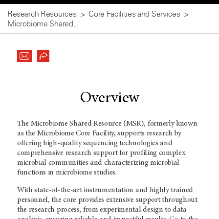
Research Resources
Core Facilities and Services
Microbiome Shared...
Overview
The Microbiome Shared Resource (MSR), formerly known
as the Microbiome Core Facility, supports research by
offering high-quality sequencing technologies and
comprehensive research support for profiling complex
microbial communities and characterizing microbial
functions in microbiome studies.
With state-of-the-art instrumentation and highly trained
personnel, the core provides extensive support throughout
the research process, from experimental design to data