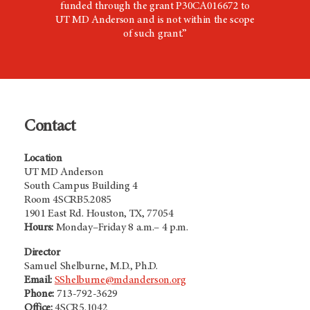
funded through the grant P30CA016672 to
UT
MD Anderson
and is not within the scope
of such grant.”
Contact
Location
UT MD Anderson
South Campus Building 4
Room 4SCRB5.2085
1901 East Rd. Houston, TX, 77054
Hours:
Monday–Friday 8 a.m.– 4 p.m.
Director
Samuel Shelburne, M.D., Ph.D.
Email:
SShelburne@mdanderson.org
Phone:
713-792-3629
Office:
4SCR5.1042