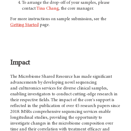
To arrange the drop-off of your samples, please
contact
Tina Chang
, the core manager.
For more instructions on sample submission, see the
Getting Started
page.
Impact
The Microbiome Shared Resource has made significant
advancements by developing novel sequencing
and culturomics services for diverse clinical samples,
enabling investigators to conduct cutting-edge research in
their respective fields. The impact of the core's support is
reflected in the publication of over 45 research papers since
2018. MSRs comprehensive sequencing services enable
longitudinal studies, providing the opportunity to
investigate changes in the microbiome composition over
time and their correlation with treatment efficacy and