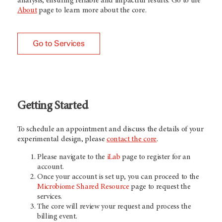
analysis, ensuring reliable and impactful results. Go to the
About
page to learn more about the core.
Go to Services
Getting Started
To schedule an appointment and discuss the details of your
experimental design, please
contact the core
.
Please navigate to the
iLab
page to register for an
account.
Once your account is set up, you can proceed to the
Microbiome Shared Resource
page to request the
services.
The core will review your request and process the
billing event.