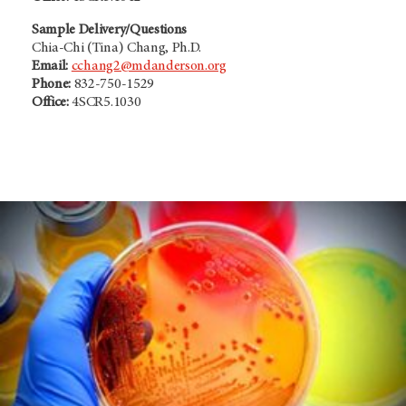
Sample Delivery/Questions
Chia-Chi (Tina) Chang, Ph.D.
Email:
cchang2@mdanderson.org
Phone:
832-750-1529
Office:
4SCR5.1030