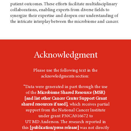
patient outcomes. These efforts facilitate multidisciplinary
collaborations, enabling experts from diverse fields to
synergize their expertise and deepen our understanding of
the intricate interplay between the microbiome and cancer.
Acknowledgment
Please use the following text in the
acknowledgments section:
“Data were generated in part through the use
of the
Microbiome Shared Resource (MSR)
[and list other Cancer Center Support Grant
shared resources if used]
,
which receives
partial
support from the National Cancer Institute
under grant P30CA016672 to
UT
MD Anderson
. The research reported in
this
[publication/press release]
was not directly