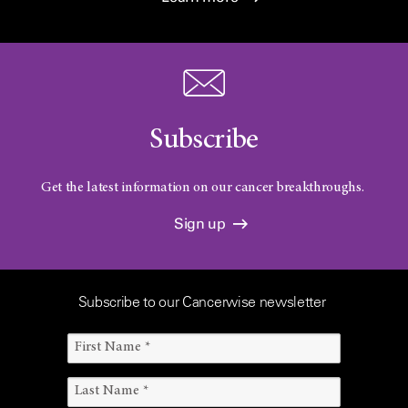
Subscribe
Get the latest information on our cancer breakthroughs.
Sign up
Subscribe to our Cancerwise newsletter