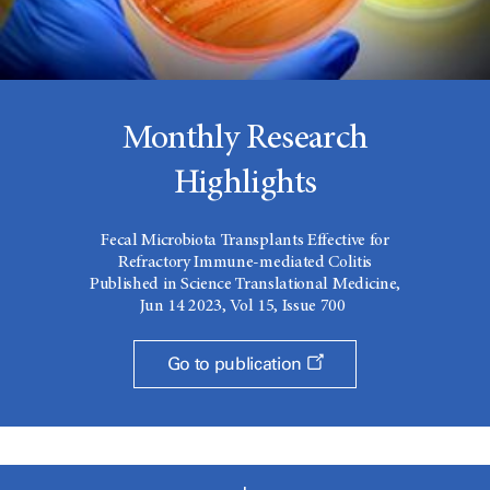
Monthly Research
Highlights
Fecal Microbiota Transplants Effective for
Refractory Immune-mediated Colitis
Published in Science Translational Medicine,
Jun 14 2023, Vol 15, Issue 700
Go to publication