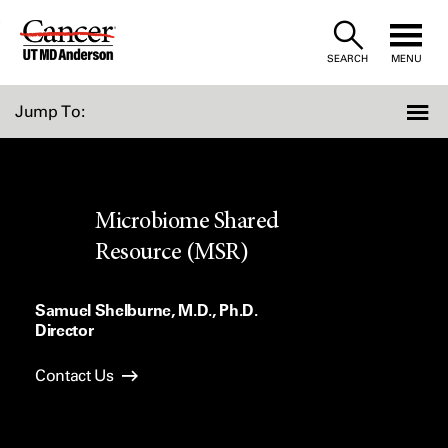
Skip
to
SEARCH
MENU
Content
Jump To:
Microbiome Shared
Resource (MSR)
Samuel Shelburne, M.D., Ph.D.
Director
Contact Us