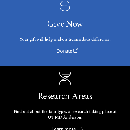
Give Now
Your gift will help make a tremendous difference.
Donate
Research Areas
Find out about the four types of research taking place at
UT
MD Anderson.
Learn more