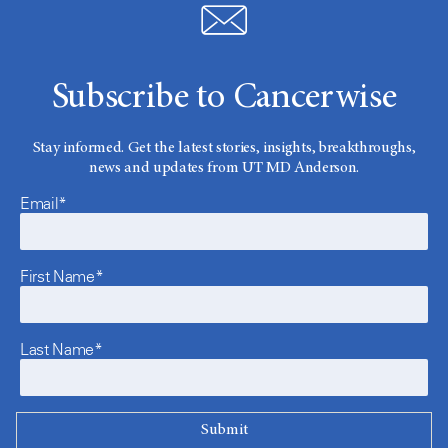
Subscribe to Cancerwise
Stay informed. Get the latest stories, insights, breakthroughs,
news and updates from UT MD Anderson.
Email*
First Name*
Last Name*