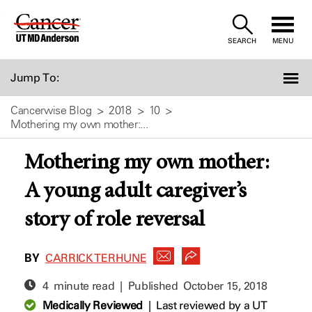
Skip
to
SEARCH
MENU
Content
Jump To:
Cancerwise Blog
2018
10
Mothering my own mother:...
Mothering my own mother:
A young adult caregiver’s
story of role reversal
BY
CARRICK TERHUNE
4 minute read | Published
October 15, 2018
Medically Reviewed
|
Last reviewed by a UT