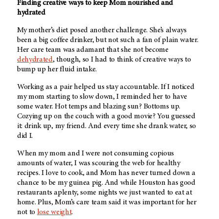
Finding creative ways to keep Mom nourished and
hydrated
My mother’s diet posed another challenge. She’s always
been a big coffee drinker, but not such a fan of plain water.
Her care team was adamant that she not become
dehydrated
, though, so I had to think of creative ways to
bump up her fluid intake.
Working as a pair helped us stay accountable. If I noticed
my mom starting to slow down, I reminded her to have
some water. Hot temps and blazing sun? Bottoms up.
Cozying up on the couch with a good movie? You guessed
it: drink up, my friend. And every time she drank water, so
did I.
When my mom and I were not consuming copious
amounts of water, I was scouring the web for healthy
recipes. I love to cook, and Mom has never turned down a
chance to be my guinea pig. And while Houston has good
restaurants aplenty, some nights we just wanted to eat at
home. Plus, Mom’s care team said it was important for her
not to
lose weight
.