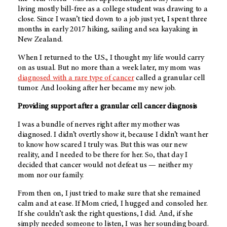
living mostly bill-free as a college student was drawing to a
close. Since I wasn’t tied down to a job just yet, I spent three
months in early 2017 hiking, sailing and sea kayaking in
New Zealand.
When I returned to the U.S., I thought my life would carry
on as usual. But no more than a week later, my mom was
diagnosed with a rare type of cancer
called a granular cell
tumor. And looking after her became my new job.
Providing support after a granular cell cancer diagnosis
I was a bundle of nerves right after my mother was
diagnosed. I didn’t overtly show it, because I didn’t want her
to know how scared I truly was. But this was our new
reality, and I needed to be there for her. So, that day I
decided that cancer would not defeat us — neither my
mom nor our family.
From then on, I just tried to make sure that she remained
calm and at ease. If Mom cried, I hugged and consoled her.
If she couldn’t ask the right questions, I did. And, if she
simply needed someone to listen, I was her sounding board.