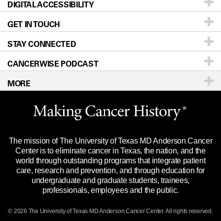
DIGITAL ACCESSIBILITY
Donors & Volunteers
Careers
Our Doctors
GET IN TOUCH
For Physicians
Blog
Locations
Accessibility Policy
STAY CONNECTED
Research
Newsroom
Directions
CANCERWISE PODCAST
Education & Training
Editorial Standards
Sitemap
Call
Ask a question
MORE
Clinical Trials
For Employees
Languages
Merchandise
Website Privacy Policy
Title IX Reporting (Sexual Misconduct)
Legal Statement & Policies
The mission of The University of Texas MD Anderson Cancer
Price Transparency
Reports to the State
Center is to eliminate cancer in Texas, the nation, and the
world through outstanding programs that integrate patient
Emergency Alert Information
care, research and prevention, and through education for
undergraduate and graduate students, trainees,
State of Texas Links
professionals, employees and the public.
Our Cancer Network
© 2026 The University of Texas
MD Anderson
Cancer Center. All rights reserved.