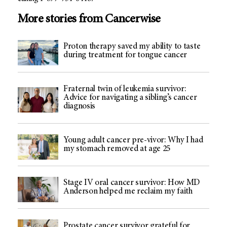
More stories from Cancerwise
Proton therapy saved my ability to taste
during treatment for tongue cancer
Fraternal twin of leukemia survivor:
Advice for navigating a sibling’s cancer
diagnosis
Young adult cancer pre-vivor: Why I had
my stomach removed at age 25
Stage IV oral cancer survivor: How MD
Anderson helped me reclaim my faith
Prostate cancer survivor grateful for