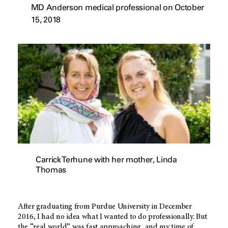
MD Anderson medical professional on October
15, 2018
Carrick Terhune with her mother, Linda
Thomas
After graduating from Purdue University in December
2016, I had no idea what I wanted to do professionally. But
the “real world” was fast approaching, and my time of