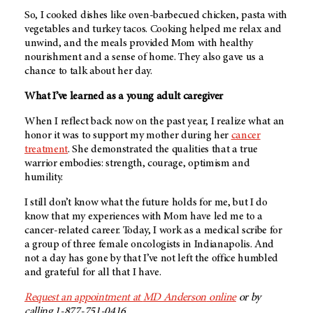
So, I cooked dishes like oven-barbecued chicken, pasta with
vegetables and turkey tacos. Cooking helped me relax and
unwind, and the meals provided Mom with healthy
nourishment and a sense of home. They also gave us a
chance to talk about her day.
What I’ve learned as a young adult caregiver
When I reflect back now on the past year, I realize what an
honor it was to support my mother during her
cancer
treatment
. She demonstrated the qualities that a true
warrior embodies: strength, courage, optimism and
humility.
I still don’t know what the future holds for me, but I do
know that my experiences with Mom have led me to a
cancer-related career. Today, I work as a medical scribe for
a group of three female oncologists in Indianapolis. And
not a day has gone by that I’ve not left the office humbled
and grateful for all that I have.
Request an appointment at
MD Anderson
online
or by
calling 1-877-751-0416.