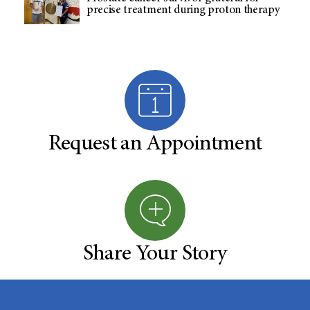
precise treatment during proton therapy
Request an Appointment
Share Your Story