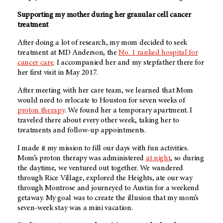
Supporting my mother during her granular cell cancer
treatment
After doing a lot of research, my mom decided to seek
treatment at
MD Anderson
, the
No. 1 ranked hospital for
cancer care
. I accompanied her and my stepfather there for
her first visit in May 2017.
After meeting with her care team, we learned that Mom
would need to relocate to Houston for seven weeks of
proton therapy
. We found her a temporary apartment. I
traveled there about every other week, taking her to
treatments and follow-up appointments.
I made it my mission to fill our days with fun activities.
Mom’s proton therapy was administered
at night
, so during
the daytime, we ventured out together. We wandered
through Rice Village, explored the Heights, ate our way
through Montrose and journeyed to Austin for a weekend
getaway. My goal was to create the illusion that my mom’s
seven-week stay was a mini vacation.