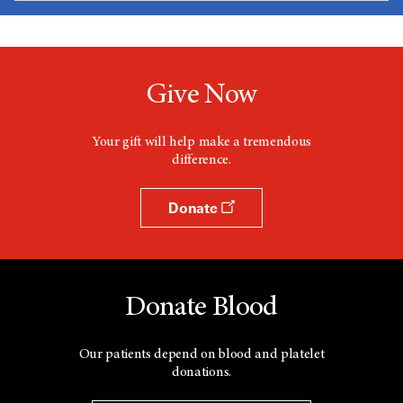
Give Now
Your gift will help make a tremendous
difference.
Donate
Donate Blood
Our patients depend on blood and platelet
donations.