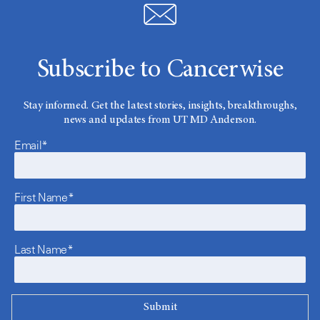
Subscribe to Cancerwise
Stay informed. Get the latest stories, insights, breakthroughs,
news and updates from UT MD Anderson.
Email*
First Name*
Last Name*