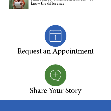
know the difference
Request an Appointment
Share Your Story