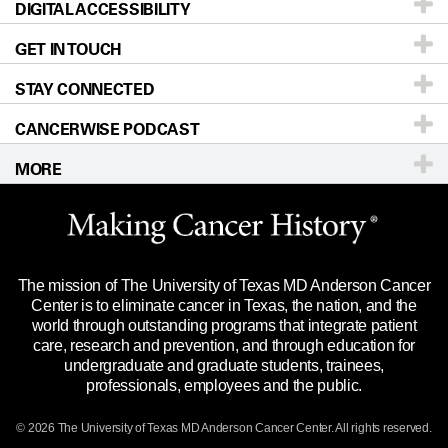
DIGITAL ACCESSIBILITY
Donors & Volunteers
Careers
Our Doctors
GET IN TOUCH
For Physicians
Blog
Locations
Accessibility Policy
STAY CONNECTED
Research
Newsroom
Directions
CANCERWISE PODCAST
Education & Training
Editorial Standards
Sitemap
Call
Ask a question
MORE
Clinical Trials
For Employees
Languages
Merchandise
Website Privacy Policy
Title IX Reporting (Sexual Misconduct)
Legal Statement & Policies
The mission of The University of Texas MD Anderson Cancer
Price Transparency
Reports to the State
Center is to eliminate cancer in Texas, the nation, and the
world through outstanding programs that integrate patient
Emergency Alert Information
care, research and prevention, and through education for
undergraduate and graduate students, trainees,
State of Texas Links
professionals, employees and the public.
Our Cancer Network
© 2026 The University of Texas
MD Anderson
Cancer Center. All rights reserved.