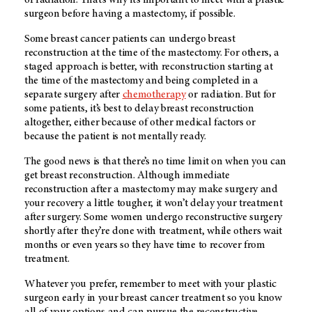
of radiation. That’s why it’s important to meet with a plastic
surgeon before having a mastectomy, if possible.
Some breast cancer patients can undergo breast
reconstruction at the time of the mastectomy. For others, a
staged approach is better, with reconstruction starting at
the time of the mastectomy and being completed in a
separate surgery after
chemotherapy
or radiation. But for
some patients, it’s best to delay breast reconstruction
altogether, either because of other medical factors or
because the patient is not mentally ready.
The good news is that there’s no time limit on when you can
get breast reconstruction. Although immediate
reconstruction after a mastectomy may make surgery and
your recovery a little tougher, it won’t delay your treatment
after surgery. Some women undergo reconstructive surgery
shortly after they’re done with treatment, while others wait
months or even years so they have time to recover from
treatment.
Whatever you prefer, remember to meet with your plastic
surgeon early in your breast cancer treatment so you know