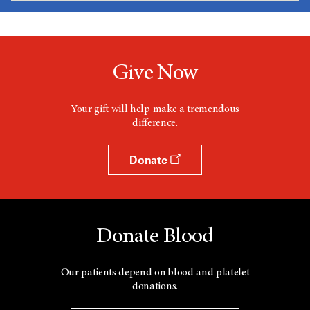
Give Now
Your gift will help make a tremendous
difference.
Donate
Donate Blood
Our patients depend on blood and platelet
donations.