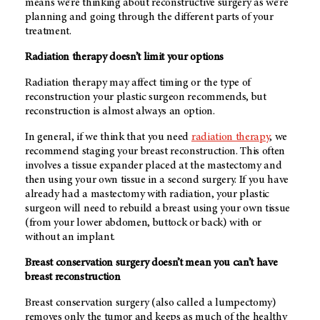
means we’re thinking about reconstructive surgery as we’re
planning and going through the different parts of your
treatment.
Radiation therapy doesn’t limit your options
Radiation therapy may affect timing or the type of
reconstruction your plastic surgeon recommends, but
reconstruction is almost always an option.
In general, if we think that you need
radiation therapy
, we
recommend staging your breast reconstruction. This often
involves a tissue expander placed at the mastectomy and
then using your own tissue in a second surgery. If you have
already had a mastectomy with radiation, your plastic
surgeon will need to rebuild a breast using your own tissue
(from your lower abdomen, buttock or back) with or
without an implant.
Breast conservation surgery doesn’t mean you can’t have
breast reconstruction
Breast conservation surgery (also called a lumpectomy)
removes only the tumor and keeps as much of the healthy