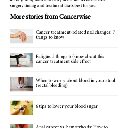
all of your options and can pursue the reconstructive
surgery timing and treatment that’s best for you.
More stories from Cancerwise
Cancer treatment-related nail changes: 7
things to know
Fatigue: 3 things to know about this
cancer treatment side effect
When to worry about blood in your stool
(rectal bleeding)
6 tips to lower your blood sugar
Anal cancer vs. hemorrhoids: How to