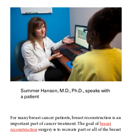
Summer Hanson, M.D., Ph.D., speaks with
a patient
For many breast cancer patients, breast reconstruction is an
important part of cancer treatment. The goal of
breast
reconstruction
surgery is to recreate part or all of the breast