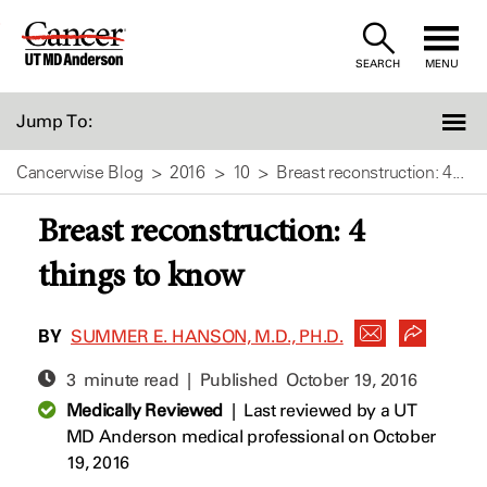
Skip
to
SEARCH
MENU
Content
Jump To:
Cancerwise Blog
2016
10
Breast reconstruction: 4...
Breast reconstruction: 4
things to know
BY
SUMMER E. HANSON, M.D., PH.D.
3 minute read | Published
October 19, 2016
Medically Reviewed
|
Last reviewed by a UT
MD Anderson medical professional on October
19, 2016