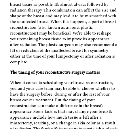
breast tissue as possible. It’s almost always followed by
radiation therapy. This combination can affect the size and
shape of the breast and may lead it to be mismatched with
the unaffected breast. When this happens, a partial breast
reconstruction (also known as an oncoplastic
reconstruction) may be beneficial. We’re able to reshape
your remaining breast tissue to improve its appearance
after radiation. The plastic surgeon may also recommend a
lift or reduction of the unaffected breast for symmetry,
either at the time of your lumpectomy or after radiation is
complete.
The timing of your reconstructive surgery matters
When it comes to scheduling your breast reconstruction,
you and your care team may be able to choose whether to
have the surgery before, during or after the rest of your
breast cancer treatment. But the timing of your
reconstruction can make a difference in the breast’s
appearance. Some factors that may change your breast’s
appearance include how much tissue is left after a
mastectomy, scarring, or a change in skin color as a result