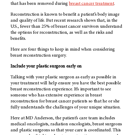
that has been removed during
breast cancer treatment
.
Reconstruction is known to benefit a patient’s body image
and quality of life. But recent research shows that, in the
U.S., fewer than 25% of breast cancer survivors understand
the options for reconstruction, as well as the risks and
benefits.
Here are four things to keep in mind when considering
breast reconstruction surgery.
Include your plastic surgeon early on
Talking with your plastic surgeon as early as possible in
your treatment will help ensure you have the best possible
breast reconstruction experience. It’s important to see
someone who has extensive experience in breast
reconstruction for breast cancer patients so that he or she
fully understands the challenges of your unique situation.
Here at
MD Anderson
, the patient’s care team includes
medical oncologists, radiation oncologists, breast surgeons
and plastic surgeons so that your care is coordinated. This