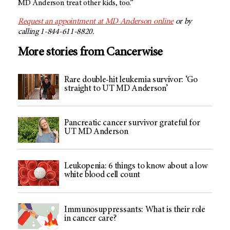
MD Anderson
treat other kids, too.”
Request an appointment at
MD Anderson
online
or by
calling 1-844-611-8820.
More stories from Cancerwise
Rare double-hit leukemia survivor: ‘Go
straight to UT MD Anderson’
Pancreatic cancer survivor grateful for
UT MD Anderson
Leukopenia: 6 things to know about a low
white blood cell count
Immunosuppressants: What is their role
in cancer care?