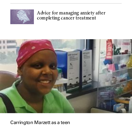
Advice for managing anxiety after
completing cancer treatment
Carrington Marzett as a teen