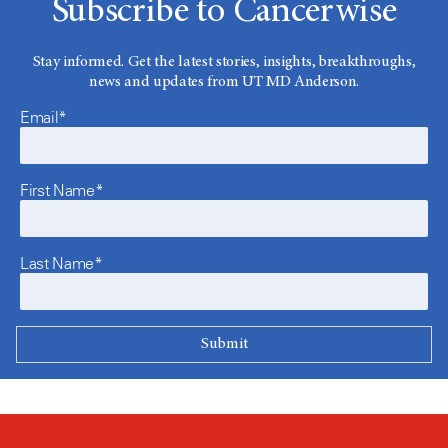
Subscribe to Cancerwise
Stay informed. Get the latest stories, insights, breakthroughs,
news and updates from UT MD Anderson.
Email*
First Name*
Last Name*