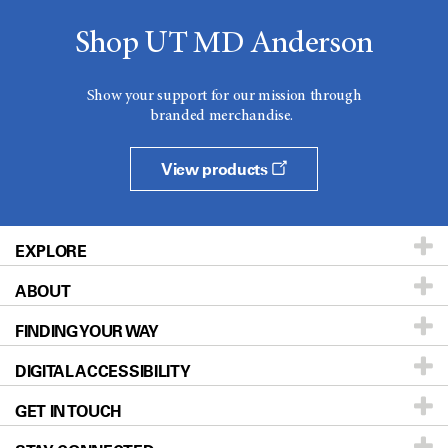
Shop UT MD Anderson
Show your support for our mission through
branded merchandise.
View products
EXPLORE
ABOUT
Patients & Family
FINDING YOUR WAY
Prevention & Screening
About UT MD Anderson
DIGITAL ACCESSIBILITY
Donors & Volunteers
Careers
Our Doctors
GET IN TOUCH
For Physicians
Blog
Locations
Accessibility Policy