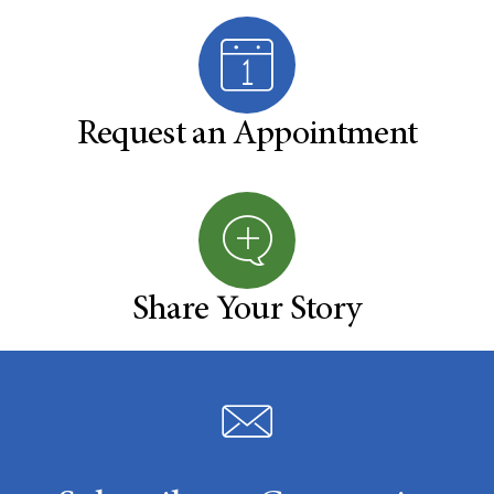
Request an Appointment
Share Your Story