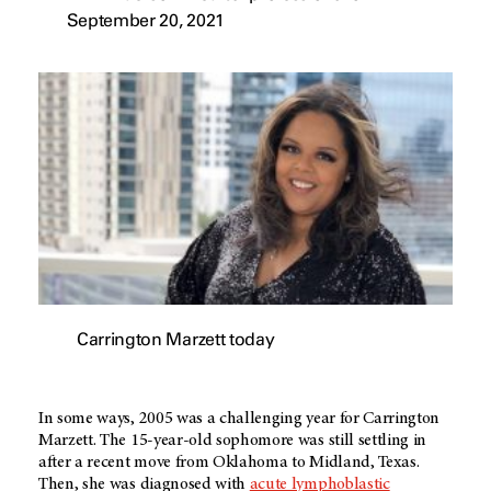
September 20, 2021
Carrington Marzett today
In some ways, 2005 was a challenging year for Carrington
Marzett. The 15-year-old sophomore was still settling in
after a recent move from Oklahoma to Midland, Texas.
Then, she was diagnosed with
acute lymphoblastic