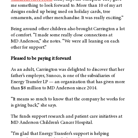
me something to look forward to. More than 10 of my art
designs ended up being used on holiday cards, tree
ornaments, and other merchandise. It was really exciting.”
Being around other children also brought Carrington a lot
of comfort. “I made some really close connections at
MD Anderson
,” she notes. “We were all leaning on each
other for support.”
Pleased to be paying it forward
As an adult, Carrington was delighted to discover that her
father’s employer, Sunoco, is one of the subsidiaries of
Energy Transfer LP — an organization that has given more
than $8 million to
MD Anderson
since 2014.
“It means so much to know that the company he works for
is giving back,” she says.
The funds support research and patient care initiatives at
MD Anderson
Children’s Cancer Hospital.
“I’m glad that Energy Transfer’s support is helping