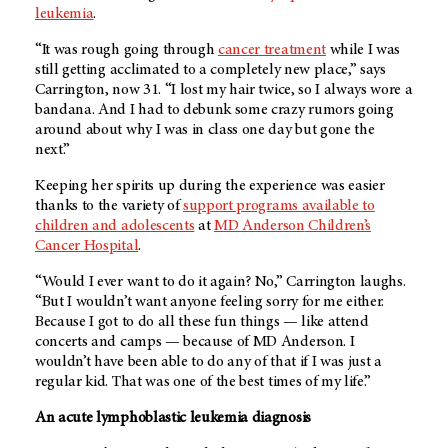
leukemia
.
“It was rough going through
cancer treatment
while I was
still getting acclimated to a completely new place,” says
Carrington, now 31. “I lost my hair twice, so I always wore a
bandana. And I had to debunk some crazy rumors going
around about why I was in class one day but gone the
next.”
Keeping her spirits up during the experience was easier
thanks to the variety of
support programs available to
children and adolescents
at
MD Anderson
Children’s
Cancer Hospital
.
“Would I ever want to do it again? No,” Carrington laughs.
“But I wouldn’t want anyone feeling sorry for me either.
Because I got to do all these fun things — like attend
concerts and camps — because of
MD Anderson
. I
wouldn’t have been able to do any of that if I was just a
regular kid. That was one of the best times of my life.”
An acute lymphoblastic leukemia diagnosis