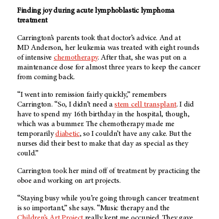
Finding joy during acute lymphoblastic lymphoma
treatment
Carrington’s parents took that doctor’s advice. And at
MD Anderson
, her leukemia was treated with eight rounds
of intensive
chemotherapy
. After that, she was put on a
maintenance dose for almost three years to keep the cancer
from coming back.
“I went into remission fairly quickly,” remembers
Carrington. “So, I didn’t need a
stem cell transplant
. I did
have to spend my 16th birthday in the hospital, though,
which was a bummer. The chemotherapy made me
temporarily
diabetic
, so I couldn’t have any cake. But the
nurses did their best to make that day as special as they
could.”
Carrington took her mind off of treatment by practicing the
oboe and working on art projects.
“Staying busy while you’re going through cancer treatment
is so important,” she says. “Music therapy and the
Children’s Art Project
really kept me occupied. They gave