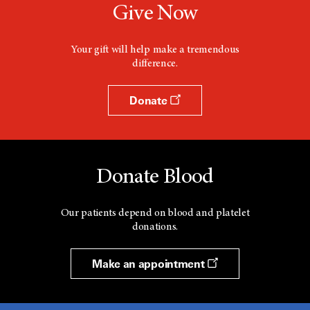
Give Now
Your gift will help make a tremendous
difference.
Donate
Donate Blood
Our patients depend on blood and platelet
donations.
Make an appointment