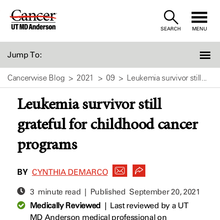
Skip
to
SEARCH
MENU
Content
Jump To:
Cancerwise Blog
2021
09
Leukemia survivor still...
Leukemia survivor still
grateful for childhood cancer
programs
BY
CYNTHIA DEMARCO
3 minute read | Published
September 20, 2021
Medically Reviewed
|
Last reviewed by a UT
MD Anderson medical professional on