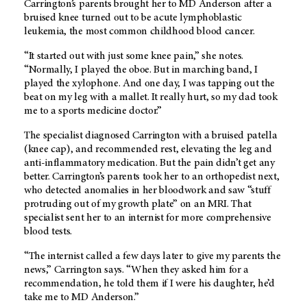
Carrington’s parents brought her to
MD Anderson
after a
bruised knee turned out to be acute lymphoblastic
leukemia, the most common childhood blood cancer.
“It started out with just some knee pain,” she notes.
“Normally, I played the oboe. But in marching band, I
played the xylophone. And one day, I was tapping out the
beat on my leg with a mallet. It really hurt, so my dad took
me to a sports medicine doctor.”
The specialist diagnosed Carrington with a bruised patella
(knee cap), and recommended rest, elevating the leg and
anti-inflammatory medication. But the pain didn’t get any
better. Carrington’s parents took her to an orthopedist next,
who detected anomalies in her bloodwork and saw “stuff
protruding out of my growth plate” on an MRI. That
specialist sent her to an internist for more comprehensive
blood tests.
“The internist called a few days later to give my parents the
news,” Carrington says. “When they asked him for a
recommendation, he told them if I were his daughter, he’d
take me to
MD Anderson
.”