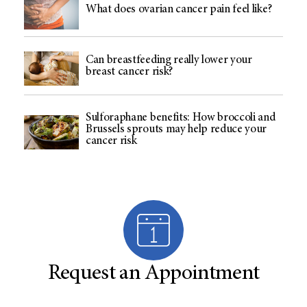
What does ovarian cancer pain feel like?
Can breastfeeding really lower your
breast cancer risk?
Sulforaphane benefits: How broccoli and
Brussels sprouts may help reduce your
cancer risk
Request an Appointment