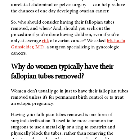
unrelated abdominal or pelvic surgery — can help reduce
the chances of one day developing ovarian cancer.
So, who should consider having their fallopian tubes
removed, and when? And, should you seek out the
procedure if you're done having children, even if you’re
only at average
risk
of ovarian cancer? We asked
Michaela
Grinsfelder, M.D
.
, a surgeon specializing in gynecologic
cancers.
Why do women typically have their
fallopian tubes removed?
Women don’t usually go in just to have their fallopian tubes
removed unless it’s for permanent birth control or to treat
an ectopic pregnancy.
Having your fallopian tubes removed is one form of
surgical sterilization. It used to be more common for
surgeons to use a metal clip or a ring to constrict and
physically block the tubes, rather than removing the