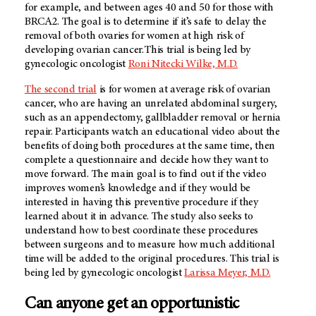
for example, and between ages 40 and 50 for those with
BRCA2. The goal is to determine if it’s safe to delay the
removal of both ovaries for women at high risk of
developing ovarian cancer. This trial is being led by
gynecologic oncologist
Roni Nitecki Wilke, M.D.
The second trial
is for women at average risk of ovarian
cancer, who are having an unrelated abdominal surgery,
such as an appendectomy, gallbladder removal or hernia
repair. Participants watch an educational video about the
benefits of doing both procedures at the same time, then
complete a questionnaire and decide how they want to
move forward. The main goal is to find out if the video
improves women’s knowledge and if they would be
interested in having this preventive procedure if they
learned about it in advance. The study also seeks to
understand how to best coordinate these procedures
between surgeons and to measure how much additional
time will be added to the original procedures. This trial is
being led by gynecologic oncologist
Larissa Meyer, M.D.
Can anyone get an opportunistic