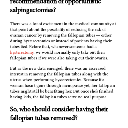
recommendation of opportunistic
salpingectomies?
There was a lot of excitement in the medical community at
that point about the possibility of reducing the risk of
ovarian cancer by removing the fallopian tubes — either
during hysterectomies or instead of patients having their
tubes tied. Before that, whenever someone had a
hysterectomy
, we would normally only take out their
fallopian tubes if we were also taking out their ovaries.
But as the new data emerged, there was an increased
interest in removing the fallopian tubes along with the
uterus when performing hysterectomies. Because if a
woman hasn't gone through menopause yet, her fallopian
tubes might still be benefitting her. But once she’s finished
having kids, the fallopian tubes serve no real purpose.
So, who should consider having their
fallopian tubes removed?