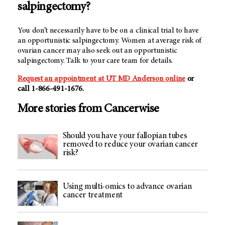
salpingectomy?
You don’t necessarily have to be on a clinical trial to have
an opportunistic salpingectomy. Women at average risk of
ovarian cancer may also seek out an opportunistic
salpingectomy. Talk to your care team for details.
Request an appointment at UT
MD Anderson
online
or
call 1-866-491-1676.
More stories from Cancerwise
Should you have your fallopian tubes
removed to reduce your ovarian cancer
risk?
Using multi-omics to advance ovarian
cancer treatment