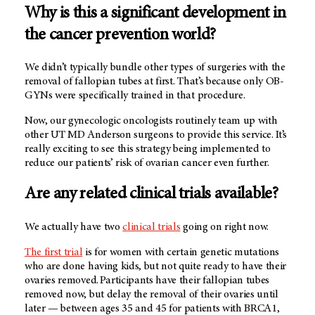
Why is this a significant development in
the cancer prevention world?
We didn’t typically bundle other types of surgeries with the
removal of fallopian tubes at first. That’s because only OB-
GYNs were specifically trained in that procedure.
Now, our gynecologic oncologists routinely team up with
other UT MD Anderson surgeons to provide this service. It’s
really exciting to see this strategy being implemented to
reduce our patients’ risk of ovarian cancer even further.
Are any related clinical trials available?
We actually have two
clinical trials
going on right now.
The first trial
is for women with certain genetic mutations
who are done having kids, but not quite ready to have their
ovaries removed. Participants have their fallopian tubes
removed now, but delay the removal of their ovaries until
later — between ages 35 and 45 for patients with BRCA1,