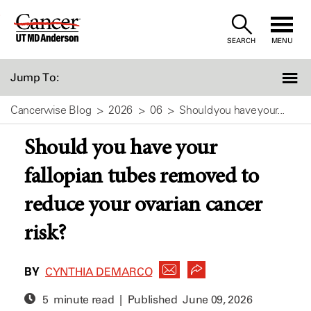
Skip
to
SEARCH
MENU
Content
Jump To:
Cancerwise Blog
2026
06
Should you have your...
Should you have your
fallopian tubes removed to
reduce your ovarian cancer
risk?
BY
CYNTHIA DEMARCO
5 minute read | Published
June 09, 2026