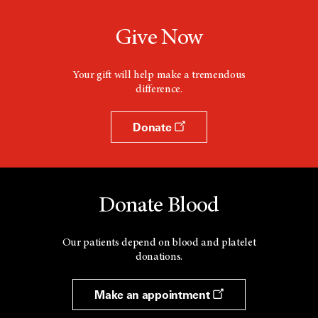
Give Now
Your gift will help make a tremendous
difference.
Donate
Donate Blood
Our patients depend on blood and platelet
donations.
Make an appointment