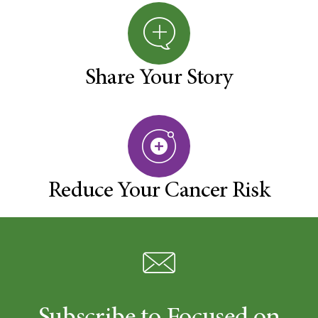
Share Your Story
Reduce Your Cancer Risk