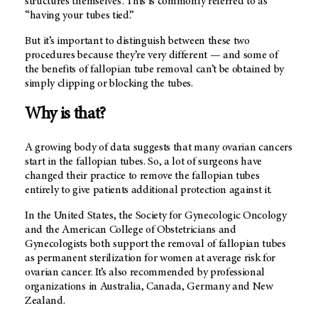
structures themselves . This is commonly referred to as
“having your tubes tied.”
But it’s important to distinguish between these two
procedures because they’re very different — and some of
the benefits of fallopian tube removal can’t be obtained by
simply clipping or blocking the tubes.
Why is that?
A growing body of data suggests that many ovarian cancers
start in the fallopian tubes. So, a lot of surgeons have
changed their practice to remove the fallopian tubes
entirely to give patients additional protection against it.
In the United States, the Society for Gynecologic Oncology
and the American College of Obstetricians and
Gynecologists both support the removal of fallopian tubes
as permanent sterilization for women at average risk for
ovarian cancer. It’s also recommended by professional
organizations in Australia, Canada, Germany and New
Zealand.