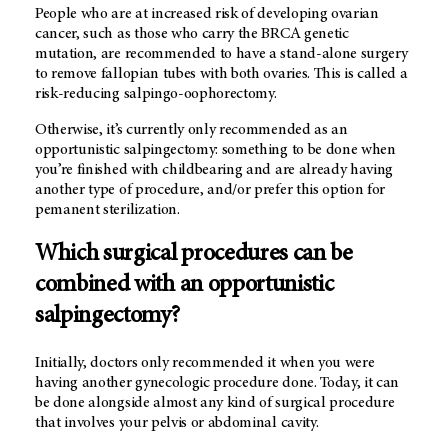
People who are at increased risk of developing ovarian
cancer, such as those who carry the BRCA genetic
mutation, are recommended to have a stand-alone surgery
to remove fallopian tubes with both ovaries. This is called a
risk-reducing salpingo-oophorectomy.
Otherwise, it’s currently only recommended as an
opportunistic salpingectomy: something to be done when
you’re finished with childbearing and are already having
another type of procedure, and/or prefer this option for
pemanent sterilization.
Which surgical procedures can be
combined with an opportunistic
salpingectomy?
Initially, doctors only recommended it when you were
having another gynecologic procedure done. Today, it can
be done alongside almost any kind of surgical procedure
that involves your pelvis or abdominal cavity.