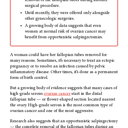
removal of the fallopian tubes during another
surgical procedure.
Until recently, they were offered only alongside
other gynecologic surgeries.
A growing body of data suggests that even
women at normal risk of ovarian cancer may
benefit from opportunistic salpingectomies.
A woman could have her fallopian tubes removed for
many reasons. Sometimes, it’s necessary to treat an ectopic
pregnancy or to resolve an infection caused by pelvic
inflammatory disease. Other times, it’s done as a permanent
form of birth control.
But a growing body of evidence suggests that many cases of
high-grade serous
ovarian cancer
start in the distal
fallopian tube — or flower-shaped section located nearest
the ovary. High-grade serous is
the most common type of
ovarian cancer and one of the most aggressive.
Research also suggests that an opportunistic salpingectomy
— the complete removal of the fallopian tubes during an