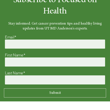
Subscribe to Focused on
Health
Stay informed. Get cancer prevention tips and healthy living
updates from UT MD Anderson's experts.
Email*
First Name*
Last Name*