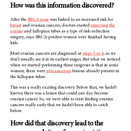
How was this information discovered?
After the
BRCA gene
was linked to an increased risk for
breast
and ovarian cancers, doctors started
removing the
ovaries
and fallopian tubes as a type of risk-reduction
surgery, once BRCA-positive women were finished having
kids.
Most ovarian cancers are diagnosed at
stage 3 or 4
, so we
don’t usually see it in its earliest stages. But what we noticed
when we started performing these surgeries is that in some
women, there were
precancerous
lesions already present in
the fallopian tubes.
This was a really exciting discovery. Before that, we hadn’t
known there was a lesion that could one day
become
ovarian cancer. So, we were able to start finding ovarian
cancers really early that we hadn’t been able to catch
before.
How did that discovery lead to the