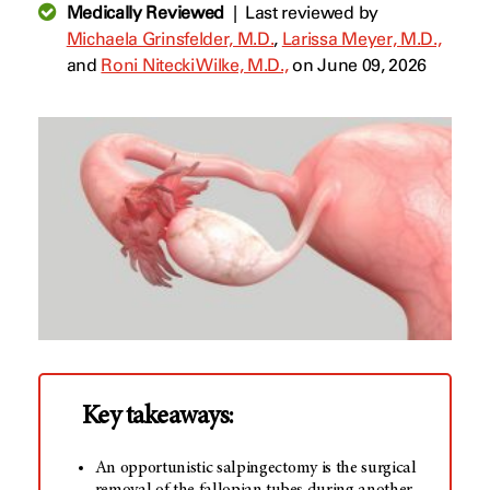
Medically Reviewed
|
Last reviewed by
Michaela Grinsfelder, M.D.
,
Larissa Meyer, M.D.,
and
Roni Nitecki Wilke, M.D.,
on June 09, 2026
Key takeaways:
An opportunistic salpingectomy is the surgical