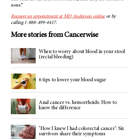
none.”
Request an appointment at
MD Anderson
online
or by
calling 1-888-499-4417.
More stories from Cancerwise
When to worry about blood in your stool
(rectal bleeding)
6 tips to lower your blood sugar
Anal cancer vs. hemorrhoids: How to
know the difference
‘How I knew I had colorectal cancer’: Six
survivors share their symptoms