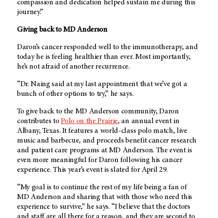
compassion and dedication helped sustain me during this
journey.”
Giving back to
MD Anderson
Daron’s cancer responded well to the immunotherapy, and
today he is feeling healthier than ever. Most importantly,
he’s not afraid of another recurrence.
“Dr. Naing said at my last appointment that we’ve got a
bunch of other options to try,” he says.
To give back to the
MD Anderson community
, Daron
contributes to
Polo on the Prairie
, an annual event in
Albany, Texas. It features a world-class polo match, live
music and barbecue, and proceeds benefit cancer research
and patient care programs at
MD Anderson
. The event is
even more meaningful for Daron following his cancer
experience. This year’s event is slated for April 29.
“My goal is to continue the rest of my life being a fan of
MD Anderson
and sharing that with those who need this
experience to survive,” he says. “I believe that the doctors
and staff are all there for a reason, and they are second to