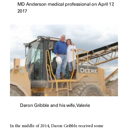
MD Anderson medical professional on April 17,
2017
Daron Gribble and his wife, Valerie
In the middle of 2014, Daron Gribble received some