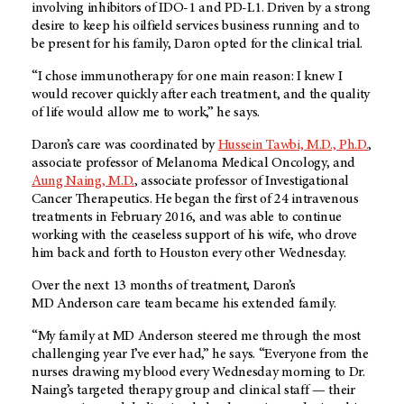
involving inhibitors of IDO-1 and PD-L1. Driven by a strong
desire to keep his oilfield services business running and to
be present for his family, Daron opted for the clinical trial.
“I chose immunotherapy for one main reason: I knew I
would recover quickly after each treatment, and the quality
of life would allow me to work,” he says.
Daron’s care was coordinated by
Hussein Tawbi, M.D., Ph.D.
,
associate professor of Melanoma Medical Oncology, and
Aung Naing, M.D.
, associate professor of Investigational
Cancer Therapeutics. He began the first of 24 intravenous
treatments in February 2016, and was able to continue
working with the ceaseless support of his wife, who drove
him back and forth to Houston every other Wednesday.
Over the next 13 months of treatment, Daron’s
MD Anderson
care team became his extended family.
“My family at
MD Anderson
steered me through the most
challenging year I’ve ever had,” he says. “Everyone from the
nurses drawing my blood every Wednesday morning to Dr.
Naing’s targeted therapy group and clinical staff — their