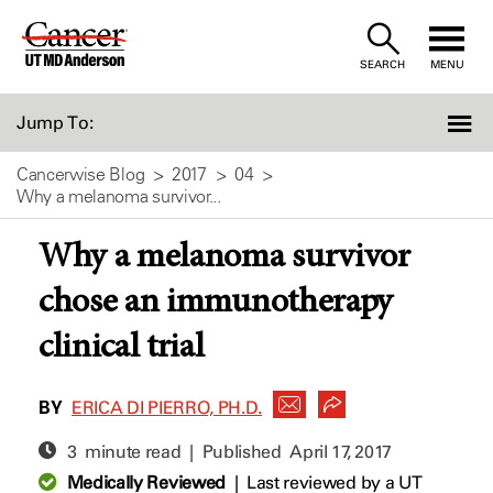
Skip
to
SEARCH
MENU
Content
Jump To:
Cancerwise Blog
2017
04
Why a melanoma survivor...
Why a melanoma survivor
chose an immunotherapy
clinical trial
BY
ERICA DI PIERRO, PH.D.
3 minute read | Published
April 17, 2017
Medically Reviewed
|
Last reviewed by a UT