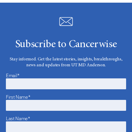
Subscribe to Cancerwise
Stay informed. Get the latest stories, insights, breakthroughs,
news and updates from UT MD Anderson.
Email*
First Name*
Last Name*