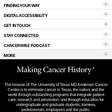
FINDING YOUR WAY
Prevention & Screening
About UT MD Anderson
DIGITAL ACCESSIBILITY
Donors & Volunteers
Careers
Our Doctors
GET IN TOUCH
For Physicians
Blog
Locations
Accessibility Policy
STAY CONNECTED
Research
Newsroom
Directions
CANCERWISE PODCAST
Education & Training
Editorial Standards
Sitemap
Call
Ask a question
MORE
Clinical Trials
For Employees
Languages
Merchandise
Website Privacy Policy
Title IX Reporting (Sexual Misconduct)
Legal Statement & Policies
The mission of The University of Texas MD Anderson Cancer
Price Transparency
Reports to the State
Center is to eliminate cancer in Texas, the nation, and the
world through outstanding programs that integrate patient
Emergency Alert Information
care, research and prevention, and through education for
undergraduate and graduate students, trainees,
State of Texas Links
professionals, employees and the public.