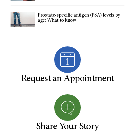
Prostate-specific antigen (PSA) levels by
age: What to know
Request an Appointment
Share Your Story