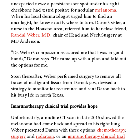
unexpected news: a persistent sore spot under his right
cheekbone had tested positive for nodular
melanoma
.
When his local dermatologist urged him to find an
oncologist, he knew exactly where to turn. Daron’s sister, a
nurse in the Houston area, referred him to her close friend,
Randal Weber, M.D.
, chair of Head and Neck Surgery at
MD Anderson
.
“Dr. Weber’s compassion reassured me that I was in good
hands,” Daron says. “He came up with a plan and laid out
the options for me.
Soon thereafter, Weber performed surgery to remove all
traces of malignant tissue from Daron’s jaw, devised a
strategy to monitor for recurrence and sent Daron back to
his busy life in north Texas.
Immunotherapy clinical trial provides hope
Unfortunately, a routine CT scan in late 2015 showed the
melanoma had come back and spread to his right lung.
Weber presented Daron with three options:
chemotherapy
,
surgery
and
radiation
, or an
immunotherapy clinical trial