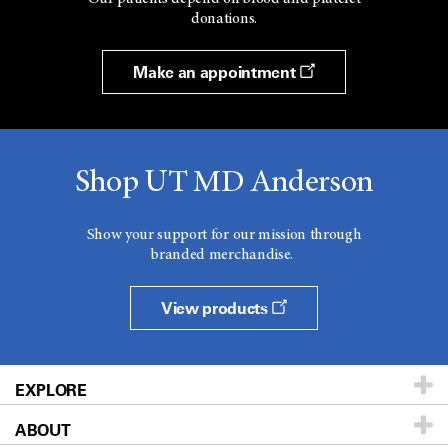
donations.
Make an appointment
Shop UT MD Anderson
Show your support for our mission through
branded merchandise.
View products
EXPLORE
ABOUT
Patients & Family