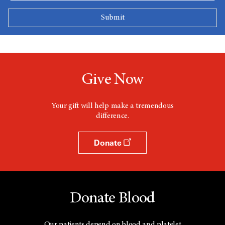
Give Now
Your gift will help make a tremendous
difference.
Donate
Donate Blood
Our patients depend on blood and platelet