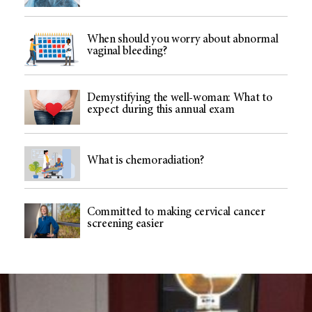
When should you worry about abnormal
vaginal bleeding?
Demystifying the well-woman: What to
expect during this annual exam
What is chemoradiation?
Committed to making cervical cancer
screening easier