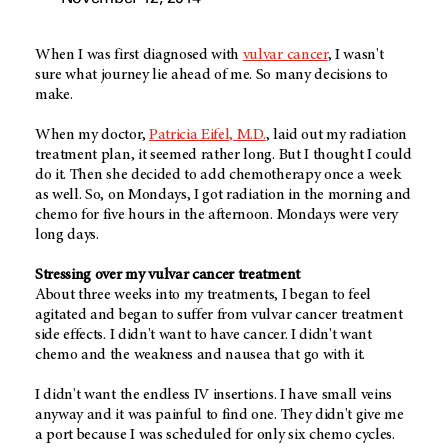
When I was first diagnosed with
vulvar cancer
, I wasn't
sure what journey lie ahead of me. So many decisions to
make.
When my doctor,
Patricia Eifel, M.D.
, laid out my radiation
treatment plan, it seemed rather long. But I thought I could
do it. Then she decided to add chemotherapy once a week
as well. So, on Mondays, I got radiation in the morning and
chemo for five hours in the afternoon. Mondays were very
long days.
Stressing over my vulvar cancer treatment
About three weeks into my treatments, I began to feel
agitated and began to suffer from vulvar cancer treatment
side effects. I didn't want to have cancer. I didn't want
chemo and the weakness and nausea that go with it.
I didn't want the endless IV insertions. I have small veins
anyway and it was painful to find one. They didn't give me
a port because I was scheduled for only six chemo cycles.