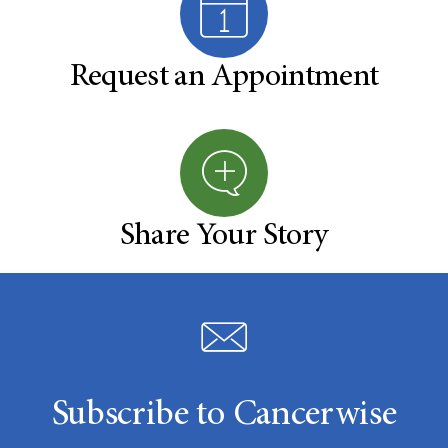
Request an Appointment
Share Your Story
Subscribe to Cancerwise