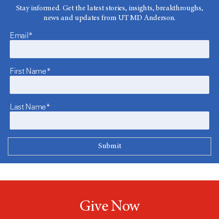
Stay informed. Get the latest stories, insights, breakthroughs,
news and updates from UT MD Anderson.
Email*
First Name*
Last Name*
Give Now