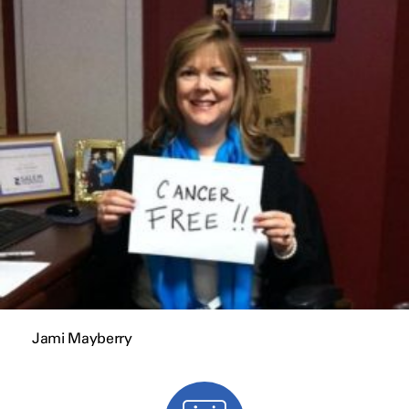
Jami Mayberry