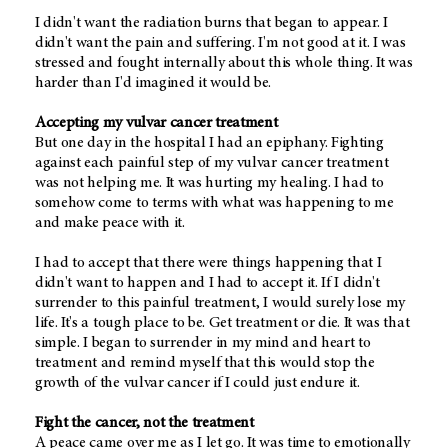
I didn't want the radiation burns that began to appear. I
didn't want the pain and suffering. I'm not good at it. I was
stressed and fought internally about this whole thing. It was
harder than I'd imagined it would be.
Accepting my vulvar cancer treatment
But one day in the hospital I had an epiphany. Fighting
against each painful step of my vulvar cancer treatment
was not helping me. It was hurting my healing. I had to
somehow come to terms with what was happening to me
and make peace with it.
I had to accept that there were things happening that I
didn't want to happen and I had to accept it. If I didn't
surrender to this painful treatment, I would surely lose my
life. It's a tough place to be. Get treatment or die. It was that
simple. I began to surrender in my mind and heart to
treatment and remind myself that this would stop the
growth of the vulvar cancer if I could just endure it.
Fight the cancer, not the treatment
A peace came over me as I let go. It was time to emotionally