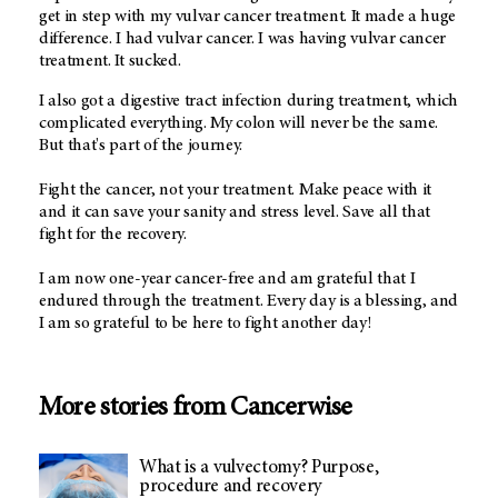
get in step with my vulvar cancer treatment. It made a huge
difference. I had vulvar cancer. I was having vulvar cancer
treatment. It sucked.
I also got a digestive tract infection during treatment, which
complicated everything. My colon will never be the same.
But that's part of the journey.
Fight the cancer, not your treatment. Make peace with it
and it can save your sanity and stress level. Save all that
fight for the recovery.
I am now one-year cancer-free and am grateful that I
endured through the treatment. Every day is a blessing, and
I am so grateful to be here to fight another day!
More stories from Cancerwise
What is a vulvectomy? Purpose,
procedure and recovery