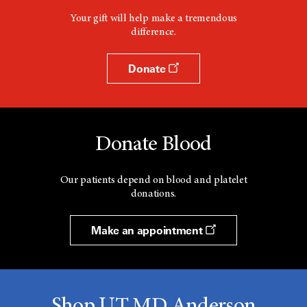
Your gift will help make a tremendous
difference.
Donate
Donate Blood
Our patients depend on blood and platelet
donations.
Make an appointment