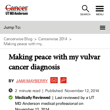
Skip
to
SEARCH
MENU
Content
Jump To:
Cancerwise Blog
Cancerwise 2014
Making peace with my...
Making peace with my vulvar
cancer diagnosis
BY
JAMI MAYBERRY
2 minute read | Published
November 12, 2014
Medically Reviewed
|
Last reviewed by a UT
MD Anderson medical professional on
November 12, 2014