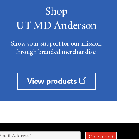
Shop
UT MD Anderson
Show your support for our mission
through branded merchandise.
View products