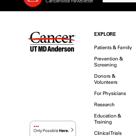
Cancerwise newsletter
EXPLORE
Patients & Family
Prevention &
Screening
Donors &
Volunteers
For Physicians
Research
Education &
Training
Clinical Trials