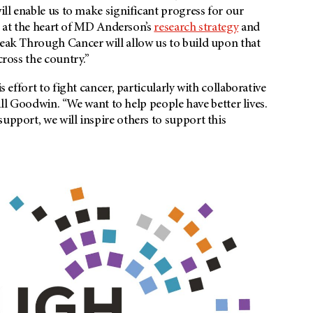
will enable us to make significant progress for our
s at the heart of
MD Anderson’s
research strategy
and
reak Through Cancer will allow us to build upon that
cross the country.”
s effort to fight cancer, particularly with collaborative
 Bill Goodwin. “We want to help people have better lives.
upport, we will inspire others to support this