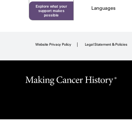
Explore what your
Languages
support makes
possible
Website Privacy Policy
Legal Statement & Policies