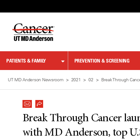
Skip
to
Content
PATIENTS & FAMILY
PREVENTION & SCREENING
UT MD Anderson Newsroom
2021
02
Break Through Cancer
Break Through Cancer laun
with MD Anderson, top U.S.