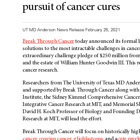
pursuit of cancer cures
UT MD Anderson News Release February 25, 2021
Break Through Cancer
today announced its formal l
solutions to the most intractable challenges in canc
extraordinary challenge pledge of $250 million from 
and the estate of William Hunter Goodwin III. This re
cancer research.
Researchers from The University of Texas
MD Ander
and supported by Break Through Cancer along with 
Institute, the Sidney Kimmel Comprehensive Cancer 
Integrative Cancer Research at MIT, and Memorial Slo
David H. Koch Professor of Biology and Founding Dir
Research at MIT, will lead the effort.
Break Through Cancer will focus on
historically hi
cancer
,
ovarian cancer
,
glioblastoma
, and a
cute myel