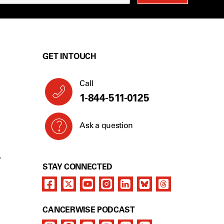
GET IN TOUCH
Call
1-844-511-0125
Ask a question
Y
STAY CONNECTED
CANCERWISE PODCAST