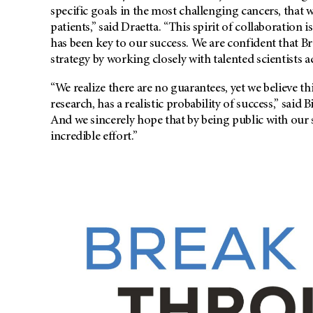
specific goals in the most challenging cancers, that 
patients,” said Draetta. “This spirit of collaboration i
has been key to our success. We are confident that B
strategy by working closely with talented scientists a
“We realize there are no guarantees, yet we believe thi
research, has a realistic probability of success,” said
And we sincerely hope that by being public with our s
incredible effort.”