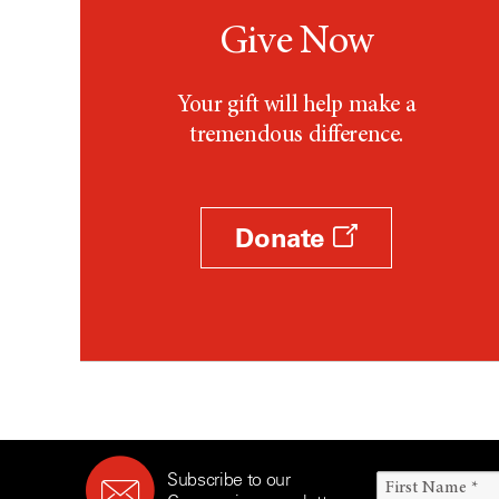
Give Now
Your gift will help make a
tremendous difference.
Donate
Subscribe to our