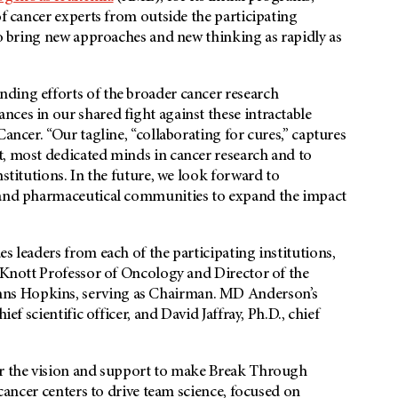
of cancer experts from outside the participating
 to bring new approaches and new thinking as rapidly as
ding efforts of the broader cancer research
ces in our shared fight against these intractable
ancer. “Our tagline, “collaborating for cures,” captures
t, most dedicated minds in cancer research and to
nstitutions. In the future, we look forward to
, and pharmaceutical communities to expand the impact
s leaders from each of the participating institutions,
 Knott Professor of Oncology and Director of the
ns Hopkins, serving as Chairman.
MD Anderson’s
ef scientific officer, and David Jaffray, Ph.D., chief
or the vision and support to make Break Through
 cancer centers to drive team science, focused on