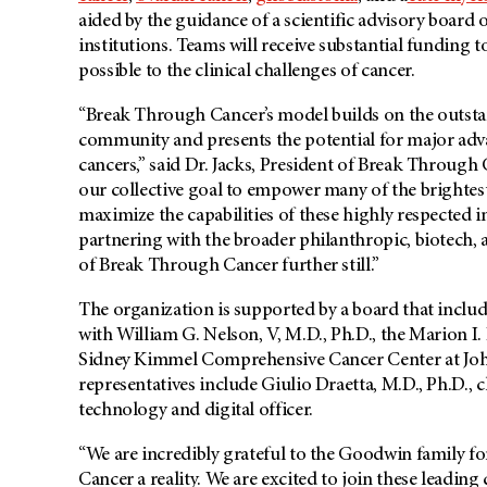
aided by the guidance of a scientific advisory board 
institutions. Teams will receive substantial funding
possible to the clinical challenges of cancer.
“Break Through Cancer’s model builds on the outstan
community and presents the potential for major advan
cancers,” said Dr. Jacks, President of Break Through C
our collective goal to empower many of the brightes
maximize the capabilities of these highly respected i
partnering with the broader philanthropic, biotech
of Break Through Cancer further still.”
The organization is supported by a board that include
with William G. Nelson, V, M.D., Ph.D.,
the Marion I.
Sidney Kimmel Comprehensive Cancer Center at Joh
representatives include Giulio Draetta, M.D., Ph.D., chi
technology and digital officer.
“We are incredibly grateful to the Goodwin family f
Cancer a reality. We are excited to join these leading