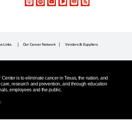
as Links
Our Cancer Network
Vendors & Suppliers
enter is to eliminate cancer in Texas, the nation, and
t care, research and prevention, and through education
nals, employees and the public.
.