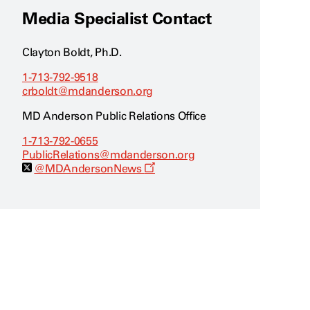
Media Specialist Contact
Clayton Boldt, Ph.D.
1-713-792-9518
crboldt@mdanderson.org
MD Anderson Public Relations Office
1-713-792-0655
PublicRelations@mdanderson.org
O
@MDAndersonNews
p
e
n
s
a
n
e
w
w
i
n
d