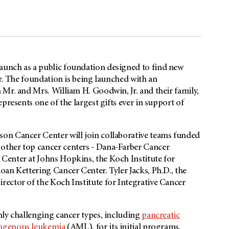
aunch as a public foundation designed to find new
er. The foundation is being launched with an
Mr. and Mrs. William H. Goodwin, Jr. and their family,
presents one of the largest gifts ever in support of
son
Cancer Center will join collaborative teams funded
other top cancer centers - Dana-Farber Cancer
Center at Johns Hopkins, the Koch Institute for
an Kettering Cancer Center. Tyler Jacks, Ph.D., the
ector of the Koch Institute for Integrative Cancer
ghly challenging cancer types, including
pancreatic
ogenous leukemia
(AML), for its initial programs,