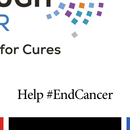
Help #EndCancer