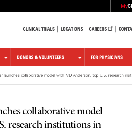
C
My
CLINICAL TRIALS
LOCATIONS
CAREERS
CONTA
DONORS & VOLUNTEERS
FOR PHYSICIANS
 launches collaborative model with MD Anderson, top U.S. research instit
ches collaborative model
 research institutions in