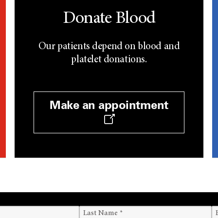
Donate Blood
Our patients depend on blood and
platelet donations.
Make an appointment