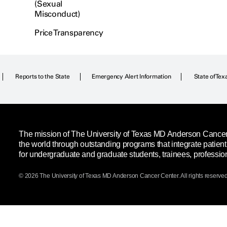
(Sexual
Misconduct)
Price Transparency
Reports to the State
Emergency Alert Information
State of Tex
The mission of The University of Texas MD Anderson Cancer C
the world through outstanding programs that integrate patien
for undergraduate and graduate students, trainees, professio
© 2026 The University of Texas
MD Anderson
Cancer Center. All rights reserved