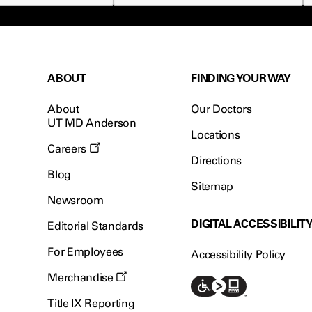
ABOUT
FINDING YOUR WAY
About
Our Doctors
UT MD Anderson
Locations
Careers
Directions
Blog
Sitemap
Newsroom
DIGITAL ACCESSIBILIT
Editorial Standards
For Employees
Accessibility Policy
Merchandise
Title IX Reporting