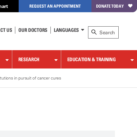
hart
REQUEST AN APPOINTMENT
DONATE TODAY
CT US
OUR DOCTORS
LANGUAGES
RESEARCH
EDUCATION & TRAINING
utions in pursuit of cancer cures