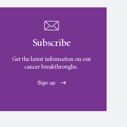
Subscribe
Get the latest information on our
cancer breakthroughs.
Sign up