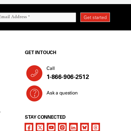
GET IN TOUCH
Call
1-866-906-2512
Ask a question
Y
STAY CONNECTED