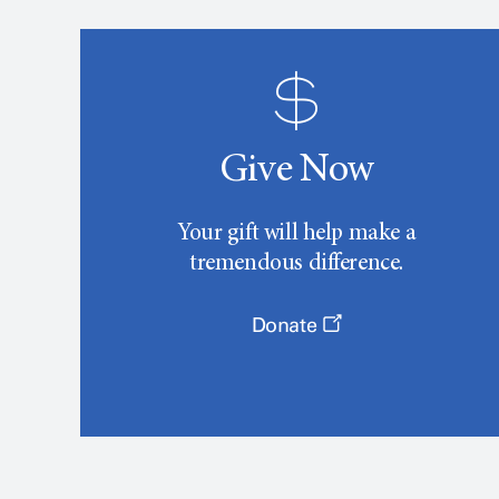
Give Now
Your gift will help make a
tremendous difference.
Donate