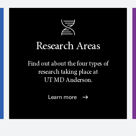
Research Areas
Find out about the four types of
research taking place at
UT
MD Anderson.
Learn more