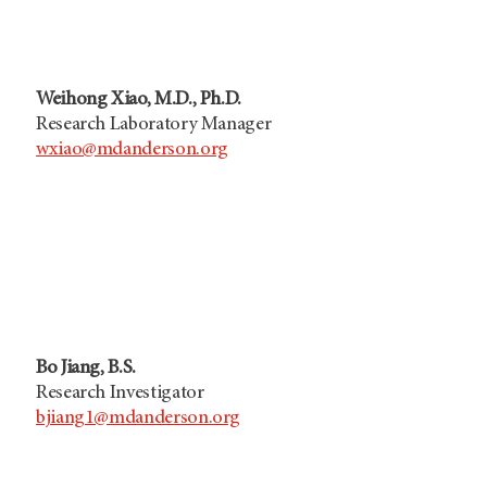
Weihong Xiao, M.D., Ph.D.
Research Laboratory Manager
wxiao@mdanderson.org
Bo Jiang, B.S.
Research Investigator
bjiang1@mdanderson.org