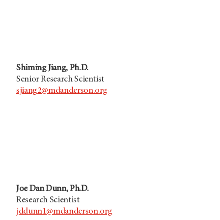
Shiming Jiang, Ph.D.
Senior Research Scientist
sjiang2@mdanderson.org
Joe Dan Dunn, Ph.D.
Research Scientist
jddunn1@mdanderson.org