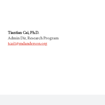
Tiantian Cai, Ph.D.
Admin Dir, Research Program
tcai1@mdanderson.org