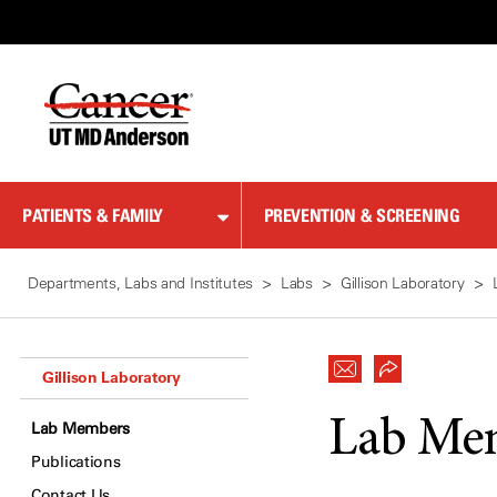
Skip
to
Content
PATIENTS & FAMILY
PREVENTION & SCREENING
Departments, Labs and Institutes
Labs
Gillison Laboratory
Gillison Laboratory
Lab Me
Lab Members
Publications
Contact Us