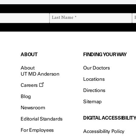
ABOUT
FINDING YOUR WAY
About
Our Doctors
UT MD Anderson
Locations
Careers
Directions
Blog
Sitemap
Newsroom
DIGITAL ACCESSIBILIT
Editorial Standards
For Employees
Accessibility Policy