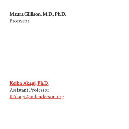
Maura Gillison, M.D., Ph.D.
Professor
Keiko Akagi, Ph.D.
Assistant Professor
KAkagi@mdanderson.org