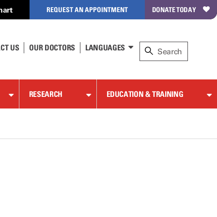
hart
REQUEST AN APPOINTMENT
DONATE TODAY
CT US
OUR DOCTORS
LANGUAGES
RESEARCH
EDUCATION & TRAINING