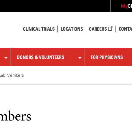
C
My
CLINICAL TRIALS
LOCATIONS
CAREERS
CONTA
DONORS & VOLUNTEERS
FOR PHYSICIANS
Lab Members
mbers