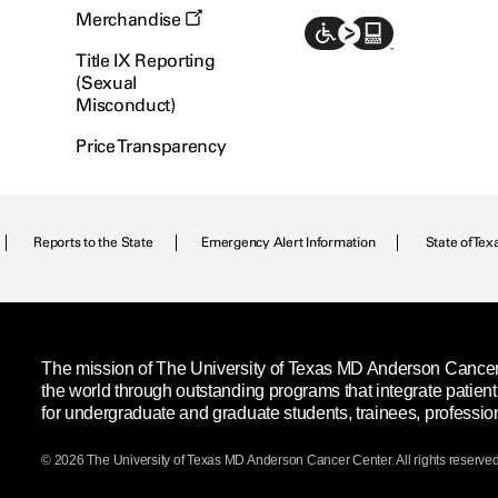
Merchandise
Title IX Reporting
(Sexual
Misconduct)
Price Transparency
Reports to the State
Emergency Alert Information
State of Tex
The mission of The University of Texas MD Anderson Cancer C
the world through outstanding programs that integrate patien
for undergraduate and graduate students, trainees, professio
© 2026 The University of Texas
MD Anderson
Cancer Center. All rights reserved