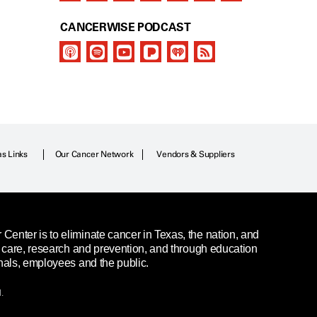
CANCERWISE PODCAST
as Links
Our Cancer Network
Vendors & Suppliers
enter is to eliminate cancer in Texas, the nation, and
t care, research and prevention, and through education
nals, employees and the public.
.