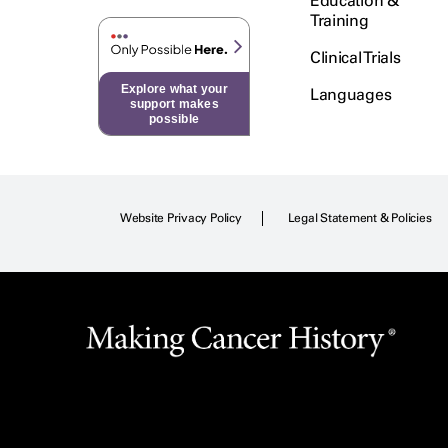
Education &
Training
Clinical Trials
Explore what your
Languages
support makes
possible
Website Privacy Policy
Legal Statement & Policies