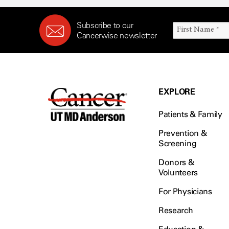
Subscribe to our
Cancerwise newsletter
EXPLORE
Patients & Family
Prevention &
Screening
Donors &
Volunteers
For Physicians
Research