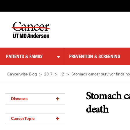
Skip
to
Content
PATIENTS & FAMILY
PREVENTION & SCREENING
Cancerwise Blog
2017
12
Stomach cancer survivor finds h
Stomach ca
Diseases
death
Acoustic Neuroma (18)
Cancer Topic
Adrenal Gland Tumor (18)
Anal Cancer (70)