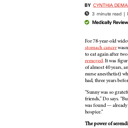
Adolescent And Young
BY
CYNTHIA DEM
Adult Cancer Issues (38)
Anemia (2)
3 minute read |
Advance Care Planning (16)
Appendix Cancer (18)
Medically Revie
Blood Donation (38)
Bile Duct Cancer (24)
Bone Health (10)
Bladder Cancer (68)
COVID-19 (360)
For 78-year-old wido
Brain Metastases (26)
stomach cancer
wasn
Cancer Recurrence (126)
Brain Tumor (240)
to eat again after tw
Childhood Cancer Issues
Breast Cancer (706)
removed
. It was fig
(114)
of almost 40 years, a
Breast Implant-Associated
Clinical Trials (620)
Anaplastic Large Cell
nurse anesthetist) wh
Lymphoma (2)
Complementary Integrative
had, three years befo
Medicine (24)
Cancer Of Unknown Primary
(4)
“Sunny was so gratef
Cytogenetics (2)
friends,” Do says. “B
Carcinoid Tumor (10)
DNA Methylation (2)
was found — already 
Cervical Cancer (150)
Diagnosis (248)
hospice.”
Colon Cancer (166)
Epigenetics (4)
The power of serendi
Colorectal Cancer (140)