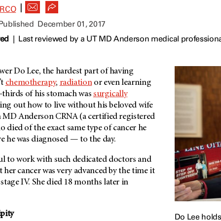
|
ARCO
 Published
December 01, 2017
wed
|
Last reviewed by a UT MD Anderson medical profession
wer Do Lee, the hardest part of having
’t
chemotherapy
,
radiation
or even learning
o-thirds of his stomach was
surgically
uring out how to live without his beloved wife
n
MD Anderson
CRNA (a certified registered
o died of the exact same type of cancer he
re he was diagnosed — to the day.
ul to work with such dedicated doctors and
ut her cancer was very advanced by the time it
stage IV. She died 18 months later in
pity
Do Lee holds 