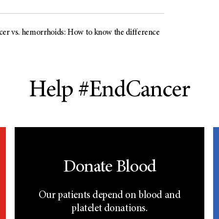
cer vs. hemorrhoids: How to know the difference
Help #EndCancer
Donate Blood
Our patients depend on blood and
platelet donations.