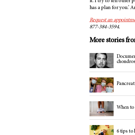
it. I try to tell othe
has a plan for you.’ A
Request an appointme
877-384-3594.
More stories fr
Document
chondros
Pancreati
When to 
6 tips to