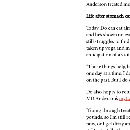
(6)
Anderson treated me r
Salivary Gland Cancer (16)
Life after stomach c
Sarcoma (246)
Today, Do can eat al
Skin Cancer (304)
and he’s shown no evi
Skull Base Tumors (62)
still struggles to fin
Spinal Tumor (14)
taken up yoga and me
anticipation of a visi
Stomach Cancer (66)
Testicular Cancer (30)
“Those things help, but 
Throat Cancer (86)
one day at a time. I 
on the past. But I do
Thymoma (8)
Thyroid Cancer (96)
Do also hopes to retu
Tonsil Cancer (32)
MD Anderson’s
myCa
Vaginal Cancer (20)
“Going through treatm
Vulvar Cancer (28)
pounds, so I’m still r
now, or I get dizzy an