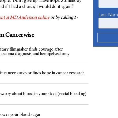
r people, ‘Don’t give up. Have hope. Somebody
nd if I had a choice, I would do it again.”
Last Na
nt at
MD Anderson
online
or by calling 1-
om Cancerwise
ary filmmaker finds courage after
arcoma diagnosis and hemipelvectomy
c cancer survivor finds hope in cancer research
worry about blood in your stool (rectal bleeding)
 lower your blood sugar