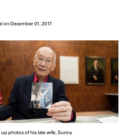
al on December 01, 2017
up photos of his late wife, Sunny