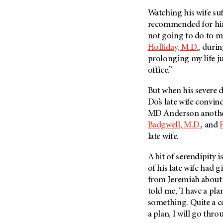
Fertility (68)
Endocrine Tumor (4)
Watching his wife su
Follow-Up Guidelines (2)
recommended for him i
Endometrial Cancer (84)
Health Disparities (12)
not going to do to m
Esophageal Cancer (44)
Hereditary Cancer
Holliday, M.D.
, durin
Syndromes (124)
Eye Cancer (38)
prolonging my life ju
Immunology (12)
office.”
Fallopian Tube Cancer (10)
Li-Fraumeni Syndrome (6)
Germ Cell Tumor (2)
But when his severe 
Mental Health (136)
Gestational Trophoblastic
Do’s late wife convin
Disease (2)
MD Anderson
anothe
Molecular Diagnostics (8)
Badgwell, M.D.
, and
Head And Neck Cancer (30)
Pain Management (60)
late wife.
Kidney Cancer (132)
Palliative Care (10)
Leukemia (330)
A bit of serendipity i
Pathology (10)
of his late wife had g
Liver Cancer (56)
Physical Therapy (18)
from Jeremiah about 
Lung Cancer (248)
Pregnancy (18)
told me, ‘I have a pla
Lymphoma (294)
something. Quite a c
Prevention (1044)
a plan, I will go throu
Mesothelioma (12)
Research (250)