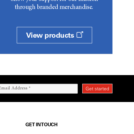
through branded merchandise.
View products
GET IN TOUCH