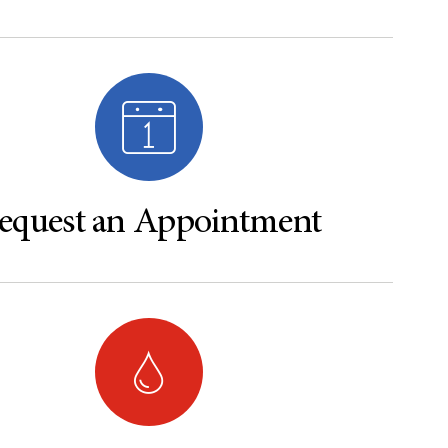
equest an Appointment