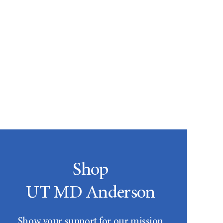
Shop
UT MD Anderson
Show your support for our mission