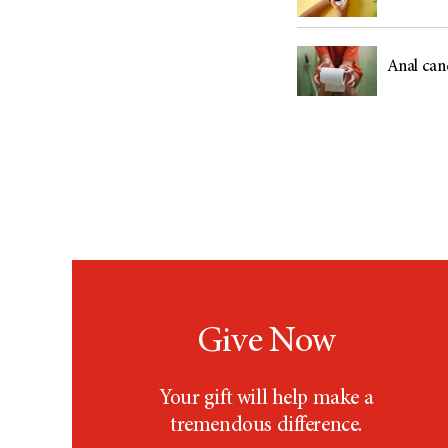
Anal can
Give Now
Your gift will help make a
tremendous difference.