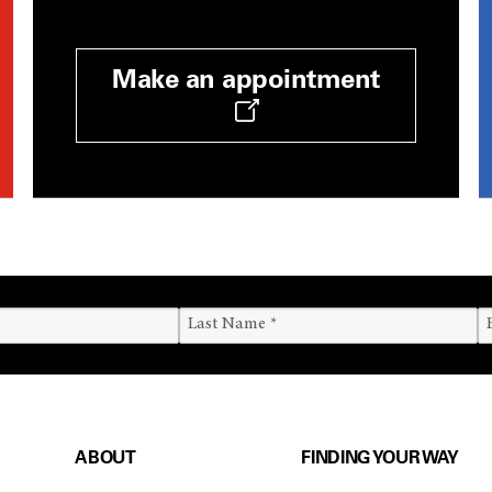
Make an appointment
ABOUT
FINDING YOUR WAY