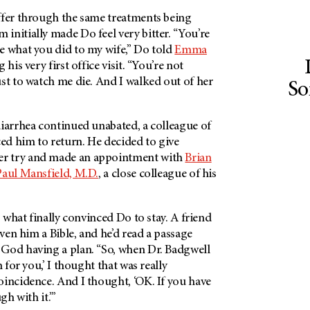
ffer through the same treatments being
nitially made Do feel very bitter. “You’re
e what you did to my wife,” Do told
Emma
g his very first office visit. “You’re not
st to watch me die. And I walked out of her
So
diarrhea continued unabated, a colleague of
ced him to return. He decided to give
r try and made an appointment with
Brian
Paul Mansfield, M.D.
, a close colleague of his
s what finally convinced Do to stay. A friend
iven him a Bible, and he’d read a passage
God having a plan. “So, when Dr. Badgwell
n for you,’ I thought that was really
oincidence. And I thought, ‘OK. If you have
gh with it.’”