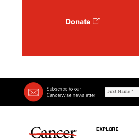
Donate
Subscribe to our
Cancerwise newsletter
EXPLORE