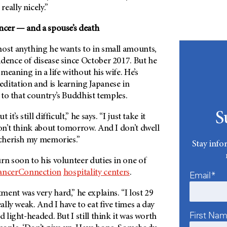
eally nicely.”
ancer — and a spouse’s death
most anything he wants to in small amounts,
dence of disease since October 2017. But he
d meaning in a life without his wife. He’s
ditation and is learning Japanese in
t to that country’s Buddhist temples.
S
it’s still difficult,” he says. “I just take it
don’t think about tomorrow. And I don’t dwell
 cherish my memories.”
Stay info
rn soon to his volunteer duties in one of
ncerConnection
hospitality centers
.
Email*
ent was very hard,” he explains. “I lost 29
eally weak. And I have to eat five times a day
First Na
d light-headed. But I still think it was worth