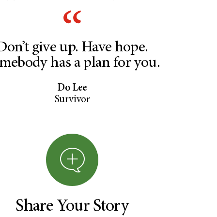
Don’t give up. Have hope.
mebody has a plan for you.
Do Lee
Survivor
Share Your Story