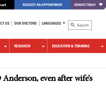
hart
REQUEST AN APPOINTMENT
DONATE TODAY
CT US
OUR DOCTORS
LANGUAGES
RESEARCH
EDUCATION & TRAINING
Anderson, even after wife’s