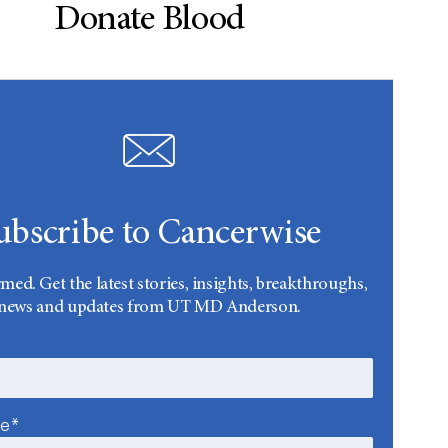
Donate Blood
ubscribe to Cancerwise
rmed. Get the latest stories, insights, breakthroughs,
news and updates from UT MD Anderson.
me*