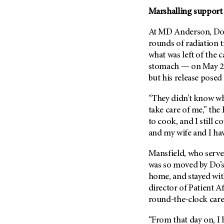
Metastasis (30)
Second Opinion (92)
Marshalling support f
Multiple Myeloma (106)
Sexuality (20)
At
MD Anderson
, D
Myelodysplastic Syndrome
Side Effects (656)
rounds of radiation 
(54)
what was left of the 
Sleep Disorders (12)
Myeloproliferative
stomach — on May 2, 
Neoplasm (6)
Stem Cell Transplantation
but his release posed
Cellular Therapy (208)
Neuroendocrine Tumors (16)
Support (428)
“They didn’t know wh
Oral Cancer (108)
Survivorship (330)
take care of me,” the
Ovarian Cancer (166)
to cook, and I still co
Symptoms (186)
Pancreatic Cancer (126)
and my wife and I hav
Treatment (1766)
Parathyroid Disease (2)
Mansfield, who serves
Penile Cancer (8)
was so moved by Do’s
Pituitary Tumor (6)
home, and stayed wit
director of Patient Af
Prostate Cancer (152)
round-the-clock care
Rectal Cancer (60)
Renal Medullary Carcinoma
“From that day on, I