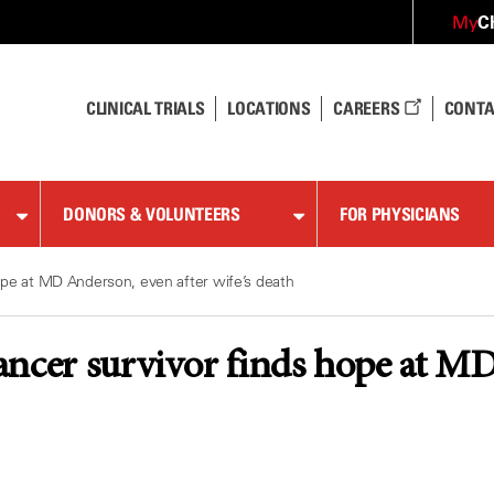
C
My
CLINICAL TRIALS
LOCATIONS
CAREERS
CONTA
DONORS & VOLUNTEERS
FOR PHYSICIANS
ope at MD Anderson, even after wife’s death
ncer survivor finds hope at MD 