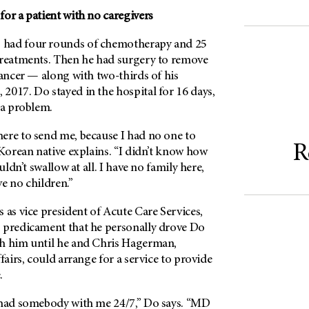
or a patient with no caregivers
o had four rounds of chemotherapy and 25
treatments. Then he had surgery to remove
cancer — along with two-thirds of his
2017. Do stayed in the hospital for 16 days,
 a problem.
ere to send me, because I had no one to
R
 Korean native explains. “I didn’t know how
uldn’t swallow at all. I have no family here,
e no children.”
 as vice president of Acute Care Services,
 predicament that he personally drove Do
h him until he and Chris Hagerman,
fairs, could arrange for a service to provide
.
 had somebody with me 24/7,” Do says. “MD