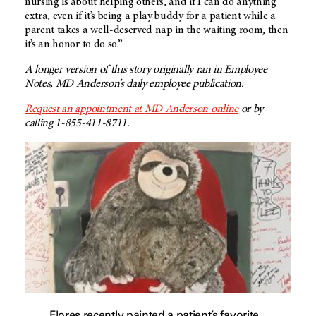
nursing is about helping others, and if I can do anything
extra, even if it’s being a play buddy for a patient while a
parent takes a well-deserved nap in the waiting room, then
it’s an honor to do so.”
A longer version of this story originally ran in Employee
Notes,
MD Anderson’s
daily employee publication.
Request an appointment at
MD Anderson
online
or by
calling 1-855-411-8711.
Flores recently painted a patient’s favorite