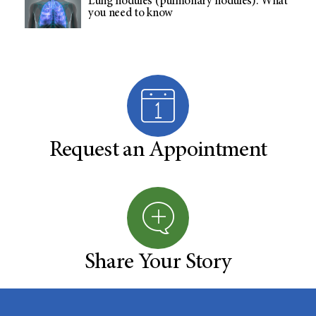
Lung nodules (pulmonary nodules): What
you need to know
Request an Appointment
Share Your Story