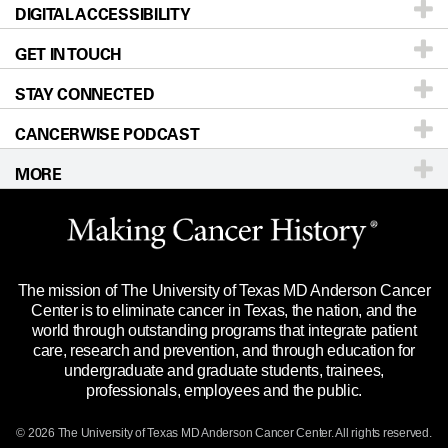
DIGITAL ACCESSIBILITY
Donors & Volunteers
Careers
Our Doctors
GET IN TOUCH
For Physicians
Blog
Locations
Accessibility Policy
STAY CONNECTED
Research
Newsroom
Directions
CANCERWISE PODCAST
Education & Training
Editorial Standards
Sitemap
Call
Ask a question
MORE
Clinical Trials
For Employees
Languages
Merchandise
Website Privacy Policy
Title IX Reporting (Sexual Misconduct)
Legal Statement & Policies
The mission of The University of Texas MD Anderson Cancer
Price Transparency
Reports to the State
Center is to eliminate cancer in Texas, the nation, and the
world through outstanding programs that integrate patient
Emergency Alert Information
care, research and prevention, and through education for
undergraduate and graduate students, trainees,
State of Texas Links
professionals, employees and the public.
Our Cancer Network
© 2026 The University of Texas
MD Anderson
Cancer Center. All rights reserved.