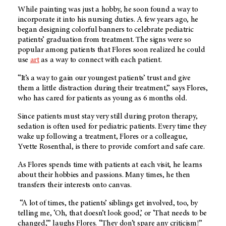
While painting was just a hobby, he soon found a way to
incorporate it into his nursing duties. A few years ago, he
began designing colorful banners to celebrate pediatric
patients’ graduation from treatment. The signs were so
popular among patients that Flores soon realized he could
use
art
as a way to connect with each patient.
“It’s a way to gain our youngest patients’ trust and give
them a little distraction during their treatment,” says Flores,
who has cared for patients as young as 6 months old.
Since patients must stay very still during proton therapy,
sedation is often used for pediatric patients. Every time they
wake up following a treatment, Flores or a colleague,
Yvette Rosenthal, is there to provide comfort and safe care.
As Flores spends time with patients at each visit, he learns
about their hobbies and passions. Many times, he then
transfers their interests onto canvas.
“A lot of times, the patients’ siblings get involved, too, by
telling me, ‘Oh, that doesn’t look good,’ or ‘That needs to be
changed,’” laughs Flores. “They don’t spare any criticism!”