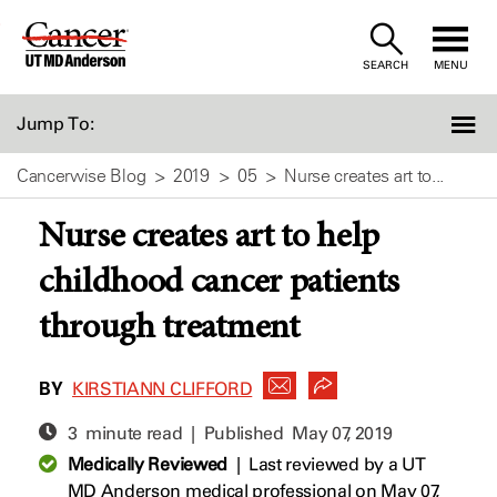
Skip
to
SEARCH
MENU
Content
Jump To:
Cancerwise Blog
2019
05
Nurse creates art to...
Nurse creates art to help
childhood cancer patients
through treatment
BY
KIRSTIANN CLIFFORD
3 minute read | Published
May 07, 2019
Medically Reviewed
|
Last reviewed by a UT
MD Anderson medical professional on May 07,