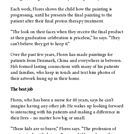
Each week, Flores shows the child how the painting is
progressing, until he presents the final painting to the
patient after their final proton therapy treatment.
“The look on their faces when they receive the final product
at their graduation celebration is priceless,” he says. “They
can’t believe they get to keep it.”
Over the past few years, Flores has made paintings for
patients from Denmark, China and everywhere in between.
He’s formed lasting connections with many of his patients
and families, who keep in touch and text him photos of
their artwork hung up in their home.
The best job
Flores, who has been a nurse for 40 years, says he can’t
imagine having any other job. He wakes up looking forward
to interacting with his patients and making a difference in
their lives – no matter how big or small.
“These kids are so brave,” Flores says. “The profession of