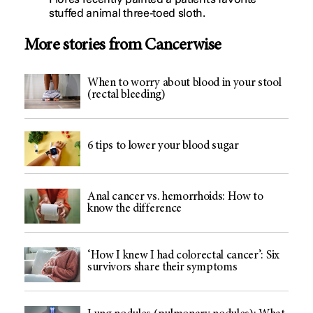
stuffed animal three-toed sloth.
More stories from Cancerwise
When to worry about blood in your stool
(rectal bleeding)
6 tips to lower your blood sugar
Anal cancer vs. hemorrhoids: How to
know the difference
‘How I knew I had colorectal cancer’: Six
survivors share their symptoms