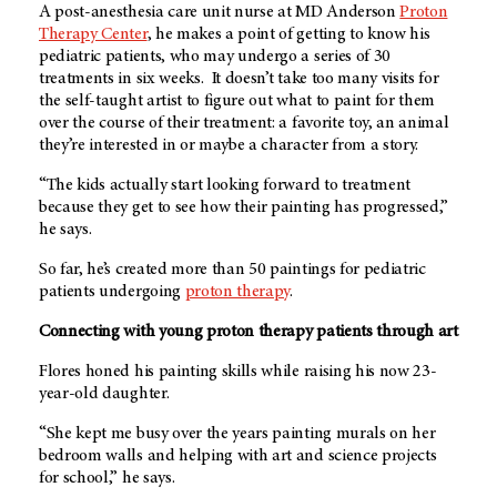
A post-anesthesia care unit nurse at
MD Anderson
Proton
Therapy Center
, he makes a point of getting to know his
pediatric patients, who may undergo a series of 30
treatments in six weeks. It doesn’t take too many visits for
the self-taught artist to figure out what to paint for them
over the course of their treatment: a favorite toy, an animal
they’re interested in or maybe a character from a story.
“The kids actually start looking forward to treatment
because they get to see how their painting has progressed,”
he says.
So far, he’s created more than 50 paintings for pediatric
patients undergoing
proton therapy
.
Connecting with young proton therapy patients through art
Flores honed his painting skills while raising his now 23-
year-old daughter.
“She kept me busy over the years painting murals on her
bedroom walls and helping with art and science projects
for school,” he says.