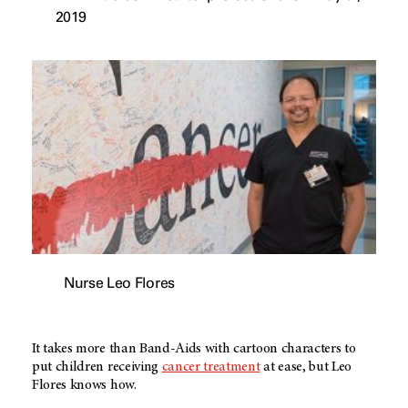
2019
Nurse Leo Flores
It takes more than Band-Aids with cartoon characters to
put children receiving
cancer treatment
at ease, but Leo
Flores knows how.