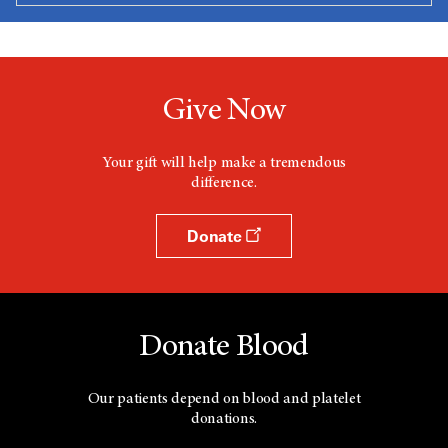
Give Now
Your gift will help make a tremendous
difference.
Donate
Donate Blood
Our patients depend on blood and platelet
donations.