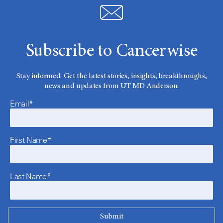
Subscribe to Cancerwise
Stay informed. Get the latest stories, insights, breakthroughs,
news and updates from UT MD Anderson.
Email*
First Name*
Last Name*