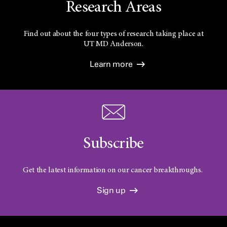
Research Areas
Find out about the four types of research taking place at
UT
MD Anderson.
Learn more
Subscribe
Get the latest information on our cancer breakthroughs.
Sign up