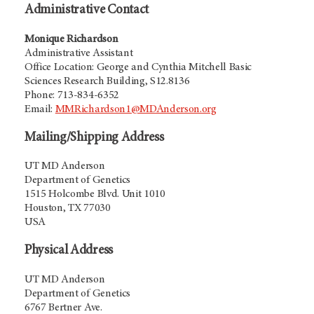
Administrative Contact
Monique Richardson
Administrative Assistant
Office Location: George and Cynthia Mitchell Basic
Sciences Research Building, S12.8136
Phone: 713-834-6352
Email:
MMRichardson1@MDAnderson.org
Mailing/Shipping Address
UT MD Anderson
Department of Genetics
1515 Holcombe Blvd. Unit 1010
Houston, TX 77030
USA
Physical Address
UT MD Anderson
Department of Genetics
6767 Bertner Ave.