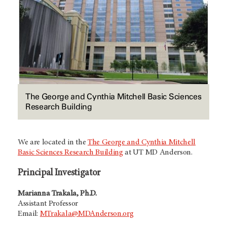
The George and Cynthia Mitchell Basic Sciences
Research Building
We are located in the
The George and Cynthia Mitchell
Basic Sciences Research Building
at UT
MD Anderson
.
Principal Investigator
Marianna Trakala, Ph.D.
Assistant Professor
Email:
MTrakala@MDAnderson.org