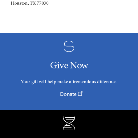
Houston, TX 77030
Give Now
Your gift will help make a tremendous difference.
Donate