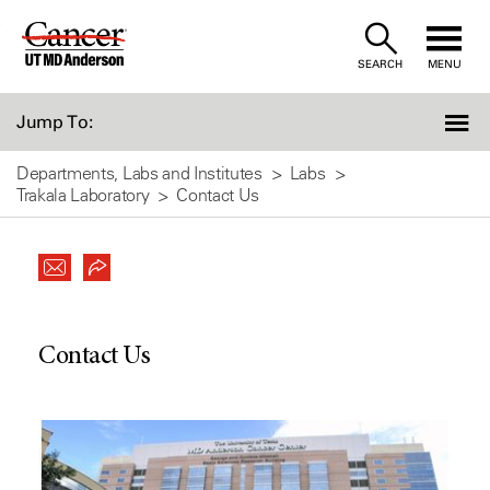
Skip
to
SEARCH
MENU
Content
Jump To:
Departments, Labs and Institutes
Labs
Trakala Laboratory
Contact Us
Contact Us