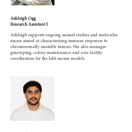
Ashleigh Ogg
Research Assistant I
Ashleigh supports ongoing animal studies and molecular
assays aimed at characterizing immune responses to
chromosomally unstable tumors. She also manages
genotyping, colony maintenance and core facility
coordination for the lab’s mouse models.