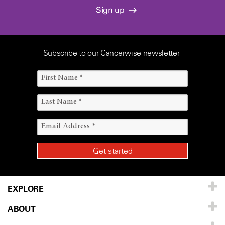
Sign up
Subscribe to our Cancerwise newsletter
EXPLORE
ABOUT
Patients & Family