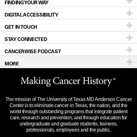
FINDING YOUR WAY
Prevention & Screening
About UT MD Anderson
DIGITAL ACCESSIBILITY
Donors & Volunteers
Careers
Our Doctors
GET IN TOUCH
For Physicians
Blog
Locations
Accessibility Policy
STAY CONNECTED
Research
Newsroom
Directions
CANCERWISE PODCAST
Education & Training
Editorial Standards
Sitemap
Call
Ask a question
MORE
Clinical Trials
For Employees
Languages
Merchandise
Website Privacy Policy
Title IX Reporting (Sexual Misconduct)
Legal Statement & Policies
The mission of The University of Texas MD Anderson Cancer
Price Transparency
Reports to the State
Center is to eliminate cancer in Texas, the nation, and the
world through outstanding programs that integrate patient
Emergency Alert Information
care, research and prevention, and through education for
undergraduate and graduate students, trainees,
State of Texas Links
professionals, employees and the public.
Our Cancer Network