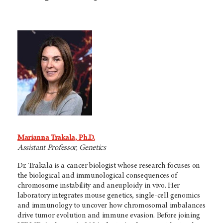
Marianna Trakala, Ph.D.
Assistant Professor, Genetics
Dr. Trakala is a cancer biologist whose research focuses on
the biological and immunological consequences of
chromosome instability and aneuploidy in vivo. Her
laboratory integrates mouse genetics, single-cell genomics
and immunology to uncover how chromosomal imbalances
drive tumor evolution and immune evasion. Before joining