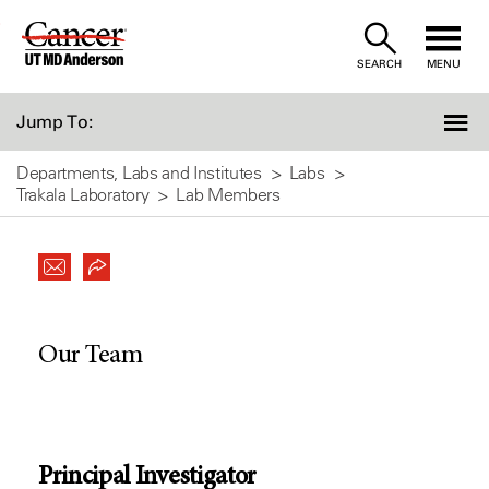
Skip
to
SEARCH
MENU
Content
Jump To:
Departments, Labs and Institutes
Labs
Trakala Laboratory
Lab Members
Our Team
Principal Investigator