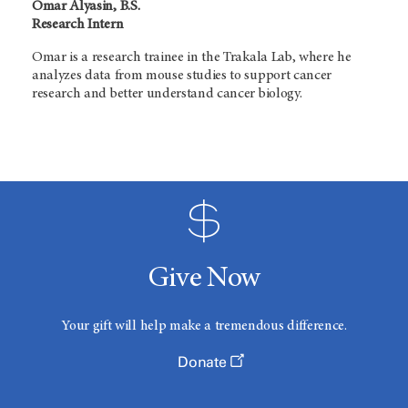
Omar Alyasin, B.S.
Research Intern
Omar is a research trainee in the Trakala Lab, where he
analyzes data from mouse studies to support cancer
research and better understand cancer biology.
Give Now
Your gift will help make a tremendous difference.
Donate