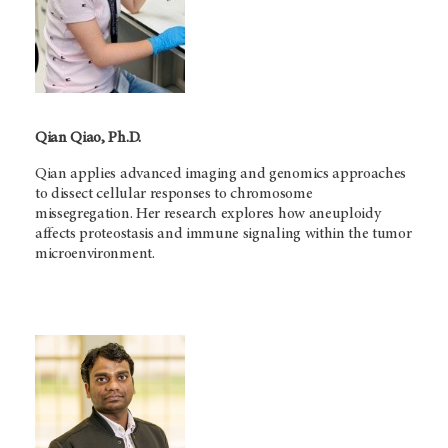
Qian Qiao, Ph.D.
Qian applies advanced imaging and genomics approaches
to dissect cellular responses to chromosome
missegregation. Her research explores how aneuploidy
affects proteostasis and immune signaling within the tumor
microenvironment.