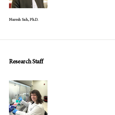
Naresh Sah, Ph.D.
Research Staff