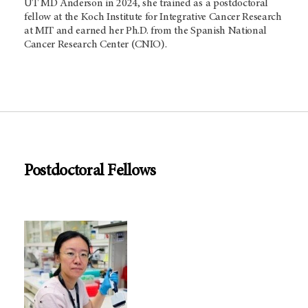
UT
MD Anderson
in 2024, she trained as a postdoctoral
fellow at the Koch Institute for Integrative Cancer Research
at MIT and earned her Ph.D. from the Spanish National
Cancer Research Center (CNIO).
Postdoctoral Fellows