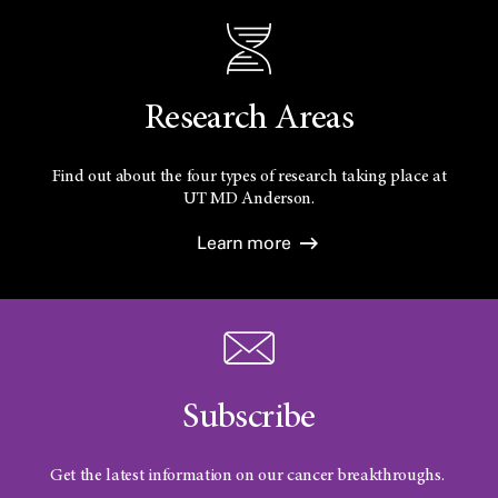
Research Areas
Find out about the four types of research taking place at
UT
MD Anderson.
Learn more
Subscribe
Get the latest information on our cancer breakthroughs.