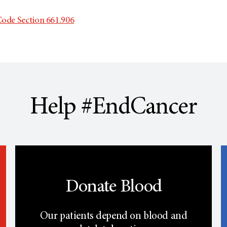
ode Section 661.906
Help #EndCancer
Donate Blood
Our patients depend on blood and