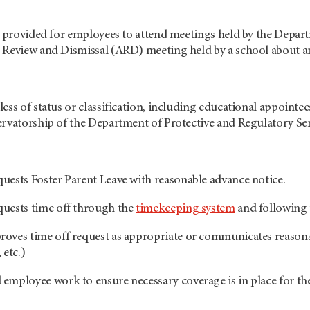
e provided for employees to attend meetings held by the Depart
 Review and Dismissal (ARD) meeting held by a school about an
ess of status or classification, including educational appointees
rvatorship of the Department of Protective and Regulatory Servi
ests Foster Parent Leave with reasonable advance notice.
uests time off through the
timekeeping system
and following 
ves time off request as appropriate or communicates reasons 
 etc.)
mployee work to ensure necessary coverage is in place for the