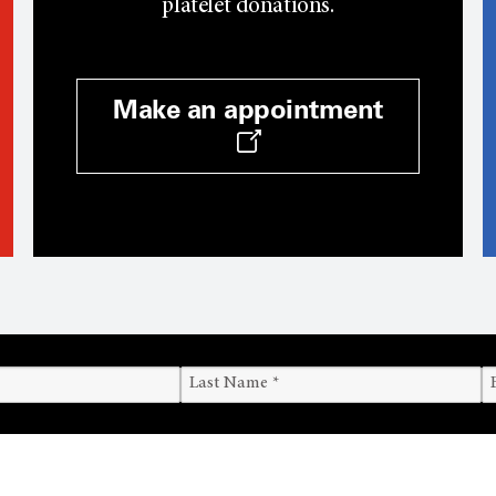
platelet donations.
Make an appointment