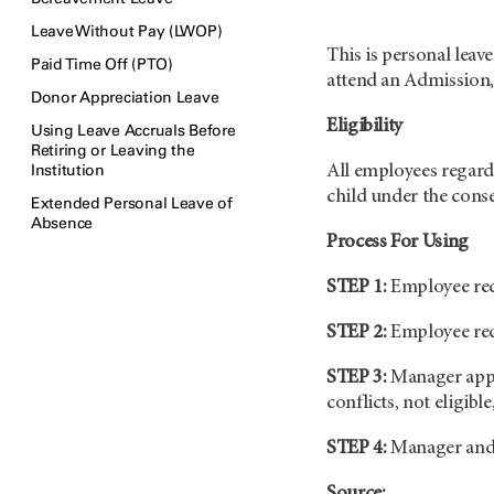
Leave Without Pay (LWOP)
This is personal leav
Paid Time Off (PTO)
attend an Admission,
Donor Appreciation Leave
Eligibility
Using Leave Accruals Before
Retiring or Leaving the
Institution
All employees regardl
child under the conse
Extended Personal Leave of
Absence
Process For Using
STEP 1:
Employee requ
STEP 2:
Employee req
STEP 3:
Manager appro
conflicts, not eligible,
STEP 4:
Manager and e