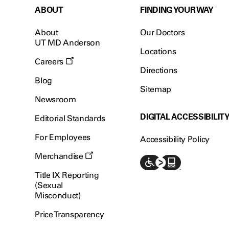
ABOUT
FINDING YOUR WAY
About
Our Doctors
UT MD Anderson
Locations
Careers
Directions
Blog
Sitemap
Newsroom
DIGITAL ACCESSIBILIT
Editorial Standards
For Employees
Accessibility Policy
Merchandise
Title IX Reporting
(Sexual
Misconduct)
Price Transparency