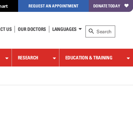
hart
REQUEST AN APPOINTMENT
DONATE TODAY
CT US
OUR DOCTORS
LANGUAGES
RESEARCH
EDUCATION & TRAINING