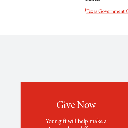
Source:
1
Texas Government C
Give Now
Your gift will help make a