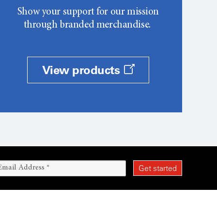
Show your support for our mission
through branded merchandise.
View products