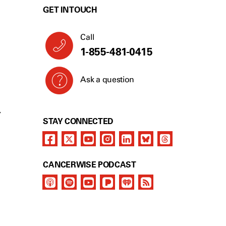
GET IN TOUCH
Call
1-855-481-0415
Ask a question
Y
STAY CONNECTED
CANCERWISE PODCAST