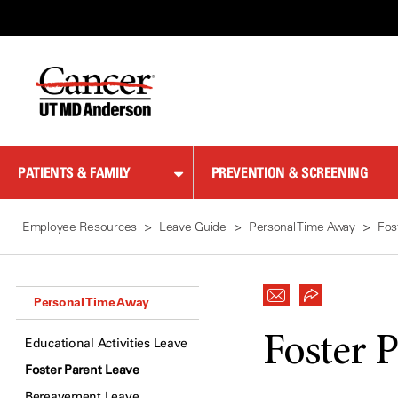
Skip
to
Content
PATIENTS & FAMILY
PREVENTION & SCREENING
Employee Resources
Leave Guide
Personal Time Away
Fos
Personal Time Away
Foster 
Educational Activities Leave
Foster Parent Leave
Bereavement Leave