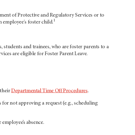
ment of Protective and Regulatory Services or to
1
 employee's foster child.
, students and trainees, who are foster parents to a
ces are eligible for Foster Parent Leave.
their
Departmental Time Off Procedures
.
for not approving a request (e.g., scheduling
 employee’s absence.