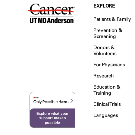
EXPLORE
Patients & Family
Prevention &
Screening
Donors &
Volunteers
For Physicians
Research
Education &
Training
Clinical Trials
Explore what your
Languages
support makes
possible