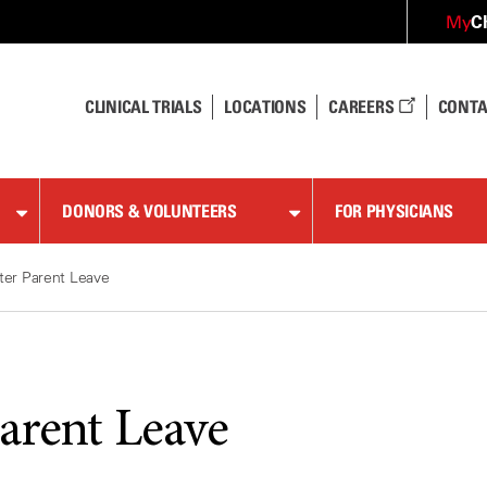
C
My
CLINICAL TRIALS
LOCATIONS
CAREERS
CONTA
DONORS & VOLUNTEERS
FOR PHYSICIANS
ter Parent Leave
Parent Leave