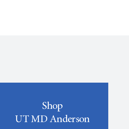
Shop
UT MD Anderson