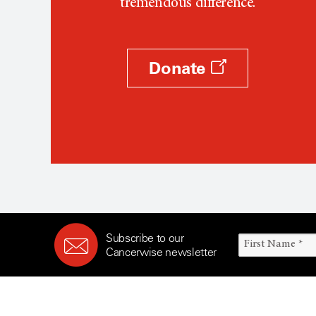
tremendous difference.
Donate
Subscribe to our
Cancerwise newsletter