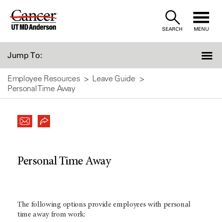
Skip
to
SEARCH
MENU
Content
Jump To:
Employee Resources
Leave Guide
Personal Time Away
Personal Time Away
The following options provide employees with personal
time away from work: