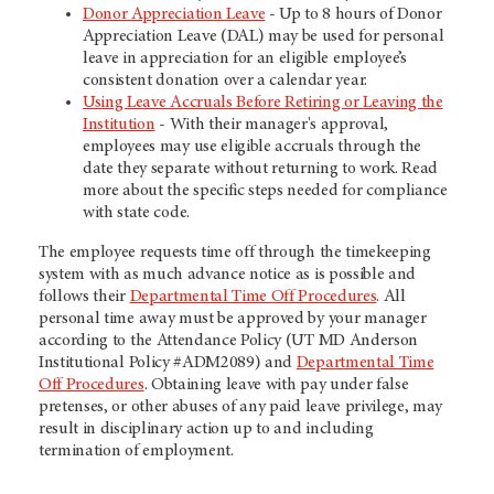
Donor Appreciation Leave
- Up to 8 hours of Donor
Appreciation Leave (DAL) may be used for personal
leave in appreciation for an eligible employee’s
consistent donation over a calendar year.
Using Leave Accruals Before Retiring or Leaving the
Institution
- With their manager's approval,
employees may use eligible accruals through the
date they separate without returning to work. Read
more about the specific steps needed for compliance
with state code.
The employee requests time off through the timekeeping
system with as much advance notice as is possible and
follows their
Departmental Time Off Procedures
. All
personal time away must be approved by your manager
according to the Attendance Policy (UT MD Anderson
Institutional Policy #ADM2089) and
Departmental Time
Off Procedures
. Obtaining leave with pay under false
pretenses, or other abuses of any paid leave privilege, may
result in disciplinary action up to and including
termination of employment.