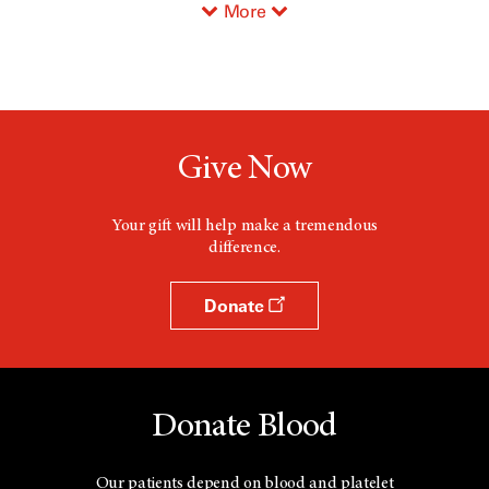
More
Give Now
Your gift will help make a tremendous
difference.
Donate
Donate Blood
Our patients depend on blood and platelet