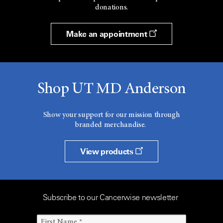
donations.
Make an appointment
Shop UT MD Anderson
Show your support for our mission through
branded merchandise.
View products
Subscribe to our Cancerwise newsletter