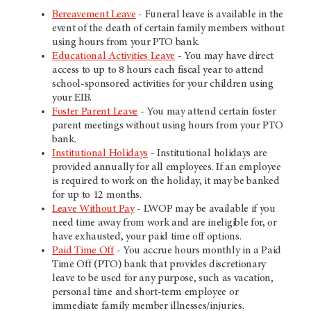
Bereavement Leave
- Funeral leave is available in the
event of the death of certain family members without
using hours from your PTO bank.
Educational Activities Leave
- You may have direct
access to up to 8 hours each fiscal year to attend
school-sponsored activities for your children using
your EIB.
Foster Parent Leave
- You may attend certain foster
parent meetings without using hours from your PTO
bank.
Institutional Holidays
- Institutional holidays are
provided annually for all employees. If an employee
is required to work on the holiday, it may be banked
for up to 12 months.
Leave Without Pay
- LWOP may be available if you
need time away from work and are ineligible for, or
have exhausted, your paid time off options.
Paid Time Off
- You accrue hours monthly in a Paid
Time Off (PTO) bank that provides discretionary
leave to be used for any purpose, such as vacation,
personal time and short-term employee or
immediate family member illnesses/injuries.